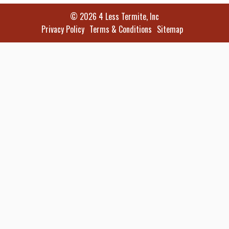
© 2026 4 Less Termite, Inc
Privacy Policy
Terms & Conditions
Sitemap