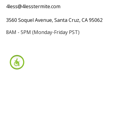
4less@4lesstermite.com
3560 Soquel Avenue, Santa Cruz, CA 95062
8AM - 5PM (Monday-Friday PST)