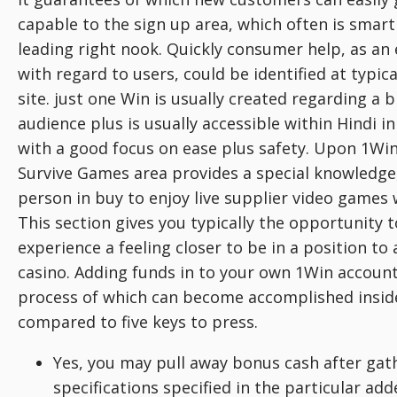
capable to the sign up area, which often is smart
leading right nook. Quickly consumer help, as an 
with regard to users, could be identified at typica
site. just one Win is usually created regarding a 
audience plus is usually accessible within Hindi in
with a good focus on ease plus safety. Upon 1Win,
Survive Games area provides a special knowledge
person in buy to enjoy live supplier video games w
This section gives you typically the opportunity t
experience a feeling closer to be in a position t
casino. Adding funds in to your own 1Win accounts
process of which can become accomplished insid
compared to five keys to press.
Yes, you may pull away bonus cash after gat
specifications specified in the particular ad