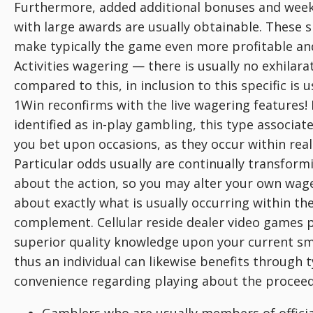
Furthermore, added additional bonuses and week
with large awards are usually obtainable. These sp
make typically the game even more profitable and
Activities wagering — there is usually no exhilara
compared to this, in inclusion to this specific is 
1Win reconfirms with the live wagering features
identified as in-play gambling, this type associat
you bet upon occasions, as they occur within real
Particular odds usually are continually transfor
about the action, so you may alter your own wa
about exactly what is usually occurring within t
complement. Cellular reside dealer video games p
superior quality knowledge upon your current sm
thus an individual can likewise benefits through t
convenience regarding playing about the proceed
Gamblers who are usually members of offici