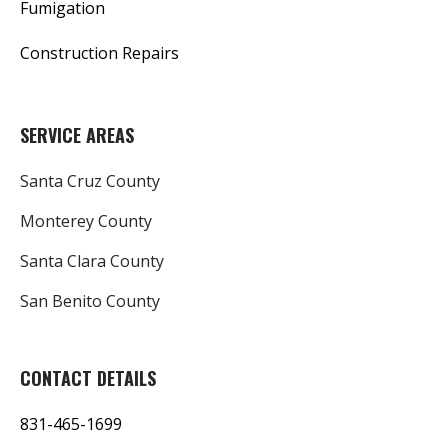
Fumigation
Construction Repairs
SERVICE AREAS
Santa Cruz County
Monterey County
Santa Clara County
San Benito County
CONTACT DETAILS
831-465-1699