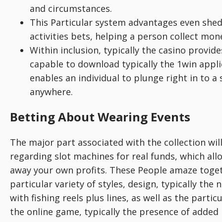
and circumstances.
This Particular system advantages even she
activities bets, helping a person collect mon
Within inclusion, typically the casino provid
capable to download typically the 1win appli
enables an individual to plunge right in to a
anywhere.
Betting About Wearing Events
The major part associated with the collection wil
regarding slot machines for real funds, which all
away your own profits. These People amaze toget
particular variety of styles, design, typically th
with fishing reels plus lines, as well as the partic
the online game, typically the presence of added