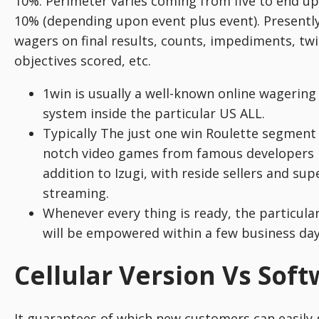
10%. Perimeter varies coming from five to end u
10% (depending upon event plus event). Presently
wagers on final results, counts, impediments, twi
objectives scored, etc.
1win is usually a well-known online wagerin
system inside the particular US ALL.
Typically The just one win Roulette segment
notch video games from famous developers 
addition to Izugi, with reside sellers and sup
streaming.
Whenever every thing is ready, the particula
will be empowered within a few business day
Cellular Version Vs Sof
It guarantees of which new customers can easily