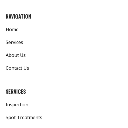
NAVIGATION
Home
Services
About Us
Contact Us
SERVICES
Inspection
Spot Treatments