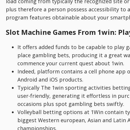
load coming from typically the recognized site or
plus therefore a person possess accessibility to al
program features obtainable about your smartp
Slot Machine Games From 1win: Play
It offers added funds to be capable to play 
place gambling bets, producing it a great wa
commence your current quest about 1win.
Indeed, platform contains a cell phone app 
Android and iOS products.
Typically The 1win sporting activities betting
user-friendly, generating it effortless in pur
occasions plus spot gambling bets swiftly.
Volleyball betting options at 1Win contain ty
biggest Western european, Asian and Latin 
championships.