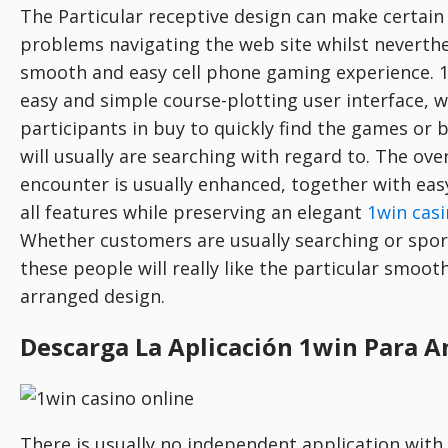
The Particular receptive design can make certain
problems navigating the web site whilst neverthe
smooth and easy cell phone gaming experience. 1W
easy and simple course-plotting user interface, w
participants in buy to quickly find the games or 
will usually are searching with regard to. The ove
encounter is usually enhanced, together with easy
all features while preserving an elegant
1win cas
Whether customers are usually searching or spor
these people will really like the particular smoot
arranged design.
Descarga La Aplicación 1win Para An
There is usually no independent application with 