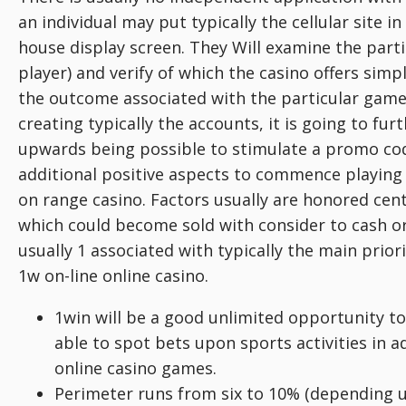
an individual may put typically the cellular site i
house display screen. They Will examine the parti
player) and verify of which the casino offers simp
the outcome associated with the particular gam
creating typically the accounts, it is going to fu
upwards being possible to stimulate a promo code.
additional positive aspects to commence playing i
on range casino. Factors usually are honored cent
which could become sold with consider to cash or 
usually 1 associated with typically the main prior
1w on-line online casino.
1win will be a good unlimited opportunity t
able to spot bets upon sports activities in a
online casino games.
Perimeter runs from six to 10% (depending 