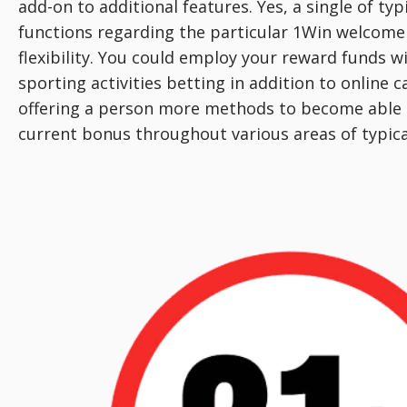
add-on to additional features. Yes, a single of typ
functions regarding the particular 1Win welcome r
flexibility. You could employ your reward funds w
sporting activities betting in addition to online 
offering a person more methods to become able 
current bonus throughout various areas of typica