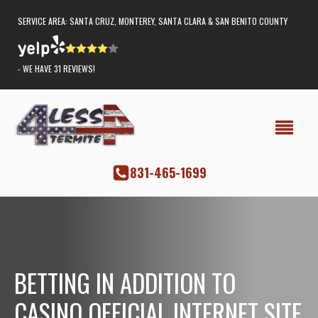
SERVICE AREA: SANTA CRUZ, MONTEREY, SANTA CLARA & SAN BENITO COUNTY
- WE HAVE 31 REVIEWS!
‭831-465-1699
BETTING IN ADDITION TO
CASINO OFFICIAL INTERNET SITE