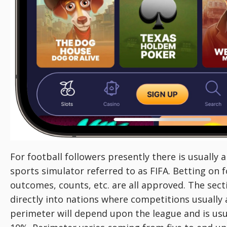
For football followers presently there is usually 
sports simulator referred to as FIFA. Betting on 
outcomes, counts, etc. are all approved. The secti
directly into nations where competitions usually 
perimeter will depend upon the league and is usu