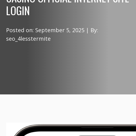
LOGIN
Posted on:
September 5, 2025
| By:
seo_4lesstermite