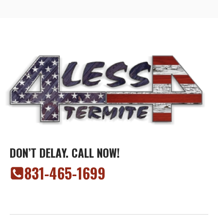
DON’T DELAY. CALL NOW!
‭831-465-1699‬