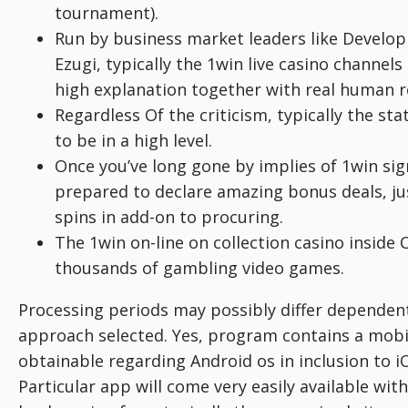
tournament).
Run by business market leaders like Devel
Ezugi, typically the 1win live casino channel
high explanation together with real human re
Regardless Of the criticism, typically the st
to be in a high level.
Once you’ve long gone by implies of 1win sign
prepared to declare amazing bonus deals, just
spins in add-on to procuring.
The 1win on-line on collection casino inside
thousands of gambling video games.
Processing periods may possibly differ dependen
approach selected. Yes, program contains a mobi
obtainable regarding Android os in inclusion to 
Particular app will come very easily available wi