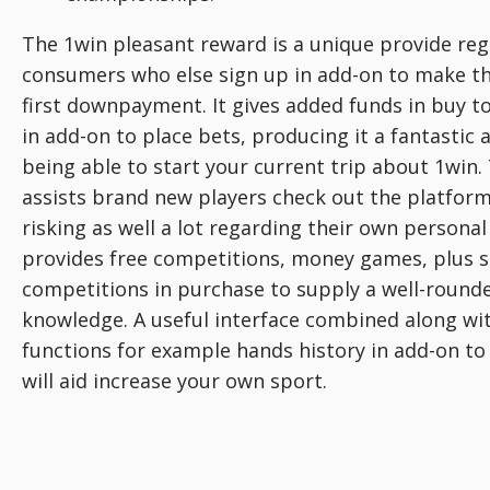
The 1win pleasant reward is a unique provide re
consumers who else sign up in add-on to make the
first downpayment. It gives added funds in buy t
in add-on to place bets, producing it a fantastic
being able to start your current trip about 1win
assists brand new players check out the platfor
risking as well a lot regarding their own personal
provides free competitions, money games, plus s
competitions in purchase to supply a well-round
knowledge. A useful interface combined along wi
functions for example hands history in add-on to 
will aid increase your own sport.