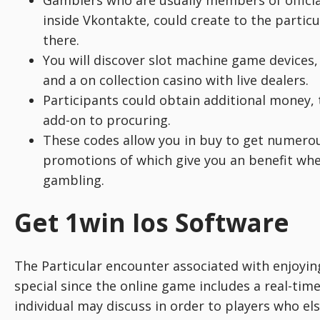
inside Vkontakte, could create to the partic
there.
You will discover slot machine game devices,
and a on collection casino with live dealers.
Participants could obtain additional money, t
add-on to procuring.
These codes allow you in buy to get numero
promotions of which give you an benefit wh
gambling.
Get 1win Ios Software
The Particular encounter associated with enjoying
special since the online game includes a real-tim
individual may discuss in order to players who els