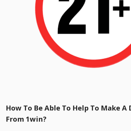
How To Be Able To Help To Make A
From 1win?