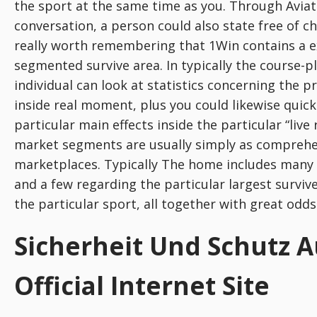
the sport at the same time as you. Through Aviat
conversation, a person could also state free of ch
really worth remembering that 1Win contains a e
segmented survive area. In typically the course-pl
individual can look at statistics concerning the pr
inside real moment, plus you could likewise quick
particular main effects inside the particular “live 
market segments are usually simply as comprehe
marketplaces. Typically The home includes many 
and a few regarding the particular largest surviv
the particular sport, all together with great odds
Sicherheit Und Schutz A
Official Internet Site