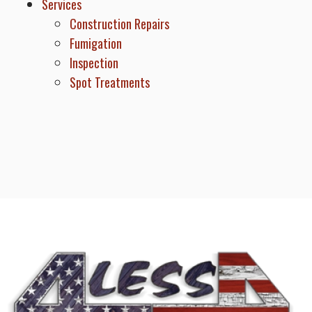
Services
Construction Repairs
Fumigation
Inspection
Spot Treatments