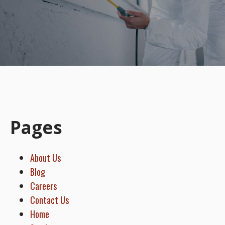
Pages
About Us
Blog
Careers
Contact Us
Home