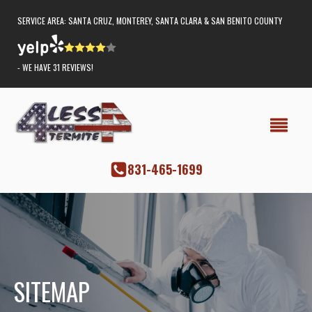
SERVICE AREA: SANTA CRUZ, MONTEREY, SANTA CLARA & SAN BENITO COUNTY
- WE HAVE 31 REVIEWS!
‭831-465-1699
SITEMAP