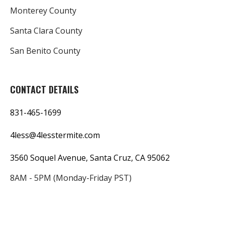
Monterey County
Santa Clara County
San Benito County
CONTACT DETAILS
831-465-1699
4less@4lesstermite.com
3560 Soquel Avenue, Santa Cruz, CA 95062
8AM - 5PM (Monday-Friday PST)