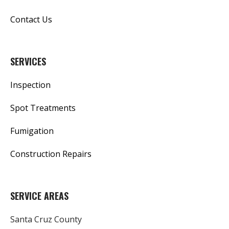
Contact Us
SERVICES
Inspection
Spot Treatments
Fumigation
Construction Repairs
SERVICE AREAS
Santa Cruz County