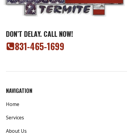
DON’T DELAY. CALL NOW!
‭831-465-1699‬
NAVIGATION
Home
Services
About Us