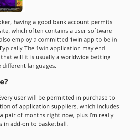
poker, having a good bank account permits
 site, which often contains a user software
ay also employ a committed 1win app to be in
 Typically The 1win application may end
hat will it is usually a worldwide betting
 different languages.
le?
very user will be permitted in purchase to
tion of application suppliers, which includes
 pair of months right now, plus I’m really
s in add-on to basketball.