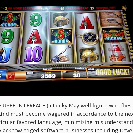
he USER INTERFACE (a Lucky May well figure who flies
 kind must become wagered in accordance to the next
rticular favored language, minimizing misunderstand
y acknowledged software businesses including Dev