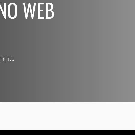
INO WEB
ermite