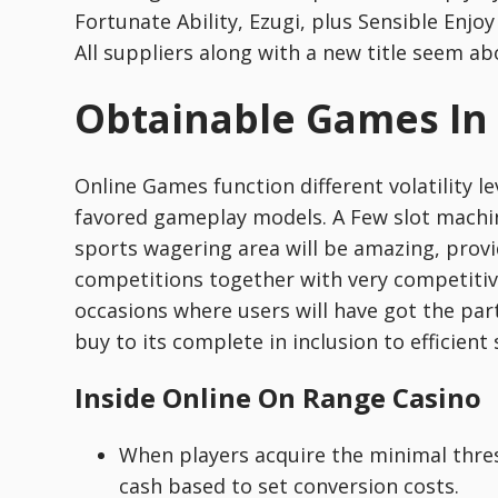
Fortunate Ability, Ezugi, plus Sensible Enjoy
All suppliers along with a new title seem a
Obtainable Games In 
Online Games function different volatility 
favored gameplay models. A Few slot machine
sports wagering area will be amazing, provid
competitions together with very competitiv
occasions where users will have got the part
buy to its complete in inclusion to efficient
Inside Online On Range Casino
When players acquire the minimal thres
cash based to set conversion costs.