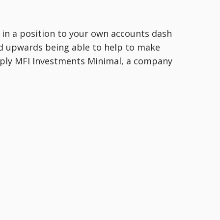
e in a position to your own accounts dash
nd upwards being able to help to make
simply MFI Investments Minimal, a company