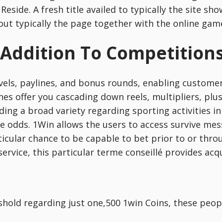
 Reside. A fresh title availed to typically the site 
bout typically the page together with the online gam
Addition To Competition
levels, paylines, and bonus rounds, enabling custome
s offer you cascading down reels, multipliers, plus 
ing a broad variety regarding sporting activities in
e odds. 1Win allows the users to access survive me
icular chance to be capable to bet prior to or thro
 service, this particular terme conseillé provides acq
hold regarding just one,500 1win Coins, these peop