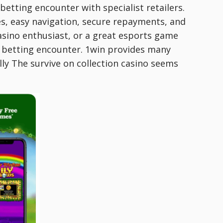
etting encounter with specialist retailers.
ces, easy navigation, secure repayments, and
casino enthusiast, or a great esports game
e betting encounter. 1win provides many
lly The survive on collection casino seems