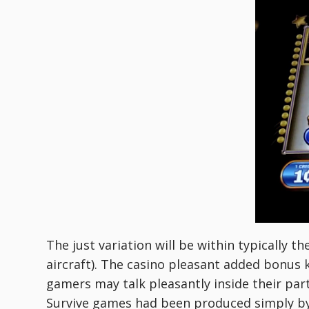
The just variation will be within typically t
aircraft). The casino pleasant added bonus
gamers may talk pleasantly inside their pa
Survive games had been produced simply b