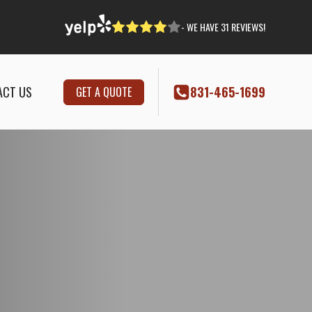
- WE HAVE 31 REVIEWS!
ACT US
‭831-465-1699
GET A QUOTE