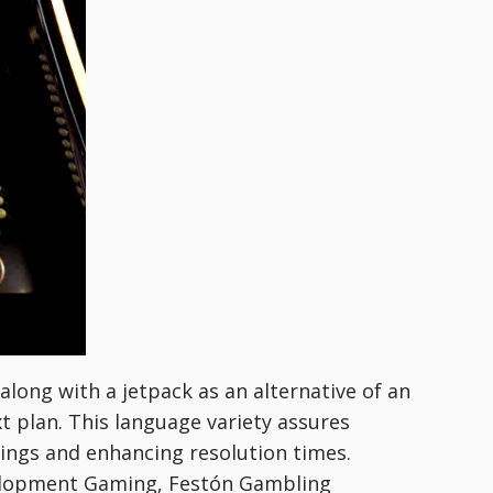
 along with a jetpack as an alternative of an
 plan. This language variety assures
ings and enhancing resolution times.
elopment Gaming, Festón Gambling