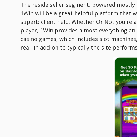
The reside seller segment, powered mostly b
1Win will be a great helpful platform that w
superb client help. Whether Or Not you're a 
player, 1Win provides almost everything an 
casino games, which includes slot machines,
real, in add-on to typically the site perfor