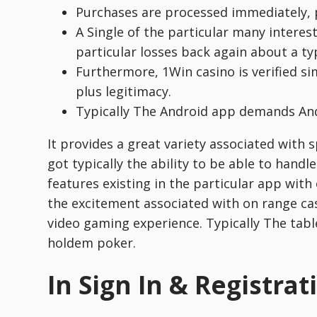
Purchases are processed immediately, p
A Single of the particular many interes
particular losses back again about a ty
Furthermore, 1Win casino is verified si
plus legitimacy.
Typically The Android app demands Andr
It provides a great variety associated with
got typically the ability to be able to hand
features existing in the particular app with
the excitement associated with on range ca
video gaming experience. Typically The table
holdem poker.
In Sign In & Registrat