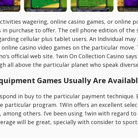
ctivities wagering, online casino games, or online 
s in purchase to offer. The cell phone edition of the
regarding cellular plus tablet users. An Individual m
p online casino video games on the particular move.
 official web site. 1win On Collection Casino says t
gh all above the particular planet who speak diverse
 Equipment Games Usually Are Availab
spond in buy to the particular payment technique. E
 particular program. 1Win offers an excellent selec
among others. I’ve been using 1win with regard to a
erage will be great, specially with consider to sport