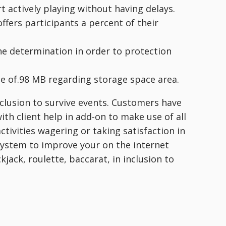
 actively playing without having delays.
ffers participants a percent of their
the determination in order to protection
le of.98 MB regarding storage space area.
nclusion to survive events. Customers have
ith client help in add-on to make use of all
ctivities wagering or taking satisfaction in
system to improve your on the internet
jack, roulette, baccarat, in inclusion to