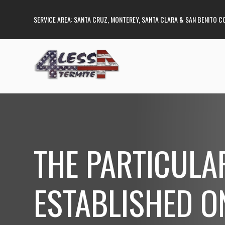
SERVICE AREA: SANTA CRUZ, MONTEREY, SANTA CLARA & SAN BENITO 
THE PARTICULA
ESTABLISHED O