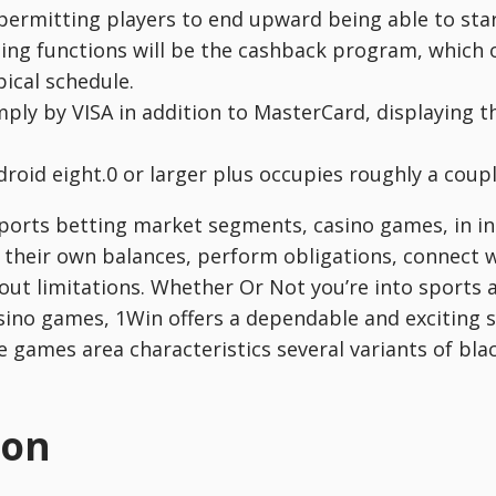
ermitting players to end upward being able to start
ting functions will be the cashback program, which o
pical schedule.
mply by VISA in addition to MasterCard, displaying 
oid eight.0 or larger plus occupies roughly a coup
 sports betting market segments, casino games, in i
le their own balances, perform obligations, connect w
 out limitations. Whether Or Not you’re into sports a
sino games, 1Win offers a dependable and exciting 
 games area characteristics several variants of black
ion