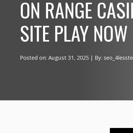
ON RANGE CAS
SITE PLAY NOW
Posted on:
August 31, 2025
| By:
seo_4lesst