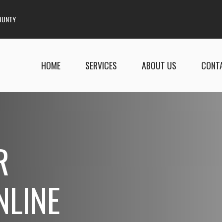
COUNTY
HOME
SERVICES
ABOUT US
CONT
R
NLINE