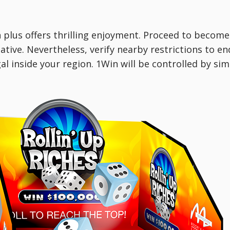
h plus offers thrilling enjoyment. Proceed to becom
tive. Nevertheless, verify nearby restrictions to e
egal inside your region. 1Win will be controlled by 