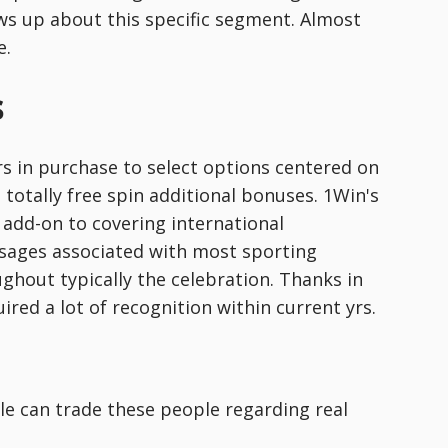
shows up about this specific segment. Almost
e.
s
rs in purchase to select options centered on
totally free spin additional bonuses. 1Win's
 add-on to covering international
ssages associated with most sporting
ughout typically the celebration. Thanks in
uired a lot of recognition within current yrs.
le can trade these people regarding real