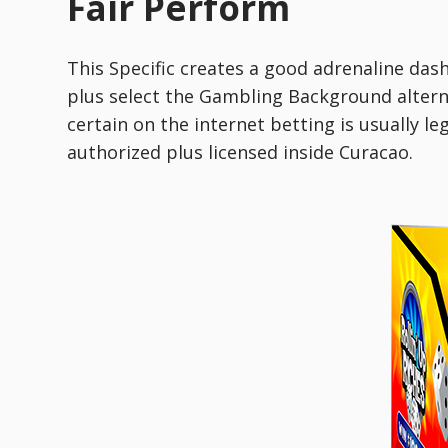
Fair Perform
This Specific creates a good adrenaline das
plus select the Gambling Background alterna
certain on the internet betting is usually l
authorized plus licensed inside Curacao.