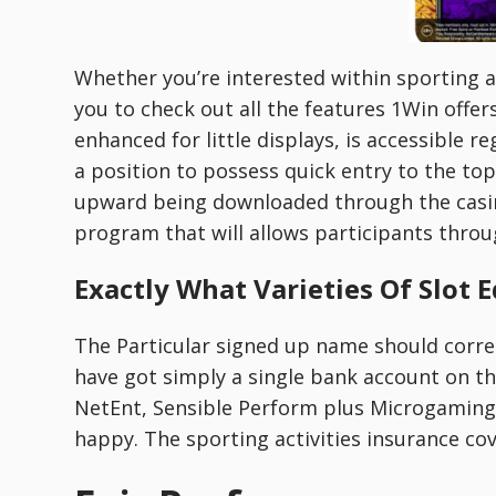
Whether you’re interested within sporting a
you to check out all the features 1Win offer
enhanced for little displays, is accessible 
a position to possess quick entry to the to
upward being downloaded through the casino’s
program that will allows participants throu
Exactly What Varieties Of Slot
The Particular signed up name should corre
have got simply a single bank account on the
NetEnt, Sensible Perform plus Microgaming, 
happy. The sporting activities insurance cov