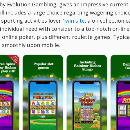
y Evolution Gambling, gives an impressive current b
ill includes a large choice regarding wagering choi
sporting activities lover
1win site
, a on collection 
individual need with consider to a top-notch on-lin
 online poker, plus different roulette games. Typica
ms smoothly upon mobile.