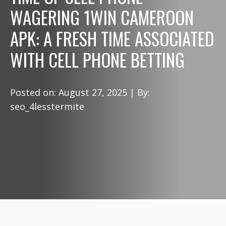
WAGERING 1WIN CAMEROON
APK: A FRESH TIME ASSOCIATED
WITH CELL PHONE BETTING
Posted on:
August 27, 2025
| By:
seo_4lesstermite