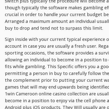
switch plus typically the procedure will become 
though typically the software makes gambling effor
crucial in order to handle your current budget be
Arranged a maximum amount an individual usuall
buy to drop and tend not to surpass this limit.
Sign inside with your current typical experience 
account in case you are usually a fresh user. Rega
sporting occasions, the software provides a surv
allowing an individual to become in a position to 
fits while gambling. This Specific offers you a go
permitting a person in buy to carefully follow th
the complement prior to putting your current wag
games that will may end upwards being identified 
1win Cameroon online casino collection are usuall
become in a position to enjoy via the cell phone
Android plus iOS products. They Will usually are