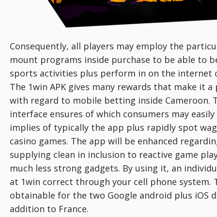
Consequently, all players may employ the particu
mount programs inside purchase to be able to b
sports activities plus perform in on the internet 
The 1win APK gives many rewards that make it a 
with regard to mobile betting inside Cameroon. T
interface ensures of which consumers may easily
implies of typically the app plus rapidly spot wag
casino games. The app will be enhanced regardi
supplying clean in inclusion to reactive game pla
much less strong gadgets. By using it, an individ
at 1win correct through your cell phone system. 
obtainable for the two Google android plus iOS de
addition to France.