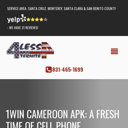
SERVICE AREA: SANTA CRUZ, MONTEREY, SANTA CLARA & SAN BENITO COUNTY
- WE HAVE 31 REVIEWS!
‭831-465-1699
1WIN CAMEROON APK: A FRESH
TIME OF CELL PHONE