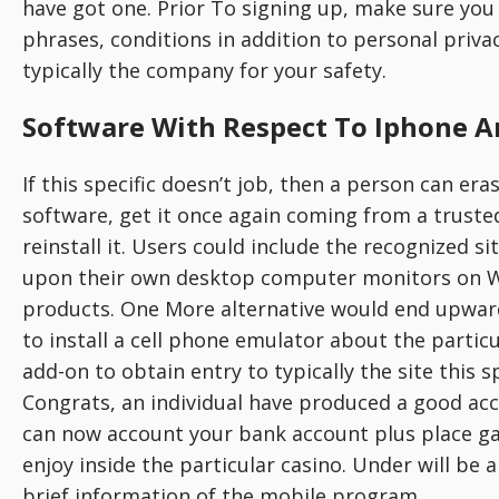
have got one. Prior To signing up, make sure you 
phrases, conditions in addition to personal priva
typically the company for your safety.
Software With Respect To Iphone A
If this specific doesn’t job, then a person can era
software, get it once again coming from a truste
reinstall it. Users could include the recognized 
upon their own desktop computer monitors on
products. One More alternative would end upwar
to install a cell phone emulator about the partic
add-on to obtain entry to typically the site this s
Congrats, an individual have produced a good acc
can now account your bank account plus place g
enjoy inside the particular casino. Under will be 
brief information of the mobile program.