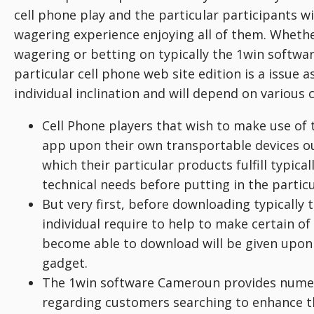
cell phone play and the particular participants wi
wagering experience enjoying all of them. Whethe
wagering or betting on typically the 1win softwar
particular cell phone web site edition is a issue 
individual inclination and will depend on various 
Cell Phone players that wish to make use of t
app upon their own transportable devices o
which their particular products fulfill typical
technical needs before putting in the partic
But very first, before downloading typically 
individual require to help to make certain of
become able to download will be given upon
gadget.
The 1win software Cameroun provides nume
regarding customers searching to enhance t