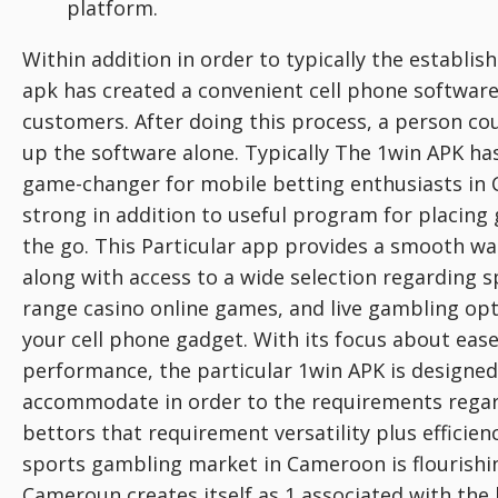
platform.
Within addition in order to typically the establis
apk has created a convenient cell phone software
customers. After doing this process, a person cou
up the software alone. Typically The 1win APK ha
game-changer for mobile betting enthusiasts in 
strong in addition to useful program for placin
the go. This Particular app provides a smooth w
along with access to a wide selection regarding sp
range casino online games, and live gambling opt
your cell phone gadget. With its focus about ease
performance, the particular 1win APK is designed
accommodate in order to the requirements rega
bettors that requirement versatility plus efficien
sports gambling market in Cameroon is flourishi
Cameroun creates itself as 1 associated with the