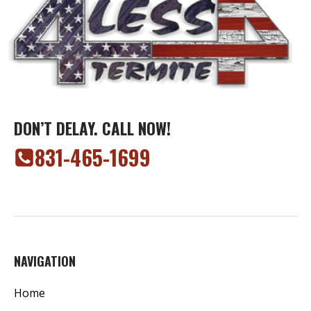
DON’T DELAY. CALL NOW!
‭831-465-1699‬
NAVIGATION
Home