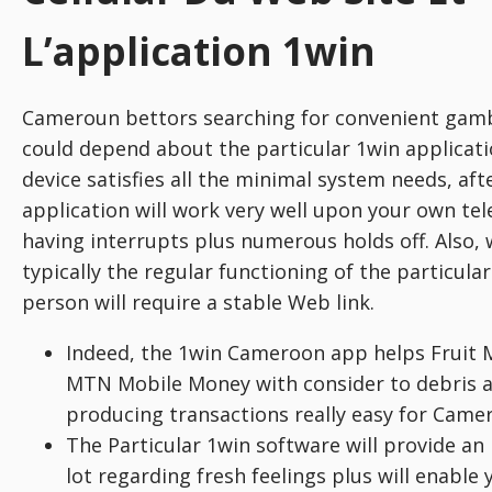
L’application 1win
Cameroun bettors searching for convenient gam
could depend about the particular 1win applicati
device satisfies all the minimal system needs, afte
application will work very well upon your own te
having interrupts plus numerous holds off. Also, 
typically the regular functioning of the particular
person will require a stable Web link.
Indeed, the 1win Cameroon app helps Fruit 
MTN Mobile Money with consider to debris a
producing transactions really easy for Came
The Particular 1win software will provide an 
lot regarding fresh feelings plus will enable 