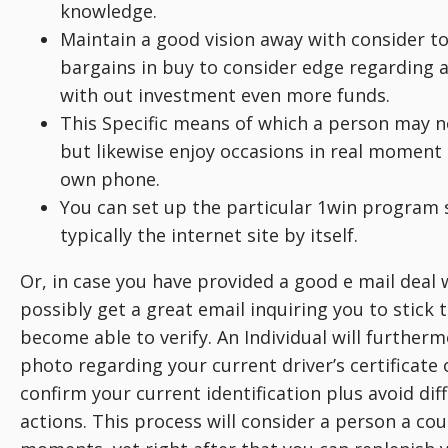
knowledge.
Maintain a good vision away with consider to
bargains in buy to consider edge regarding 
with out investment even more funds.
This Specific means of which a person may no
but likewise enjoy occasions in real momen
own phone.
You can set up the particular 1win program 
typically the internet site by itself.
Or, in case you have provided a good e mail deal 
possibly get a great email inquiring you to stick 
become able to verify. An Individual will further
photo regarding your current driver’s certificate
confirm your current identification plus avoid dif
actions. This process will consider a person a co