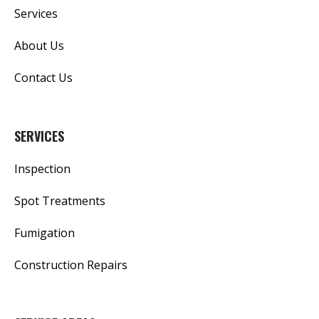
Services
About Us
Contact Us
SERVICES
Inspection
Spot Treatments
Fumigation
Construction Repairs