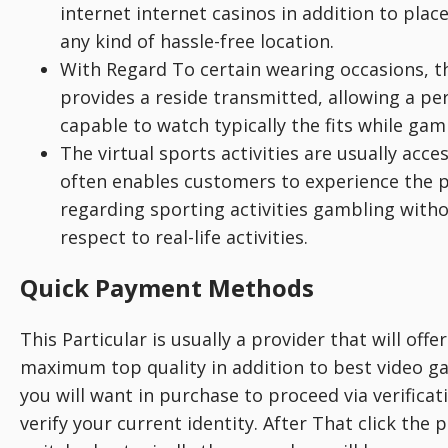
internet internet casinos in addition to plac
any kind of hassle-free location.
With Regard To certain wearing occasions, t
provides a reside transmitted, allowing a p
capable to watch typically the fits while gam
The virtual sports activities are usually acce
often enables customers to experience the 
regarding sporting activities gambling with
respect to real-life activities.
Quick Payment Methods
This Particular is usually a provider that will offe
maximum top quality in addition to best video ga
you will want in purchase to proceed via verificati
verify your current identity. After That click the p