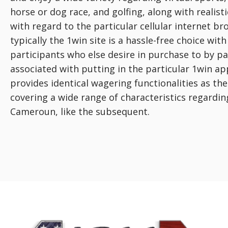
horse or dog race, and golfing, along with realisti
with regard to the particular cellular internet br
typically the 1win site is a hassle-free choice wit
participants who else desire in purchase to by 
associated with putting in the particular 1win app
provides identical wagering functionalities as the
covering a wide range of characteristics regardi
Cameroun, like the subsequent.