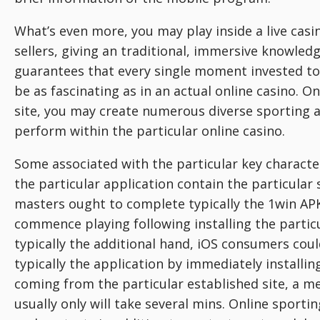
What’s even more, you may play inside a live casi
sellers, giving an traditional, immersive knowled
guarantees that every single moment invested tog
be as fascinating as in an actual online casino. O
site, you may create numerous diverse sporting a
perform within the particular online casino.
Some associated with the particular key character
the particular application contain the particular
masters ought to complete typically the 1win AP
commence playing following installing the particu
typically the additional hand, iOS consumers coul
typically the application by immediately installing
coming from the particular established site, a me
usually only will take several mins. Online sporti