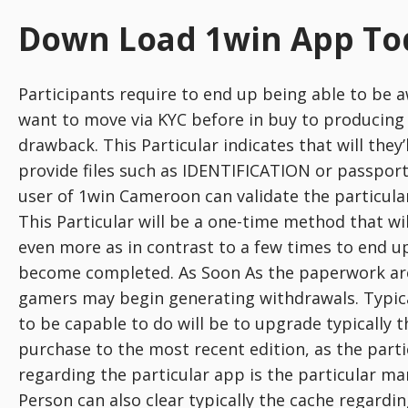
Down Load 1win App To
Participants require to end up being able to be a
want to move via KYC before in buy to producing 
drawback. This Particular indicates that will they’
provide files such as IDENTIFICATION or passport 
user of 1win Cameroon can validate the particular 
This Particular will be a one-time method that wil
even more as in contrast to a few times to end u
become completed. As Soon As the paperwork are 
gamers may begin generating withdrawals. Typical
to be capable to do will be to upgrade typically t
purchase to the most recent edition, as the part
regarding the particular app is the particular ma
Person can also clear typically the cache regard