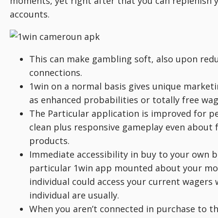
moments, yet right after that you can replenish 
accounts.
This can make gambling soft, also upon red
connections.
1win on a normal basis gives unique market
as enhanced probabilities or totally free wag
The Particular application is improved for p
clean plus responsive gameplay even about f
products.
Immediate accessibility in buy to your own 
particular 1win app mounted about your mo
individual could access your current wagers
individual are usually.
When you aren’t connected in purchase to th