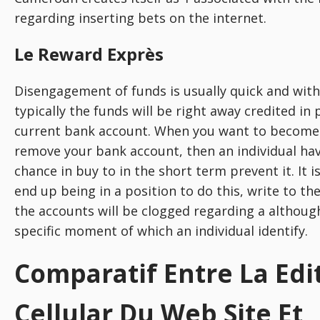
regarding inserting bets on the internet.
Le Reward Exprès
Disengagement of funds is usually quick and wit
typically the funds will be right away credited in
current bank account. When you want to become a
remove your bank account, then an individual hav
chance in buy to in the short term prevent it. It i
end up being in a position to do this, write to t
the accounts will be clogged regarding a although
specific moment of which an individual identify.
Comparatif Entre La Edi
Cellular Du Web Site Et