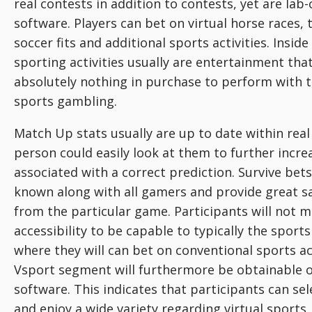
real contests in addition to contests, yet are lab
software. Players can bet on virtual horse races, t
soccer fits and additional sports activities. Inside 
sporting activities usually are entertainment that 
absolutely nothing in purchase to perform with t
sports gambling.
Match Up stats usually are up to date within real
person could easily look at them to further increa
associated with a correct prediction. Survive bets
known along with all gamers and provide great s
from the particular game. Participants will not m
accessibility to be capable to typically the sport
where they will can bet on conventional sports act
Vsport segment will furthermore be obtainable 
software. This indicates that participants can sel
and enjoy a wide variety regarding virtual sports,