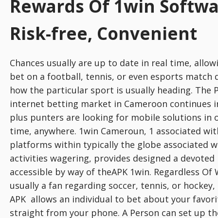
Rewards Of 1win Softwar
Risk-free, Convenient
Chances usually are up to date in real time, allow
bet on a football, tennis, or even esports match
how the particular sport is usually heading. The 
internet betting market in Cameroon continues i
plus punters are looking for mobile solutions in 
time, anywhere. 1win Cameroun, 1 associated wi
platforms within typically the globe associated w
activities wagering, provides designed a devoted
accessible by way of theAPK 1win. Regardless Of
usually a fan regarding soccer, tennis, or hocke
APK allows an individual to bet about your favor
straight from your phone. A Person can set up t