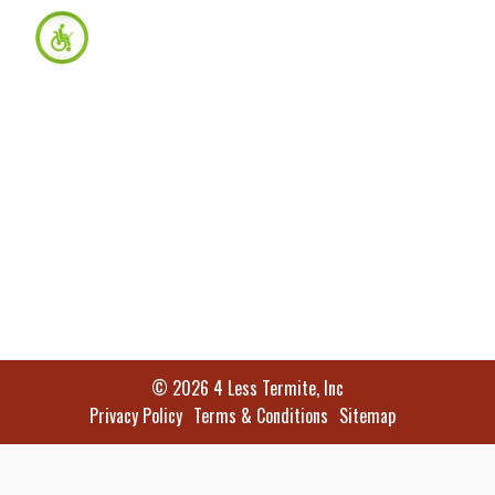
© 2026 4 Less Termite, Inc
Privacy Policy
Terms & Conditions
Sitemap