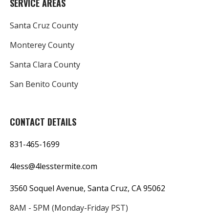
SERVICE AREAS
Santa Cruz County
Monterey County
Santa Clara County
San Benito County
CONTACT DETAILS
831-465-1699
4less@4lesstermite.com
3560 Soquel Avenue, Santa Cruz, CA 95062
8AM - 5PM (Monday-Friday PST)