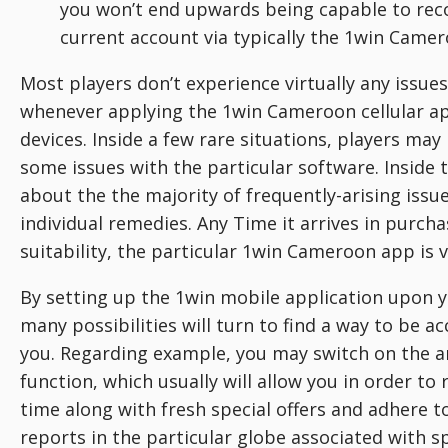
you won’t end upwards being capable to reco
current account via typically the 1win Came
Most players don’t experience virtually any issues 
whenever applying the 1win Cameroon cellular a
devices. Inside a few rare situations, players ma
some issues with the particular software. Inside th
about the the majority of frequently-arising issu
individual remedies. Any Time it arrives in purcha
suitability, the particular 1win Cameroon app is ve
By setting up the 1win mobile application upon 
many possibilities will turn to find a way to be ac
you. Regarding example, you may switch on the
function, which usually will allow you in order to
time along with fresh special offers and adhere to
reports in the particular globe associated with sp