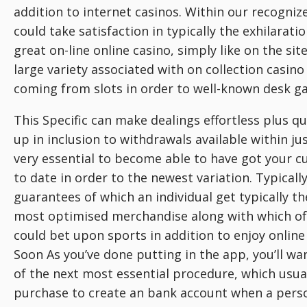
addition to internet casinos. Within our recogniz
could take satisfaction in typically the exhilarati
great on-line online casino, simply like on the site
large variety associated with on collection casin
coming from slots in order to well-known desk g
This Specific can make dealings effortless plus qu
up in inclusion to withdrawals available within just
very essential to become able to have got your c
to date in order to the newest variation. Typically
guarantees of which an individual get typically th
most optimised merchandise along with which oft
could bet upon sports in addition to enjoy online
Soon As you’ve done putting in the app, you’ll wa
of the next most essential procedure, which usuall
purchase to create an bank account when a perso