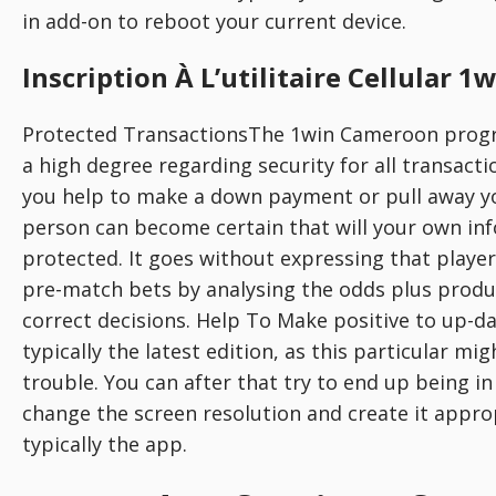
in add-on to reboot your current device.
Inscription À L’utilitaire Cellular 1
Protected TransactionsThe 1win Cameroon pro
a high degree regarding security for all transact
you help to make a down payment or pull away yo
person can become certain that will your own info
protected. It goes without expressing that playe
pre-match bets by analysing the odds plus produ
correct decisions. Help To Make positive to up-d
typically the latest edition, as this particular mi
trouble. You can after that try to end up being in
change the screen resolution and create it appro
typically the app.