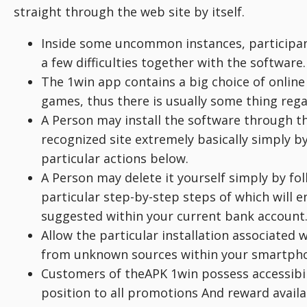
straight through the web site by itself.
Inside some uncommon instances, participa
a few difficulties together with the software.
The 1win app contains a big choice of online
games, thus there is usually some thing reg
A Person may install the software through th
recognized site extremely basically simply b
particular actions below.
A Person may delete it yourself simply by fol
particular step-by-step steps of which will 
suggested within your current bank account
Allow the particular installation associated 
from unknown sources within your smartpho
Customers of theAPK 1win possess accessibil
position to all promotions And reward avail