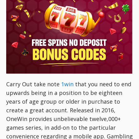
Carry Out take note
1win
that you need to end
upwards being in a position to be eighteen
years of age group or older in purchase to
create a great account. Released in 2016,
OneWin provides unbelievable twelve,000+
games series, in add-on to the particular
convenience regarding a mobile app. Gambling