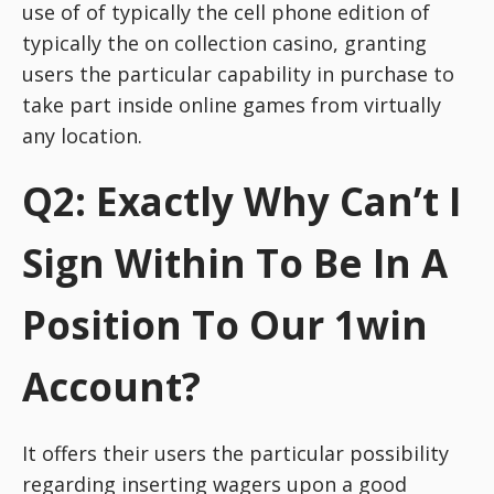
use of of typically the cell phone edition of
typically the on collection casino, granting
users the particular capability in purchase to
take part inside online games from virtually
any location.
Q2: Exactly Why Can’t I
Sign Within To Be In A
Position To Our 1win
Account?
It offers their users the particular possibility
regarding inserting wagers upon a good