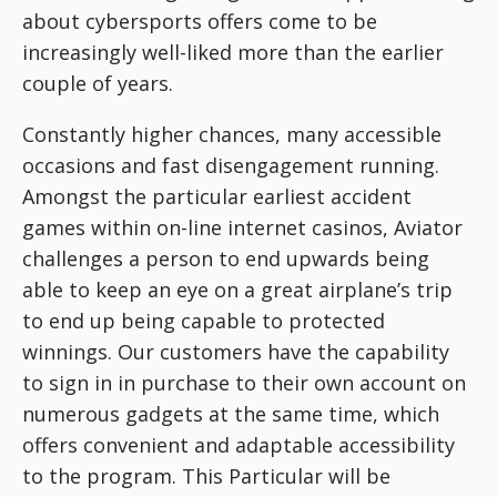
about cybersports offers come to be
increasingly well-liked more than the earlier
couple of years.
Constantly higher chances, many accessible
occasions and fast disengagement running.
Amongst the particular earliest accident
games within on-line internet casinos, Aviator
challenges a person to end upwards being
able to keep an eye on a great airplane’s trip
to end up being capable to protected
winnings. Our customers have the capability
to sign in in purchase to their own account on
numerous gadgets at the same time, which
offers convenient and adaptable accessibility
to the program. This Particular will be