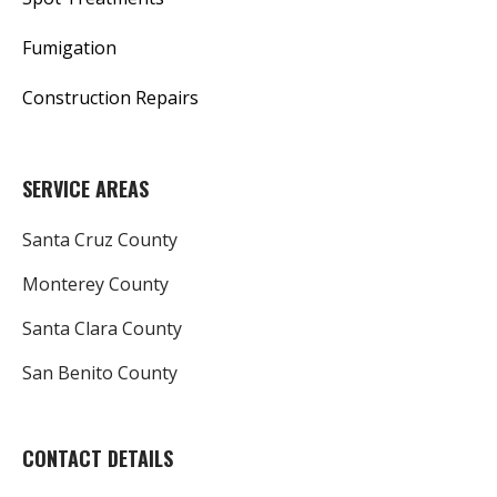
Fumigation
Construction Repairs
SERVICE AREAS
Santa Cruz County
Monterey County
Santa Clara County
San Benito County
CONTACT DETAILS