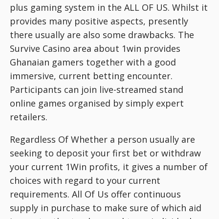
plus gaming system in the ALL OF US. Whilst it
provides many positive aspects, presently
there usually are also some drawbacks. The
Survive Casino area about 1win provides
Ghanaian gamers together with a good
immersive, current betting encounter.
Participants can join live-streamed stand
online games organised by simply expert
retailers.
Regardless Of Whether a person usually are
seeking to deposit your first bet or withdraw
your current 1Win profits, it gives a number of
choices with regard to your current
requirements. All Of Us offer continuous
supply in purchase to make sure of which aid