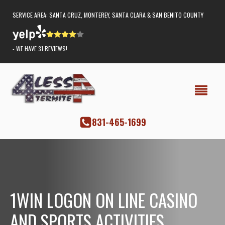
SERVICE AREA: SANTA CRUZ, MONTEREY, SANTA CLARA & SAN BENITO COUNTY
- WE HAVE 31 REVIEWS!
‭831-465-1699
1WIN LOGON ON LINE CASINO
AND SPORTS ACTIVITIES