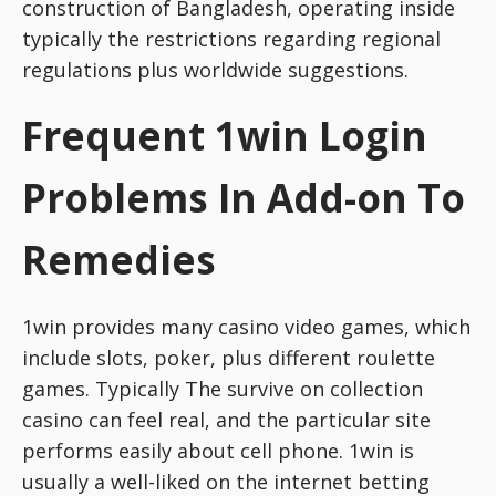
construction of Bangladesh, operating inside
typically the restrictions regarding regional
regulations plus worldwide suggestions.
Frequent 1win Login
Problems In Add-on To
Remedies
1win provides many casino video games, which
include slots, poker, plus different roulette
games. Typically The survive on collection
casino can feel real, and the particular site
performs easily about cell phone. 1win is
usually a well-liked on the internet betting