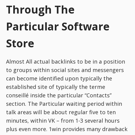
Through The
Particular Software
Store
Almost All actual backlinks to be in a position
to groups within social sites and messengers
can become identified upon typically the
established site of typically the terme
conseillé inside the particular “Contacts”
section. The Particular waiting period within
talk areas will be about regular five to ten
minutes, within VK – from 1-3 several hours
plus even more. 1win provides many drawback