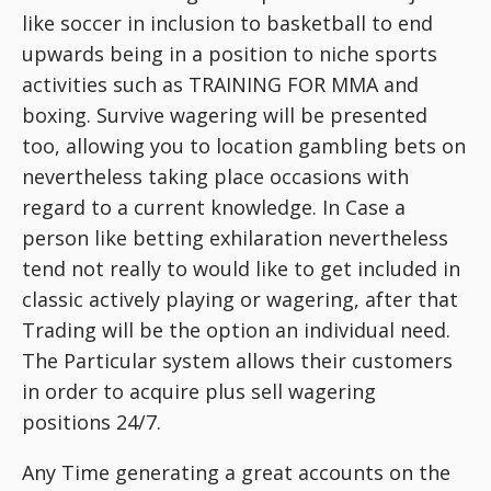
like soccer in inclusion to basketball to end
upwards being in a position to niche sports
activities such as TRAINING FOR MMA and
boxing. Survive wagering will be presented
too, allowing you to location gambling bets on
nevertheless taking place occasions with
regard to a current knowledge. In Case a
person like betting exhilaration nevertheless
tend not really to would like to get included in
classic actively playing or wagering, after that
Trading will be the option an individual need.
The Particular system allows their customers
in order to acquire plus sell wagering
positions 24/7.
Any Time generating a great accounts on the