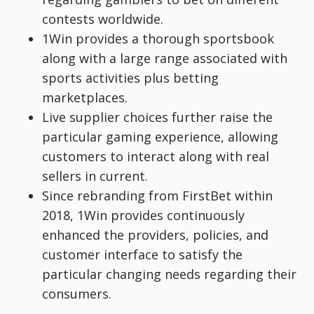
contests worldwide.
1Win provides a thorough sportsbook
along with a large range associated with
sports activities plus betting
marketplaces.
Live supplier choices further raise the
particular gaming experience, allowing
customers to interact along with real
sellers in current.
Since rebranding from FirstBet within
2018, 1Win provides continuously
enhanced the providers, policies, and
customer interface to satisfy the
particular changing needs regarding their
consumers.