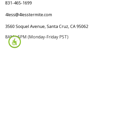
831-465-1699
4less@4lesstermite.com
3560 Soquel Avenue, Santa Cruz, CA 95062
8AM - 5PM (Monday-Friday PST)