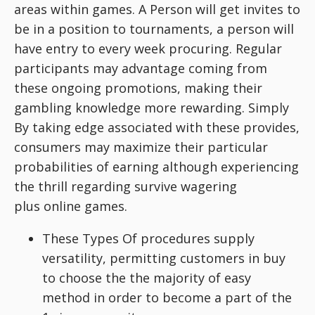
areas within games. A Person will get invites to
be in a position to tournaments, a person will
have entry to every week procuring. Regular
participants may advantage coming from
these ongoing promotions, making their
gambling knowledge more rewarding. Simply
By taking edge associated with these provides,
consumers may maximize their particular
probabilities of earning although experiencing
the thrill regarding survive wagering
plus online games.
These Types Of procedures supply
versatility, permitting customers in buy
to choose the the majority of easy
method in order to become a part of the