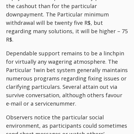
the cashout than for the particular
downpayment. The Particular minimum
withdrawal will be twenty five R$, but
regarding many solutions, it will be higher – 75
R$.
Dependable support remains to be a linchpin
for virtually any wagering atmosphere. The
Particular 1win bet system generally maintains
numerous programs regarding fixing issues or
clarifying particulars. Several attain out via
survive conversation, although others favour
e-mail or a servicenummer.
Observers notice the particular social
environment, as participants could sometimes