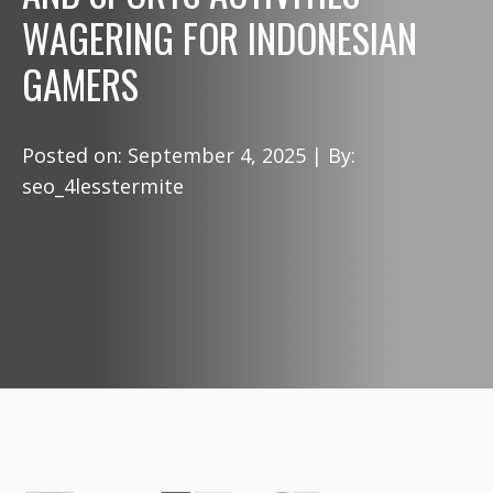
WAGERING FOR INDONESIAN
GAMERS
Posted on:
September 4, 2025
| By:
seo_4lesstermite