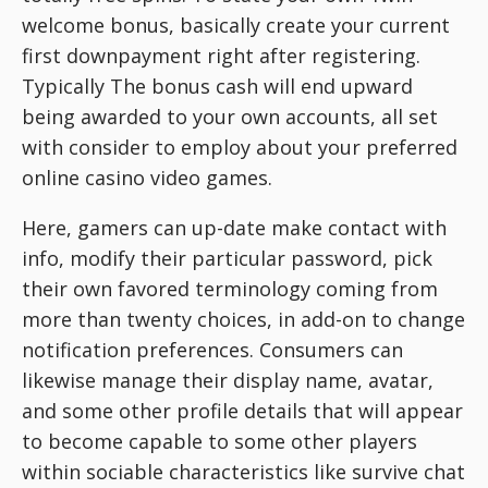
welcome bonus, basically create your current
first downpayment right after registering.
Typically The bonus cash will end upward
being awarded to your own accounts, all set
with consider to employ about your preferred
online casino video games.
Here, gamers can up-date make contact with
info, modify their particular password, pick
their own favored terminology coming from
more than twenty choices, in add-on to change
notification preferences. Consumers can
likewise manage their display name, avatar,
and some other profile details that will appear
to become capable to some other players
within sociable characteristics like survive chat