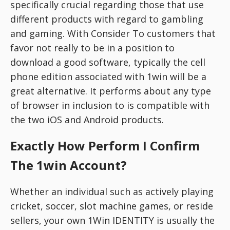
specifically crucial regarding those that use
different products with regard to gambling
and gaming. With Consider To customers that
favor not really to be in a position to
download a good software, typically the cell
phone edition associated with 1win will be a
great alternative. It performs about any type
of browser in inclusion to is compatible with
the two iOS and Android products.
Exactly How Perform I Confirm
The 1win Account?
Whether an individual such as actively playing
cricket, soccer, slot machine games, or reside
sellers, your own 1Win IDENTITY is usually the