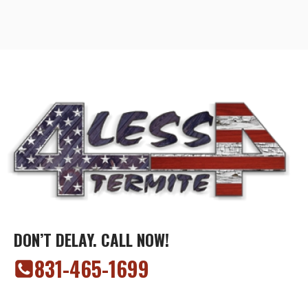
DON’T DELAY. CALL NOW!
‭831-465-1699‬