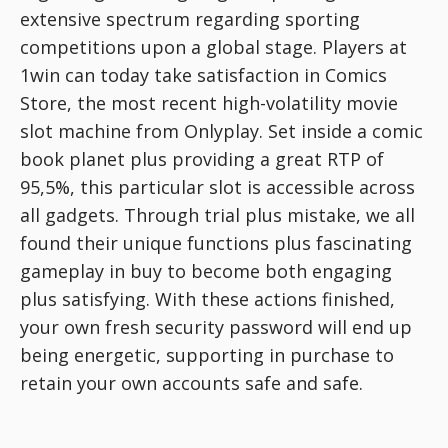
extensive spectrum regarding sporting
competitions upon a global stage. Players at
1win can today take satisfaction in Comics
Store, the most recent high-volatility movie
slot machine from Onlyplay. Set inside a comic
book planet plus providing a great RTP of
95,5%, this particular slot is accessible across
all gadgets. Through trial plus mistake, we all
found their unique functions plus fascinating
gameplay in buy to become both engaging
plus satisfying. With these actions finished,
your own fresh security password will end up
being energetic, supporting in purchase to
retain your own accounts safe and safe.