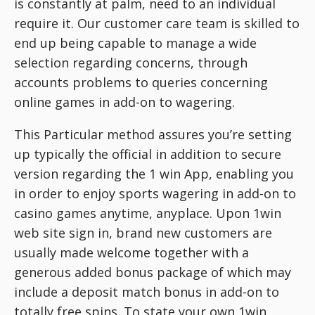
is constantly at palm, need to an individual
require it. Our customer care team is skilled to
end up being capable to manage a wide
selection regarding concerns, through
accounts problems to queries concerning
online games in add-on to wagering.
This Particular method assures you’re setting
up typically the official in addition to secure
version regarding the 1 win App, enabling you
in order to enjoy sports wagering in add-on to
casino games anytime, anyplace. Upon 1win
web site sign in, brand new customers are
usually made welcome together with a
generous added bonus package of which may
include a deposit match bonus in add-on to
totally free spins. To state your own 1win