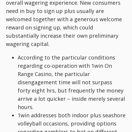
overall wagering experience. New consumers
need in buy to sign up plus usually are
welcomed together with a generous welcome
reward on signing up, which could
substantially increase their own preliminary
wagering capital.
According to the particular conditions
regarding co-operation with 1win On
Range Casino, the particular
disengagement time will not surpass
forty eight hrs, but frequently the money
arrive a lot quicker – inside merely several
hours.
1win addresses both indoor plus seashore
volleyball occasions, providing options
regarding gamblers to bet on different