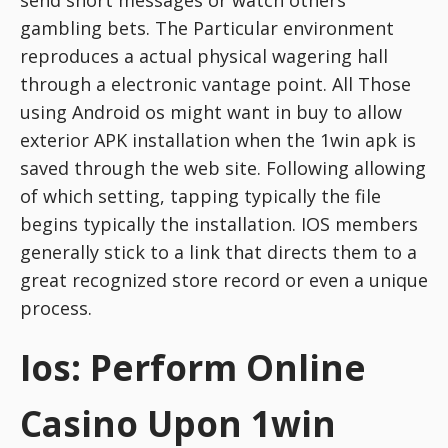
send short messages or watch others’
gambling bets. The Particular environment
reproduces a actual physical wagering hall
through a electronic vantage point. All Those
using Android os might want in buy to allow
exterior APK installation when the 1win apk is
saved through the web site. Following allowing
of which setting, tapping typically the file
begins typically the installation. IOS members
generally stick to a link that directs them to a
great recognized store record or even a unique
process.
Ios: Perform Online
Casino Upon 1win