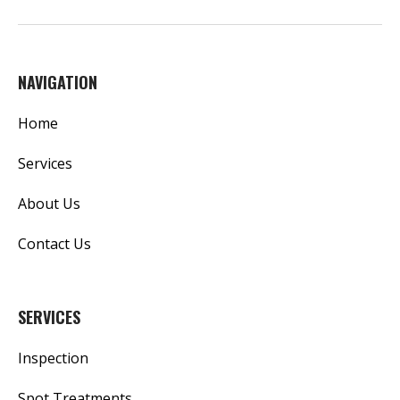
NAVIGATION
Home
Services
About Us
Contact Us
SERVICES
Inspection
Spot Treatments