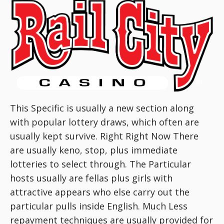
This Specific is usually a new section along
with popular lottery draws, which often are
usually kept survive. Right Right Now There
are usually keno, stop, plus immediate
lotteries to select through. The Particular
hosts usually are fellas plus girls with
attractive appears who else carry out the
particular pulls inside English. Much Less
repayment techniques are usually provided for