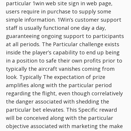
particular 1win web site sign in web page,
users require in purchase to supply some
simple information. 1Win’s customer support
staff is usually functional one day a day,
guaranteeing ongoing support to participants
at all periods. The Particular challenge exists
inside the player’s capability to end up being
in a position to safe their own profits prior to
typically the aircraft vanishes coming from
look. Typically The expectation of prize
amplifies along with the particular period
regarding the flight, even though correlatively
the danger associated with shedding the
particular bet elevates. This Specific reward
will be conceived along with the particular
objective associated with marketing the make