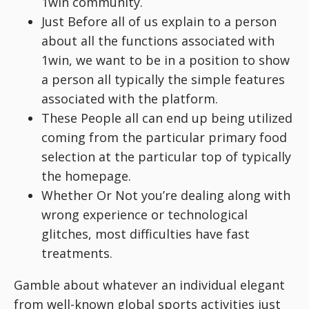
1win community.
Just Before all of us explain to a person
about all the functions associated with
1win, we want to be in a position to show
a person all typically the simple features
associated with the platform.
These People all can end up being utilized
coming from the particular primary food
selection at the particular top of typically
the homepage.
Whether Or Not you’re dealing along with
wrong experience or technological
glitches, most difficulties have fast
treatments.
Gamble about whatever an individual elegant
from well-known global sports activities just