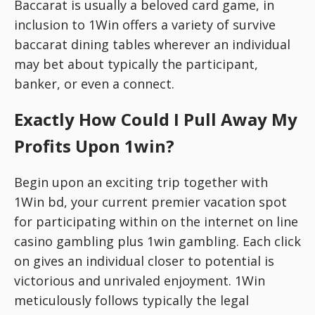
Baccarat is usually a beloved card game, in
inclusion to 1Win offers a variety of survive
baccarat dining tables wherever an individual
may bet about typically the participant,
banker, or even a connect.
Exactly How Could I Pull Away My
Profits Upon 1win?
Begin upon an exciting trip together with
1Win bd, your current premier vacation spot
for participating within on the internet on line
casino gambling plus 1win gambling. Each click
on gives an individual closer to potential is
victorious and unrivaled enjoyment. 1Win
meticulously follows typically the legal