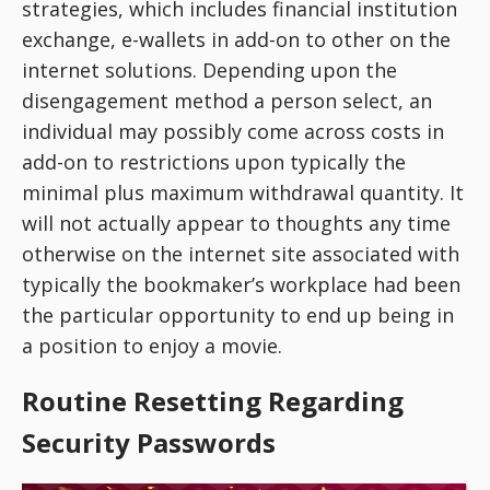
strategies, which includes financial institution
exchange, e-wallets in add-on to other on the
internet solutions. Depending upon the
disengagement method a person select, an
individual may possibly come across costs in
add-on to restrictions upon typically the
minimal plus maximum withdrawal quantity. It
will not actually appear to thoughts any time
otherwise on the internet site associated with
typically the bookmaker’s workplace had been
the particular opportunity to end up being in
a position to enjoy a movie.
Routine Resetting Regarding
Security Passwords