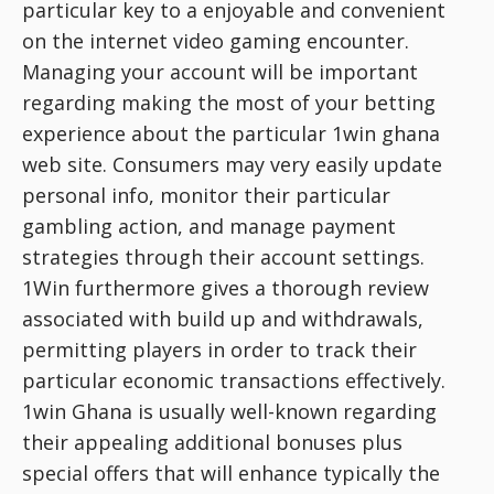
particular key to a enjoyable and convenient
on the internet video gaming encounter.
Managing your account will be important
regarding making the most of your betting
experience about the particular 1win ghana
web site. Consumers may very easily update
personal info, monitor their particular
gambling action, and manage payment
strategies through their account settings.
1Win furthermore gives a thorough review
associated with build up and withdrawals,
permitting players in order to track their
particular economic transactions effectively.
1win Ghana is usually well-known regarding
their appealing additional bonuses plus
special offers that will enhance typically the