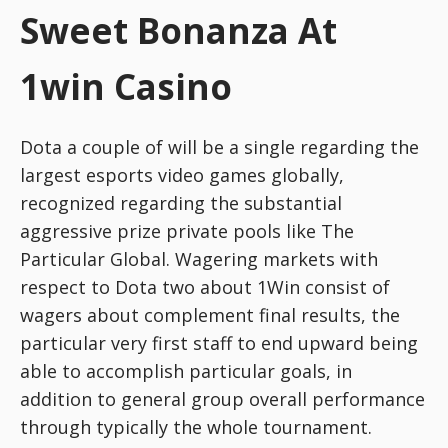
Sweet Bonanza At
1win Casino
Dota a couple of will be a single regarding the
largest esports video games globally,
recognized regarding the substantial
aggressive prize private pools like The
Particular Global. Wagering markets with
respect to Dota two about 1Win consist of
wagers about complement final results, the
particular very first staff to end upward being
able to accomplish particular goals, in
addition to general group overall performance
through typically the whole tournament.