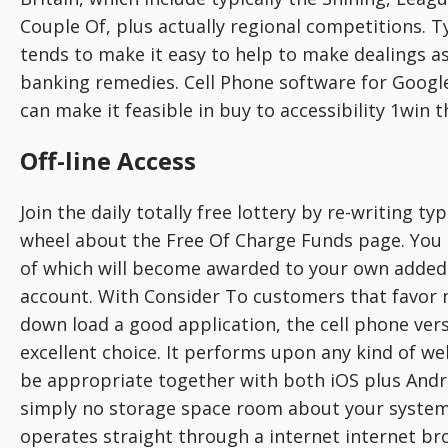
Couple Of, plus actually regional competitions. Ty
tends to make it easy to help to make dealings as
banking remedies. Cell Phone software for Googl
can make it feasible in buy to accessibility 1win
Off-line Access
Join the daily totally free lottery by re-writing typ
wheel about the Free Of Charge Funds page. You 
of which will become awarded to your own adde
account. With Consider To customers that favor n
down load a good application, the cell phone vers
excellent choice. It performs upon any kind of we
be appropriate together with both iOS plus Andro
simply no storage space room about your system 
operates straight through a internet internet b