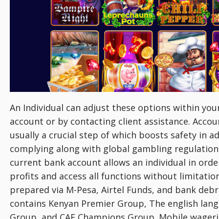
An Individual can adjust these options within yo
account or by contacting client assistance. Accoun
usually a crucial step of which boosts safety in a
complying along with global gambling regulations
current bank account allows an individual in ord
profits and access all functions without limitati
prepared via M-Pesa, Airtel Funds, and bank debr
contains Kenyan Premier Group, The english lan
Group, and CAF Champions Group. Mobile wageri