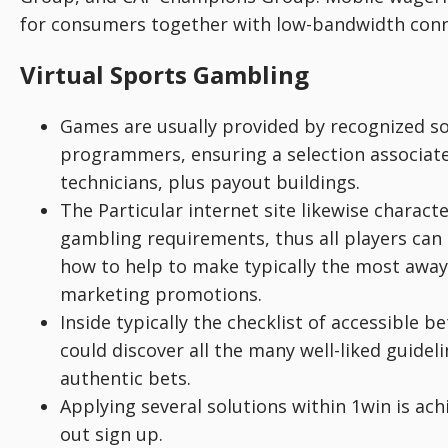
for consumers together with low-bandwidth conn
Virtual Sports Gambling
Games are usually provided by recognized s
programmers, ensuring a selection associat
technicians, plus payout buildings.
The Particular internet site likewise charact
gambling requirements, thus all players can
how to help to make typically the most away
marketing promotions.
Inside typically the checklist of accessible be
could discover all the many well-liked guidel
authentic bets.
Applying several solutions within 1win is ach
out sign up.