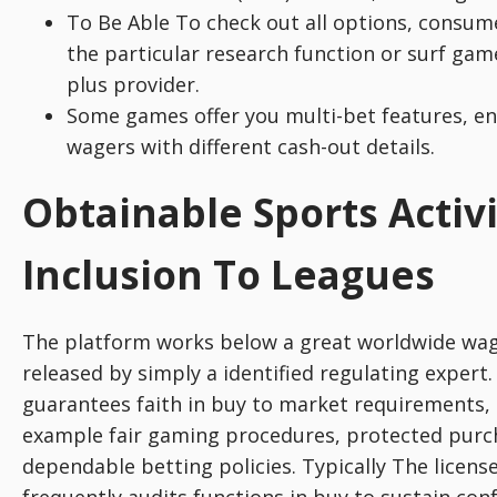
To Be Able To check out all options, consum
the particular research function or surf ga
plus provider.
Some games offer you multi-bet features, e
wagers with different cash-out details.
Obtainable Sports Activi
Inclusion To Leagues
The platform works below a great worldwide wa
released by simply a identified regulating expert.
guarantees faith in buy to market requirements, 
example fair gaming procedures, protected purcha
dependable betting policies. Typically The licens