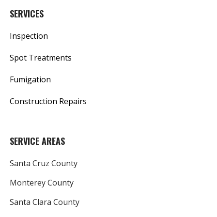
SERVICES
Inspection
Spot Treatments
Fumigation
Construction Repairs
SERVICE AREAS
Santa Cruz County
Monterey County
Santa Clara County