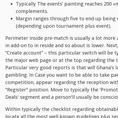
Typically The events’ painting reaches 200 «
complements.
Margin ranges through five to end up being
(depending upon tournament plus event).
Perimeter inside pre-match is usually a lot more 
in add-on to in reside and so about is lower. Next
“Create account” – this particular switch will be ty
the major web page or at the top regarding the i
Particular very good reports is that will Ghana’s l
gambling. In Case you want to be able to take par
competition, appear regarding the reception with
"Register" position. Move to typically the 'Prom
Deals' segment and a person'll usually be consciou
Within typically the checklist regarding obtainab
locate all the most well-known guidelines plus sev