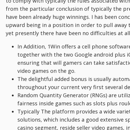
to comply with typically the rules associated with
from the particular conclusion of typically the pr
have been already huge winnings. I has been conc
upward being in a position in order to pull away 
yet presently there have been no difficulties at all
In Addition, 1Win offers a cell phone softwa
together with the two Google android plus i
ensuring that will gamers can take satisfacti
video games on the go.
The delightful added bonus is usually automa
throughout your current very first several de
Random Quantity Generator (RNGs) are utili
fairness inside games such as slots plus roul
Typically The platform provides a wide varie
solutions, which includes a good extensive s
casino segment, reside seller video games, i