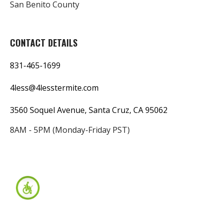
San Benito County
CONTACT DETAILS
831-465-1699
4less@4lesstermite.com
3560 Soquel Avenue, Santa Cruz, CA 95062
8AM - 5PM (Monday-Friday PST)