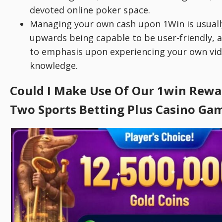
devoted online poker space.
Managing your own cash upon 1Win is usuall
upwards being capable to be user-friendly, a
to emphasis upon experiencing your own vi
knowledge.
Could I Make Use Of Our 1win Rewa
Two Sports Betting Plus Casino Ga