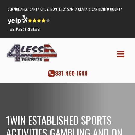
SERVICE AREA: SANTA CRUZ, MONTEREY, SANTA CLARA & SAN BENITO COUNTY
- WE HAVE 31 REVIEWS!
‭831-465-1699
1WIN ESTABLISHED SPORTS
ACTIVITIES GAMBLING AND ON