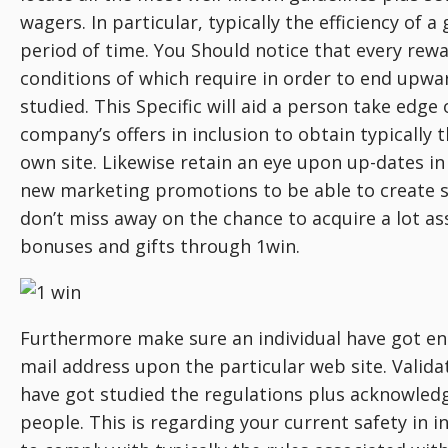
wagers. In particular, typically the efficiency of 
period of time. You Should notice that every rewa
conditions of which require in order to end upwar
studied. This Specific will aid a person take edge 
company’s offers in inclusion to obtain typically
own site. Likewise retain an eye upon up-dates in
new marketing promotions to be able to create s
don’t miss away on the chance to acquire a lot as
bonuses and gifts through 1win.
Furthermore make sure an individual have got ent
mail address upon the particular web site. Valida
have got studied the regulations plus acknowled
people. This is regarding your current safety in i