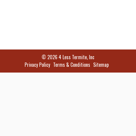
© 2026 4 Less Termite, Inc
Privacy Policy
Terms & Conditions
Sitemap