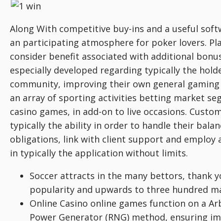
Along With competitive buy-ins and a useful soft
an participating atmosphere for poker lovers. Pla
consider benefit associated with additional bon
especially developed regarding typically the hold
community, improving their own general gaming e
an array of sporting activities betting market se
casino games, in add-on to live occasions. Custo
typically the ability in order to handle their balan
obligations, link with client support and employ a
in typically the application without limits.
Soccer attracts in the many bettors, thank 
popularity and upwards to three hundred ma
Online Casino online games function on a A
Power Generator (RNG) method, ensuring im