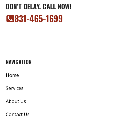
DON’T DELAY. CALL NOW!
‭831-465-1699‬
NAVIGATION
Home
Services
About Us
Contact Us