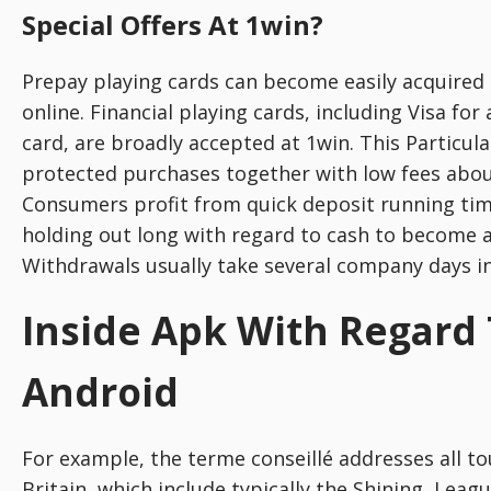
Special Offers At 1win?
Prepay playing cards can become easily acquired 
online. Financial playing cards, including Visa for
card, are broadly accepted at 1win. This Particul
protected purchases together with low fees abou
Consumers profit from quick deposit running ti
holding out long with regard to cash to become a
Withdrawals usually take several company days i
Inside Apk With Regard
Android
For example, the terme conseillé addresses all t
Britain, which include typically the Shining, Leagu