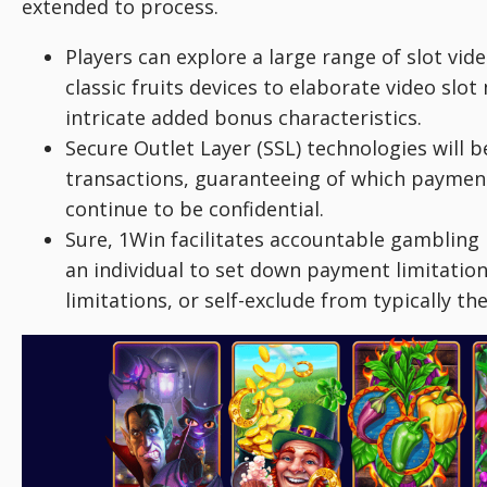
extended to process.
Players can explore a large range of slot vi
classic fruits devices to elaborate video slo
intricate added bonus characteristics.
Secure Outlet Layer (SSL) technologies will 
transactions, guaranteeing of which paymen
continue to be confidential.
Sure, 1Win facilitates accountable gambling 
an individual to set down payment limitatio
limitations, or self-exclude from typically th