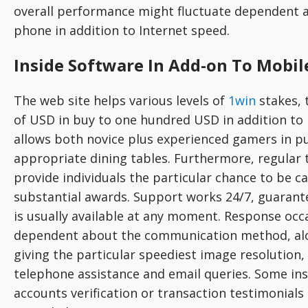
overall performance might fluctuate dependent a
phone in addition to Internet speed.
Inside Software In Add-on To Mobil
The web site helps various levels of
1win
stakes, 
of USD in buy to one hundred USD in addition to 
allows both novice plus experienced gamers in pu
appropriate dining tables. Furthermore, regular
provide individuals the particular chance to be c
substantial awards. Support works 24/7, guarante
is usually available at any moment. Response occ
dependent about the communication method, alon
giving the particular speediest image resolution,
telephone assistance and email queries. Some ins
accounts verification or transaction testimonials