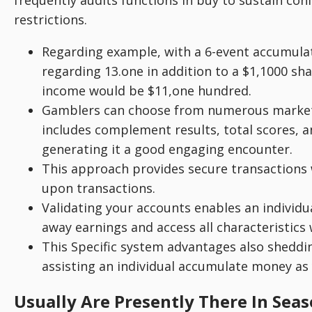
frequently audits functions in buy to sustain con
restrictions.
Regarding example, with a 6-event accumula
regarding 13.one in addition to a $1,1000 sha
income would be $11,one hundred.
Gamblers can choose from numerous marke
includes complement results, total scores, a
generating it a good engaging encounter.
This approach provides secure transactions 
upon transactions.
Validating your accounts enables an individua
away earnings and access all characteristics 
This Specific system advantages also sheddi
assisting an individual accumulate money as 
Usually Are Presently There In Sea