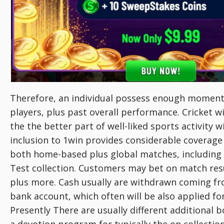
Therefore, an individual possess enough moment
players, plus past overall performance. Cricket wil
the the better part of well-liked sports activity wi
inclusion to 1win provides considerable coverage
both home-based plus global matches, including t
Test collection. Customers may bet on match resu
plus more. Cash usually are withdrawn coming f
bank account, which often will be also applied fo
Presently There are usually different additional 