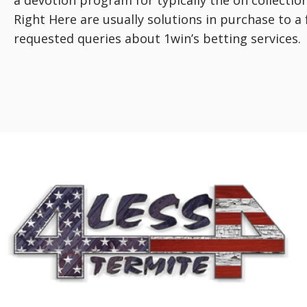
a devotion program for typically the on collection
Right Here are usually solutions in purchase to a 
requested queries about 1win’s betting services.