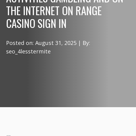
THE INTERNET ON RANGE
CASINO SIGN IN
Posted on:
August 31, 2025
| By:
seo_4lesstermite