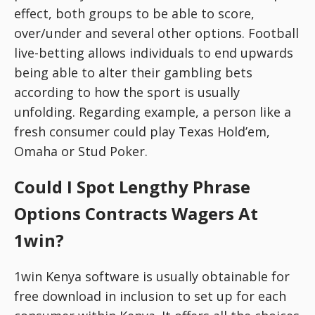
effect, both groups to be able to score,
over/under and several other options. Football
live-betting allows individuals to end upwards
being able to alter their gambling bets
according to how the sport is usually
unfolding. Regarding example, a person like a
fresh consumer could play Texas Hold’em,
Omaha or Stud Poker.
Could I Spot Lengthy Phrase
Options Contracts Wagers At
1win?
1win Kenya software is usually obtainable for
free download in inclusion to set up for each