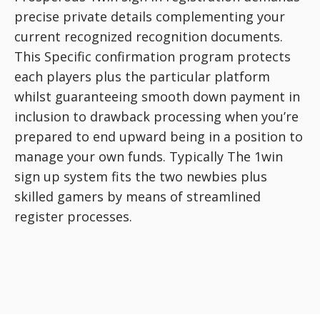
precise private details complementing your
current recognized recognition documents.
This Specific confirmation program protects
each players plus the particular platform
whilst guaranteeing smooth down payment in
inclusion to drawback processing when you’re
prepared to end upward being in a position to
manage your own funds. Typically The 1win
sign up system fits the two newbies plus
skilled gamers by means of streamlined
register processes.