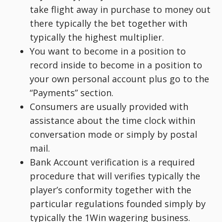
take flight away in purchase to money out
there typically the bet together with
typically the highest multiplier.
You want to become in a position to
record inside to become in a position to
your own personal account plus go to the
“Payments” section.
Consumers are usually provided with
assistance about the time clock within
conversation mode or simply by postal
mail.
Bank Account verification is a required
procedure that will verifies typically the
player’s conformity together with the
particular regulations founded simply by
typically the 1Win wagering business.