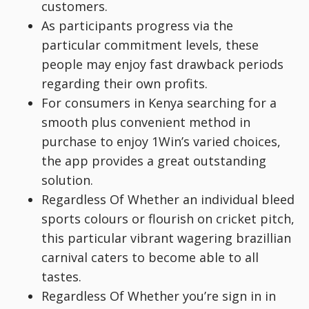
customers.
As participants progress via the
particular commitment levels, these
people may enjoy fast drawback periods
regarding their own profits.
For consumers in Kenya searching for a
smooth plus convenient method in
purchase to enjoy 1Win’s varied choices,
the app provides a great outstanding
solution.
Regardless Of Whether an individual bleed
sports colours or flourish on cricket pitch,
this particular vibrant wagering brazillian
carnival caters to become able to all
tastes.
Regardless Of Whether you’re sign in in