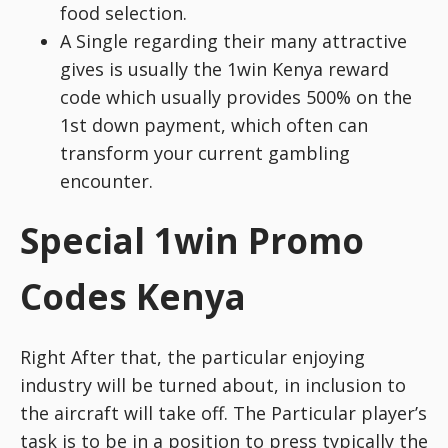
food selection.
A Single regarding their many attractive
gives is usually the 1win Kenya reward
code which usually provides 500% on the
1st down payment, which often can
transform your current gambling
encounter.
Special 1win Promo
Codes Kenya
Right After that, the particular enjoying
industry will be turned about, in inclusion to
the aircraft will take off. The Particular player’s
task is to be in a position to press typically the