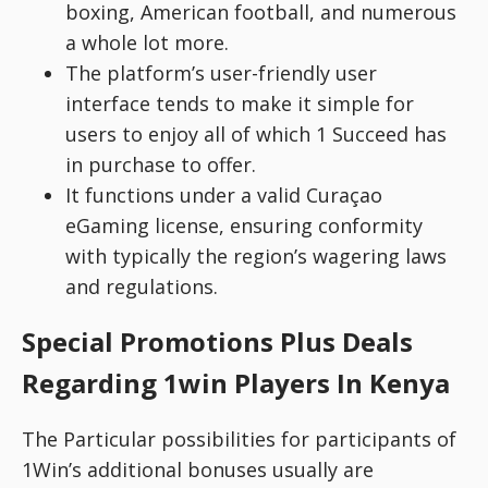
boxing, American football, and numerous
a whole lot more.
The platform’s user-friendly user
interface tends to make it simple for
users to enjoy all of which 1 Succeed has
in purchase to offer.
It functions under a valid Curaçao
eGaming license, ensuring conformity
with typically the region’s wagering laws
and regulations.
Special Promotions Plus Deals
Regarding 1win Players In Kenya
The Particular possibilities for participants of
1Win’s additional bonuses usually are