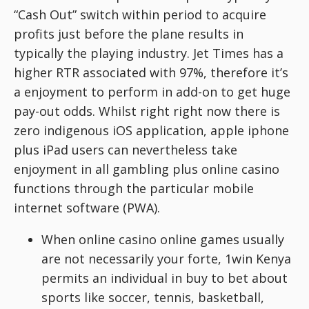
“Cash Out” switch within period to acquire
profits just before the plane results in
typically the playing industry. Jet Times has a
higher RTR associated with 97%, therefore it’s
a enjoyment to perform in add-on to get huge
pay-out odds. Whilst right right now there is
zero indigenous iOS application, apple iphone
plus iPad users can nevertheless take
enjoyment in all gambling plus online casino
functions through the particular mobile
internet software (PWA).
When online casino online games usually
are not necessarily your forte, 1win Kenya
permits an individual in buy to bet about
sports like soccer, tennis, basketball,