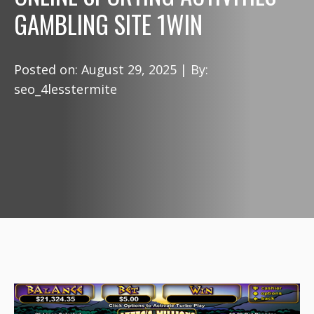
GAMBLING SITE 1WIN
Posted on:
August 29, 2025
| By:
seo_4lesstermite