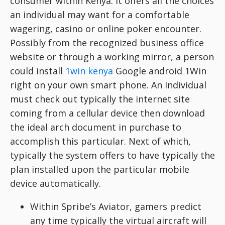
consumer within Kenya. It offers all the choices
an individual may want for a comfortable
wagering, casino or online poker encounter.
Possibly from the recognized business office
website or through a working mirror, a person
could install
1win kenya
Google android 1Win
right on your own smart phone. An Individual
must check out typically the internet site
coming from a cellular device then download
the ideal arch document in purchase to
accomplish this particular. Next of which,
typically the system offers to have typically the
plan installed upon the particular mobile
device automatically.
Within Spribe’s Aviator, gamers predict
any time typically the virtual aircraft will