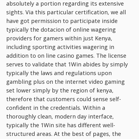
absolutely a portion regarding its extensive
sights. Via this particular certification, we all
have got permission to participate inside
typically the dotacion of online wagering
providers for gamers within just Kenya,
including sporting activities wagering in
addition to on line casino games. The license
serves to validate that 1Win abides by simply
typically the laws and regulations upon
gambling plus on the internet video gaming
set lower simply by the region of kenya,
therefore that customers could sense self-
confident in the credentials. Within a
thoroughly clean, modern day interface,
typically the 1Win site has different well-
structured areas. At the best of pages, the