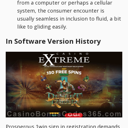
from a computer or perhaps a cellular
system, the consumer encounter is
usually seamless in inclusion to fluid, a bit
like to gliding easily.
In Software Version History
Prosperous 1win sign in registration demands