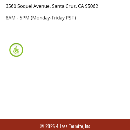
3560 Soquel Avenue, Santa Cruz, CA 95062
8AM - 5PM (Monday-Friday PST)
© 2026 4 Less Termite, Inc