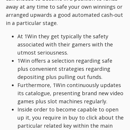
away at any time to safe your own winnings or
arranged upwards a good automated cash-out
in a particular stage.
At 1Win they get typically the safety
associated with their gamers with the
utmost seriousness.
1Win offers a selection regarding safe
plus convenient strategies regarding
depositing plus pulling out funds.
Furthermore, 1Win continuously updates
its catalogue, presenting brand new video
games plus slot machines regularly.
Inside order to become capable to open
up it, you require in buy to click about the
particular related key within the main