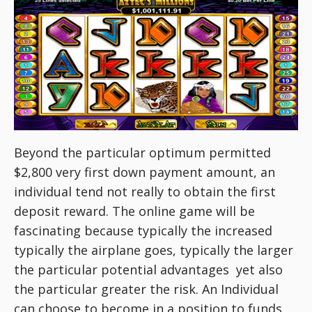
Beyond the particular optimum permitted
$2,800 very first down payment amount, an
individual tend not really to obtain the first
deposit reward. The online game will be
fascinating because typically the increased
typically the airplane goes, typically the larger
the particular potential advantages yet also
the particular greater the risk. An Individual
can choose to become in a position to funds