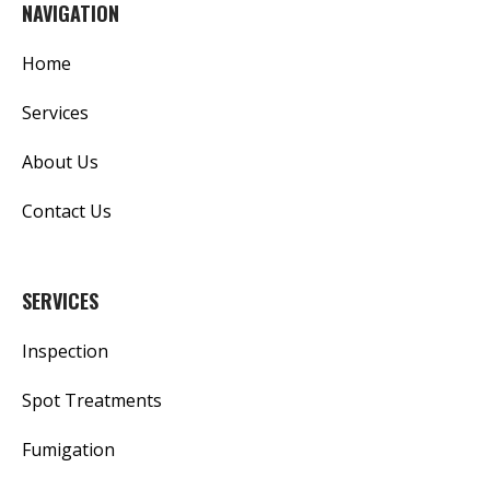
NAVIGATION
Home
Services
About Us
Contact Us
SERVICES
Inspection
Spot Treatments
Fumigation