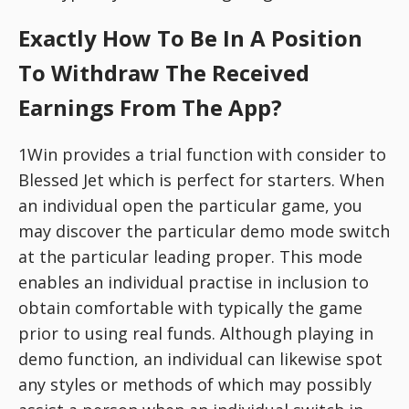
Exactly How To Be In A Position
To Withdraw The Received
Earnings From The App?
1Win provides a trial function with consider to
Blessed Jet which is perfect for starters. When
an individual open the particular game, you
may discover the particular demo mode switch
at the particular leading proper. This mode
enables an individual practise in inclusion to
obtain comfortable with typically the game
prior to using real funds. Although playing in
demo function, an individual can likewise spot
any styles or methods of which may possibly