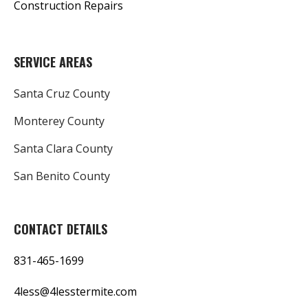
Construction Repairs
SERVICE AREAS
Santa Cruz County
Monterey County
Santa Clara County
San Benito County
CONTACT DETAILS
831-465-1699
4less@4lesstermite.com