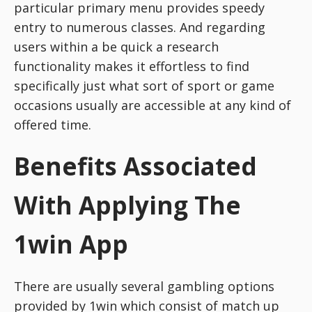
particular primary menu provides speedy
entry to numerous classes. And regarding
users within a be quick a research
functionality makes it effortless to find
specifically just what sort of sport or game
occasions usually are accessible at any kind of
offered time.
Benefits Associated
With Applying The
1win App
There are usually several gambling options
provided by 1win which consist of match up