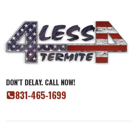
DON’T DELAY. CALL NOW!
‭831-465-1699‬