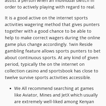
assist a person when an individual switch in
order to actively playing with regard to real.
It is a good active on the internet sports
activities wagering method that gives punters
together with a good chance to be able to
help to make correct wagers during the online
game plus change accordingly. 1win Reside
gambling feature allows sports punters to bet
about continuous sports. At any kind of given
period, typically the on the internet on
collection casino and sportsbook has close to
twelve survive sports activities accessible.
We All recommend searching at games
like Aviator, Mines and JetX which usually
are extremely well-liked among Kenyan