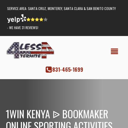
SERVICE AREA: SANTA CRUZ, MONTEREY, SANTA CLARA & SAN BENITO COUNTY
- WE HAVE 31 REVIEWS!
‭831-465-1699
1WIN KENYA ᐉ BOOKMAKER
ONLINE SPORTING ACTIVITIES