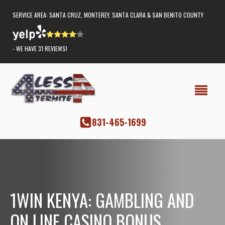
SERVICE AREA: SANTA CRUZ, MONTEREY, SANTA CLARA & SAN BENITO COUNTY
- WE HAVE 31 REVIEWS!
‭831-465-1699
1WIN KENYA: GAMBLING AND
ON LINE CASINO BONUS