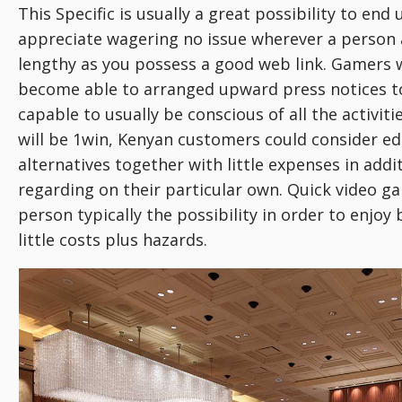
This Specific is usually a great possibility to end
appreciate wagering no issue wherever a person a
lengthy as you possess a good web link. Gamers w
become able to arranged upward press notices t
capable to usually be conscious of all the activit
will be 1win, Kenyan customers could consider edg
alternatives together with little expenses in addit
regarding on their particular own. Quick video g
person typically the possibility in order to enjoy
little costs plus hazards.