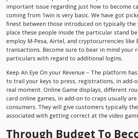
important issue regarding just how to become c
coming from 1win is very basic. We have got picke
finest between those introduced on typically the s
place these people inside the particular stand be
employ M-Pesa, Airtel, and cryptocurrencies like 
transactions. Become sure to bear in mind your r
particulars with regard to additional logins.
Keep An Eye On your Revenue – The platform has 
to trail your keys to press, registrations, in add-
real moment. Online Game displays, different rou
card online games, in add-on to craps usually are
consumers. They will give customers typically th
associated with getting correct at the video gam
Through Budget To Bec