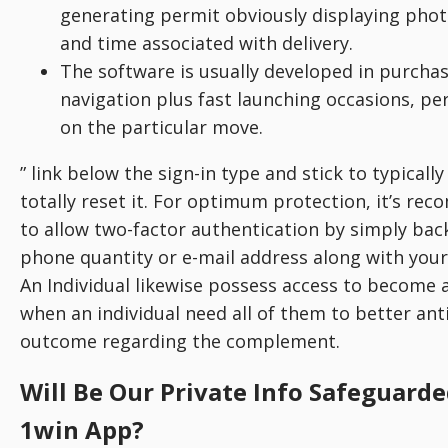
generating permit obviously displaying phot
and time associated with delivery.
The software is usually developed in purchas
navigation plus fast launching occasions, pe
on the particular move.
” link below the sign-in type and stick to typically
totally reset it. For optimum protection, it’s r
to allow two-factor authentication by simply back
phone quantity or e-mail address along with you
An Individual likewise possess access to become 
when an individual need all of them to better anti
outcome regarding the complement.
Will Be Our Private Info Safeguarde
1win App?