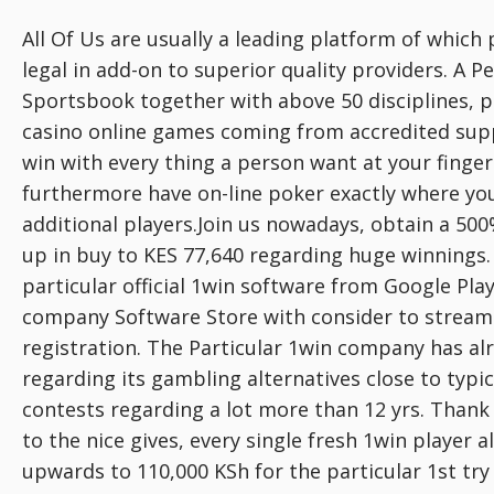
All Of Us are usually a leading platform of whic
legal in add-on to superior quality providers. A P
Sportsbook together with above 50 disciplines, 
casino online games coming from accredited suppl
win with every thing a person want at your fingert
furthermore have on-line poker exactly where yo
additional players.Join us nowadays, obtain a 500
up in buy to KES 77,640 regarding huge winnings
particular official 1win software from Google Pla
company Software Store with consider to streaml
registration. The Particular 1win company has a
regarding its gambling alternatives close to typic
contests regarding a lot more than 12 yrs. Thank
to the nice gives, every single fresh 1win player
upwards to 110,000 KSh for the particular 1st try