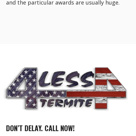
and the particular awards are usually huge.
DON’T DELAY. CALL NOW!