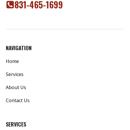
‭831-465-1699‬
NAVIGATION
Home
Services
About Us
Contact Us
SERVICES