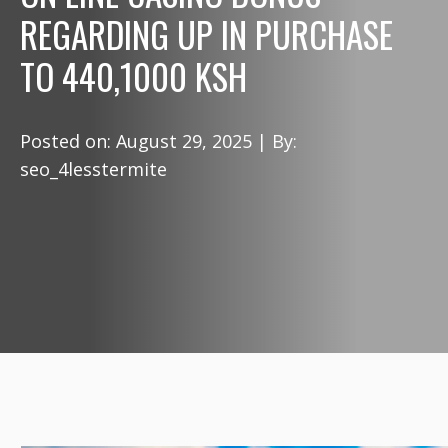
REGARDING UP IN PURCHASE
TO 440,1000 KSH
Posted on:
August 29, 2025
| By:
seo_4lesstermite