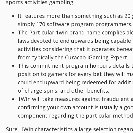
sports activities gambling.
It features more than something such as 20
simply 170 software program programmers.
The Particular 1win brand name complies alo
laws devoted to end upwards being capable 
activities considering that it operates bene
from typically the Curacao iGaming Expert.
This commitment program honours details t
position to gamers for every bet they will m
could end upward being redeemed for additi
of charge spins, and other benefits.
1Win will take measures against fraudulent ac
confirming your own account is usually a goo
component regarding the particular method
Sure, 1Win characteristics a large selection rega