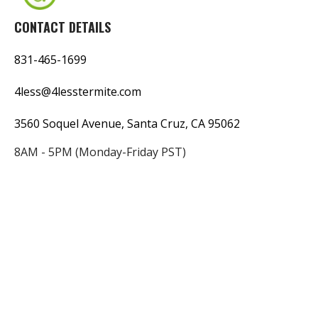
CONTACT DETAILS
831-465-1699
4less@4lesstermite.com
3560 Soquel Avenue, Santa Cruz, CA 95062
8AM - 5PM (Monday-Friday PST)