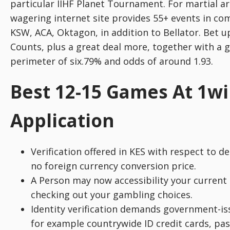
particular IIHF Planet Tournament. For martial ar
wagering internet site provides 55+ events in com
KSW, ACA, Oktagon, in addition to Bellator. Bet 
Counts, plus a great deal more, together with a g
perimeter of six.79% and odds of around 1.93.
Best 12-15 Games At 1wi
Application
Verification offered in KES with respect to d
no foreign currency conversion price.
A Person may now accessibility your current 
checking out your gambling choices.
Identity verification demands government-iss
for example countrywide ID credit cards, pas