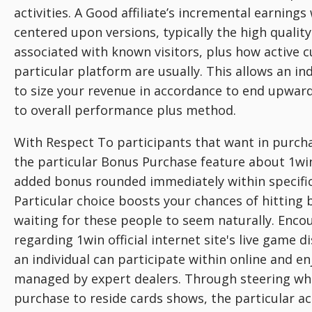
activities. A Good affiliate’s incremental earnings 
centered upon versions, typically the high qualit
associated with known visitors, plus how active
particular platform are usually. This allows an in
to size your revenue in accordance to end upward
to overall performance plus method.
With Respect To participants that want in purcha
the particular Bonus Purchase feature about 1win
added bonus rounded immediately within specific 
Particular choice boosts your chances of hitting 
waiting for these people to seem naturally. Enco
regarding 1win official internet site's live game d
an individual can participate within online and e
managed by expert dealers. Through steering wh
purchase to reside cards shows, the particular act