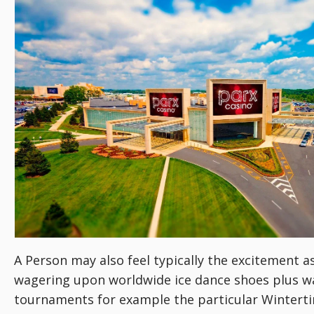
A Person may also feel typically the excitement a
wagering upon worldwide ice dance shoes plus w
tournaments for example the particular Wintert