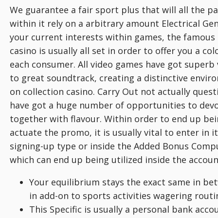
We guarantee a fair sport plus that will all the pa
within it rely on a arbitrary amount Electrical Ge
your current interests within games, the famous
casino is usually all set in order to offer you a col
each consumer. All video games have got superb v
to great soundtrack, creating a distinctive envi
on collection casino. Carry Out not actually questi
have got a huge number of opportunities to de
together with flavour. Within order to end up be
actuate the promo, it is usually vital to enter in it
signing-up type or inside the Added Bonus Comp
which can end up being utilized inside the accou
Your equilibrium stays the exact same in be
in add-on to sports activities wagering routi
This Specific is usually a personal bank acco