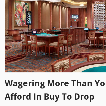
Wagering More Than Yo
Afford In Buy To Drop