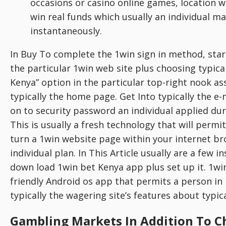
occasions or casino online games, location w
win real funds which usually an individual m
instantaneously.
In Buy To complete the 1win sign in method, start
the particular 1win web site plus choosing typical
Kenya” option in the particular top-right nook as
typically the home page. Get Into typically the e-
on to security password an individual applied dur
This is usually a fresh technology that will permi
turn a 1win website page within your internet br
individual plan. In This Article usually are a few 
down load 1win bet Kenya app plus set up it. 1wi
friendly Android os app that permits a person in
typically the wagering site’s features about typic
Gambling Markets In Addition To C