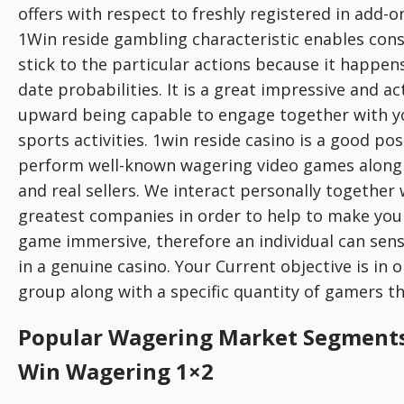
offers with respect to freshly registered in add-
1Win reside gambling characteristic enables con
stick to the particular actions because it happen
date probabilities. It is a great impressive and a
upward being capable to engage together with y
sports activities. 1win reside casino is a good poss
perform well-known wagering video games along 
and real sellers. We interact personally together 
greatest companies in order to help to make you
game immersive, therefore an individual can sens
in a genuine casino. Your Current objective is in 
group along with a specific quantity of gamers th
Popular Wagering Market Segments
Win Wagering 1×2