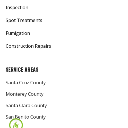
Inspection
Spot Treatments
Fumigation
Construction Repairs
SERVICE AREAS
Santa Cruz County
Monterey County
Santa Clara County
San Benito County