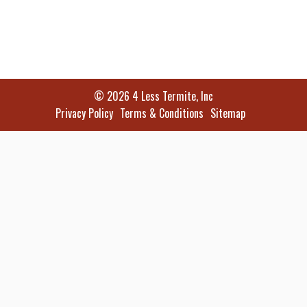
© 2026 4 Less Termite, Inc
Privacy Policy
Terms & Conditions
Sitemap