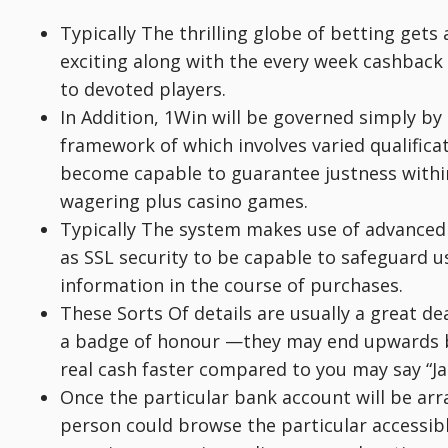
Typically The thrilling globe of betting gets 
exciting along with the every week cashback 
to devoted players.
In Addition, 1Win will be governed simply by
framework of which involves varied qualifica
become capable to guarantee justness withi
wagering plus casino games.
Typically The system makes use of advanced 
as SSL security to be capable to safeguard 
information in the course of purchases.
These Sorts Of details are usually a great d
a badge of honour —they may end upwards b
real cash faster compared to you may say “J
Once the particular bank account will be ar
person could browse the particular accessibl