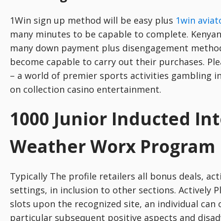
1Win sign up method will be easy plus
1win aviat
many minutes to be capable to complete. Kenyan
many down payment plus disengagement methods
become capable to carry out their purchases. Pl
– a world of premier sports activities gambling i
on collection casino entertainment.
1000 Junior Inducted In
Weather Worx Program
Typically The profile retailers all bonus deals, acti
settings, in inclusion to other sections. Actively P
slots upon the recognized site, an individual can
particular subsequent positive aspects and disa