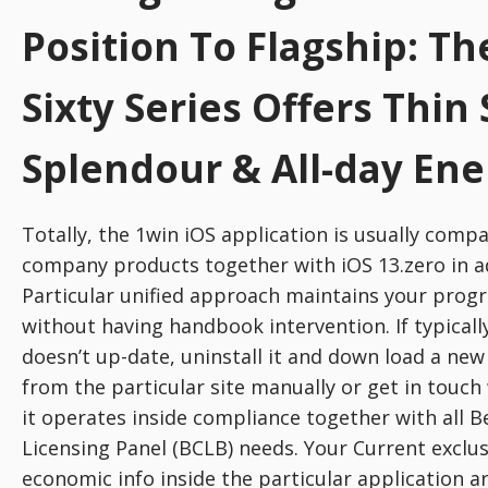
Position To Flagship: T
Sixty Series Offers Thin 
Splendour & All-day Ene
Totally, the 1win iOS application is usually compa
company products together with iOS 13.zero in a
Particular unified approach maintains your prog
without having handbook intervention. If typically
doesn’t up-date, uninstall it and down load a ne
from the particular site manually or get in touch 
it operates inside compliance together with all 
Licensing Panel (BCLB) needs. Your Current exclu
economic info inside the particular application a