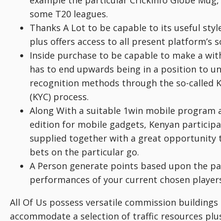
example the particular Crickinfo Globe Mug,
some T20 leagues.
Thanks A Lot to be capable to its useful style,
plus offers access to all present platform’s s
Inside purchase to be capable to make a wit
has to end upwards being in a position to 
recognition methods through the so-called
(KYC) process.
Along With a suitable 1win mobile program 
edition for mobile gadgets, Kenyan participa
supplied together with a great opportunity 
bets on the particular go.
A Person generate points based upon the part
performances of your current chosen players
All Of Us possess versatile commission buildings
accommodate a selection of traffic resources pl