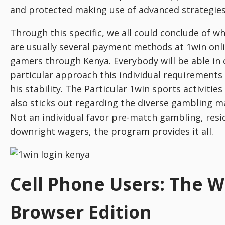
and protected making use of advanced strategies
Through this specific, we all could conclude of w
are usually several payment methods at 1win onl
gamers through Kenya. Everybody will be able in 
particular approach this individual requirements 
his stability. The Particular 1win sports activitie
also sticks out regarding the diverse gambling 
Not an individual favor pre-match gambling, resi
downright wagers, the program provides it all.
Cell Phone Users: The 
Browser Edition