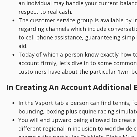
an individual may handle your current balanc
respect to real cash.
The customer service group is available by in
regarding channels which include conversatio
to cell phone assistance, guaranteeing simpl
aid.
Today of which a person know exactly how to
account firmly, let’s dive in to some commo
customers have about the particular 1win be
In Creating An Account Additional
In the Vsport tab a person can find tennis, f
bouncing, boxing plus equine racing simulat
You will end upward being allowed to create
different regional in inclusion to worldwide c