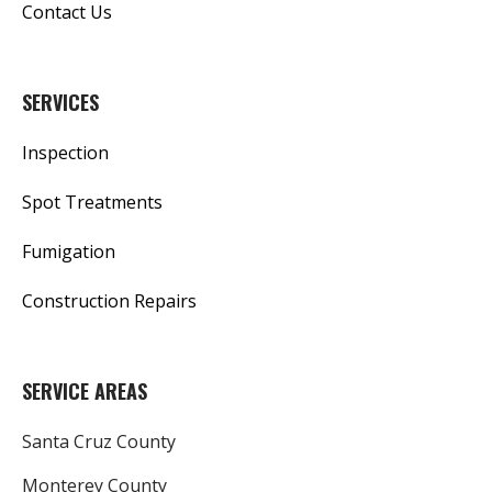
Contact Us
SERVICES
Inspection
Spot Treatments
Fumigation
Construction Repairs
SERVICE AREAS
Santa Cruz County
Monterey County