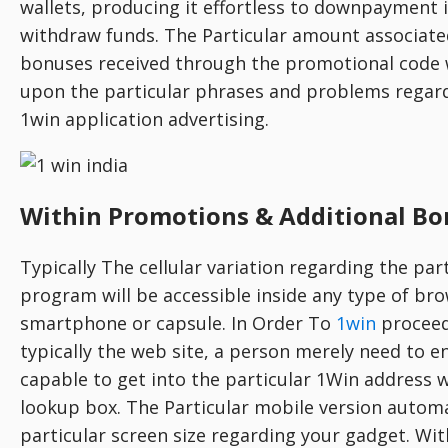
wallets, producing it effortless to downpayment 
withdraw funds. The Particular amount associate
bonuses received through the promotional code w
upon the particular phrases and problems regard
1win application advertising.
Within Promotions & Additional B
Typically The cellular variation regarding the par
program will be accessible inside any type of bro
smartphone or capsule. In Order To
1win
proceed
typically the web site, a person merely need to 
capable to get into the particular 1Win address w
lookup box. The Particular mobile version automa
particular screen size regarding your gadget. Wi