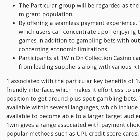
The Particular group will be regarded as the
migrant population.
By offering a seamless payment experience, 
which users can concentrate upon enjoying ty
games in addition to gambling bets with ou
concerning economic limitations.
Participants at 1Win On Collection Casino c
from leading suppliers along with various R
1 associated with the particular key benefits of 1w
friendly interface, which makes it effortless to e
position to get around plus spot gambling bets.
available within several languages, which include 
available to become able to a larger target audien
1win gives a range associated with payment choic
popular methods such as UPI, credit score cards, 