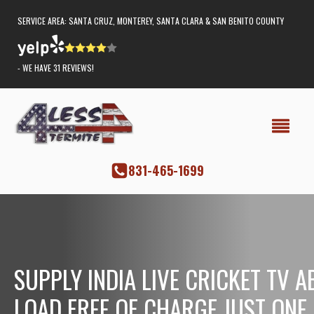
SERVICE AREA: SANTA CRUZ, MONTEREY, SANTA CLARA & SAN BENITO COUNTY
- WE HAVE 31 REVIEWS!
‭831-465-1699
SUPPLY INDIA LIVE CRICKET TV
LOAD FREE OF CHARGE JUST ONE