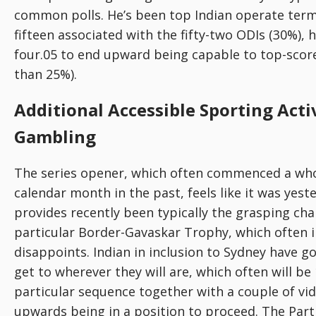
common polls. He’s been top Indian operate terme
fifteen associated with the fifty-two ODIs (30%), 
four.05 to end upward being capable to top-score
than 25%).
Additional Accessible Sporting Activ
Gambling
The series opener, which often commenced a who
calendar month in the past, feels like it was yest
provides recently been typically the grasping char
particular Border-Gavaskar Trophy, which often 
disappoints. Indian in inclusion to Sydney have g
get to wherever they will are, which often will be 
particular sequence together with a couple of v
upwards being in a position to proceed. The Partic