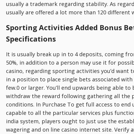
usually a trademark regarding stability. As regar
usually are offered a lot more than 120 different 
Sporting Activities Added Bonus Be
Specifications
It is usually break up in to 4 deposits, coming fr
50%, in addition to a person may use it for possib
casino, regarding sporting activities you’d want
in a position to place single bets associated with 
few.0 or larger. You’ll end upwards being able to
withdraw the reward following gathering all the 
conditions. In Purchase To get full access to en
capable to all the particular services plus functi
india system, players ought to just use the establ
wagering and on line casino internet site. Verify