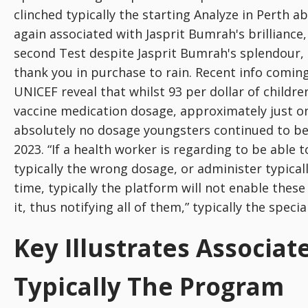
clinched typically the starting Analyze in Perth ab
again associated with Jasprit Bumrah's brilliance,
second Test despite Jasprit Bumrah's splendour,
thank you in purchase to rain. Recent info com
UNICEF reveal that whilst 93 per dollar of childre
vaccine medication dosage, approximately just on
absolutely no dosage youngsters continued to be 
2023. “If a health worker is regarding to be able 
typically the wrong dosage, or administer typical
time, typically the platform will not enable thes
it, thus notifying all of them,” typically the specia
Key Illustrates Associat
Typically The Program