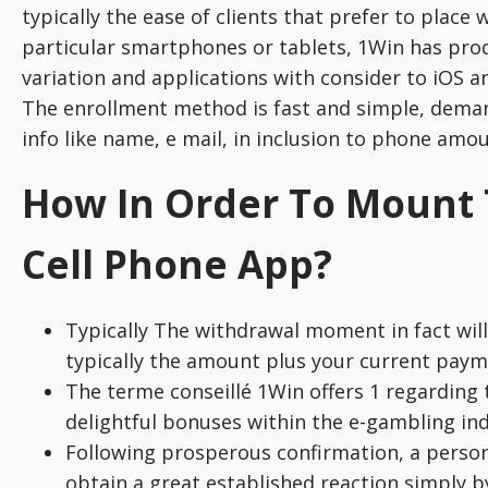
typically the ease of clients that prefer to place
particular smartphones or tablets, 1Win has pro
variation and applications with consider to iOS a
The enrollment method is fast and simple, dema
info like name, e mail, in inclusion to phone amou
How In Order To Mount
Cell Phone App?
Typically The withdrawal moment in fact wi
typically the amount plus your current pay
The terme conseillé 1Win offers 1 regarding t
delightful bonuses within the e-gambling ind
Following prosperous confirmation, a person
obtain a great established reaction simply by