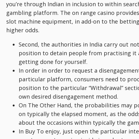
you’re through Indian in inclusion to within search
gambling platform. The on range casino provide
slot machine equipment, in add-on to the betting
higher odds.
Second, the authorities in India carry out n
position to detain people from practising it 
getting done for yourself.
In order in order to request a disengagemen
particular platform, consumers need to pro
position to the particular “Withdrawal” secti
own desired disengagement method.
On The Other Hand, the probabilities may p
on typically the elapsed moment, as the od
about the occasions within typically the gam
In Buy To enjoy, just open the particular inte