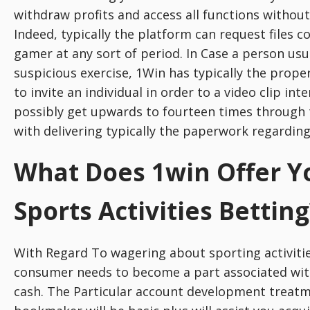
withdraw profits and access all functions without
Indeed, typically the platform can request files 
gamer at any sort of period. In Case a person usu
suspicious exercise, 1Win has typically the prop
to invite an individual in order to a video clip int
possibly get upwards to fourteen times through 
with delivering typically the paperwork regarding
What Does 1win Offer Y
Sports Activities Betting
With Regard To wagering about sporting activities
consumer needs to become a part associated wit
cash. The Particular account development treatm