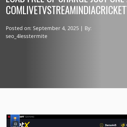
COMLIVETVSTREAMINDIACRICKET
Posted on:
September 4, 2025
| By:
seo_4lesstermite