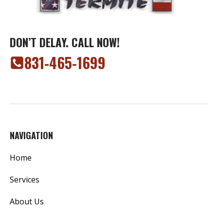
DON’T DELAY. CALL NOW!
‭831-465-1699‬
NAVIGATION
Home
Services
About Us