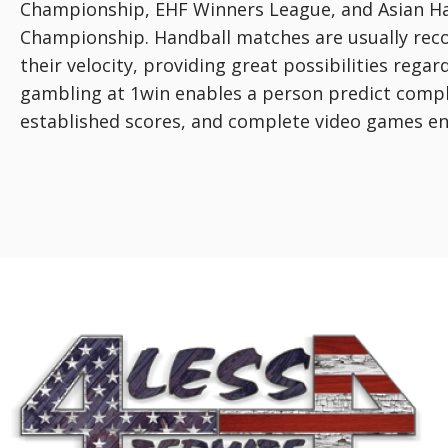
Championship, EHF Winners League, and Asian H
Championship. Handball matches are usually rec
their velocity, providing great possibilities regar
gambling at 1win enables a person predict com
established scores, and complete video games en