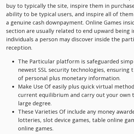
buy to typically the site, inspire them in purchas
ability to be typical users, and inspire all of th
a genuine cash downpayment. Online Games inside
section are usually related to end upward being i
individuals a person may discover inside the parti
reception.
The Particular platform is safeguarded simpl
newest SSL security technologies, ensuring t
of personal plus monetary information.
Make Use Of easily plus quick virtual metho
current equilibrium and carry out your own t
large degree.
These Varieties Of include any money awarde
lotteries, slot device games, table online ga
online games.