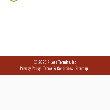
© 2026 4 Less Termite, Inc
Privacy Policy
Terms & Conditions
Sitemap