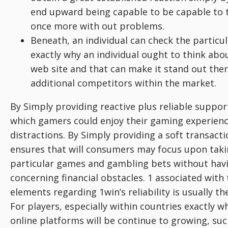
end upward being capable to be capable to
once more with out problems.
Beneath, an individual can check the particu
exactly why an individual ought to think abou
web site and that can make it stand out the
additional competitors within the market.
By Simply providing reactive plus reliable suppor
which gamers could enjoy their gaming experie
distractions. By Simply providing a soft transact
ensures that will consumers may focus upon taki
particular games and gambling bets without hav
concerning financial obstacles. 1 associated with
elements regarding 1win’s reliability is usually th
For players, especially within countries exactly w
online platforms will be continue to growing, such