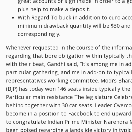
great accounts or sign inside in order to a 
plus help to make a deposit.
With Regard To buck in addition to euro acco
minimum drawback quantity will be $30 and
correspondingly.
Whenever requested in the course of the informa
regarding that bore obligation within typically t
with their beat, Gandhi said, “It’s among me in ad
particular gathering, and me in add-on to typical
representatives working committee. Modi’s Bhara
(BJP) has today won 146 seats inside typically th
Particular main resistance The legislature Celebr
behind together with 30 car seats. Leader Overc
become in a position to Facebook to end upwards
to congratulate Indian Prime Minister Narendra 
been poised regarding a landslide victory in typic