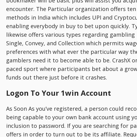
bookmaker will be basic plus will assist you acqui
encounter. The Particular organization offers te
methods in India which includes UPI and Cryptoc
enabling everybody in buy to bet upon quickly. T
likewise offers various types regarding gambling
Single, Convey, and Collection which permits wa
preferences with what ever the particular way th
gamblers need it to become able to be. CrashX on 
paced sport where participants bet about a grow
funds out there just before it crashes.
Logon To Your 1win Account
As Soon As you’ve registered, a person could rec
being capable to your own bank account using yo
inclusion to password. If you are searching for p
offers in order to turn out to be its affiliate. Requ