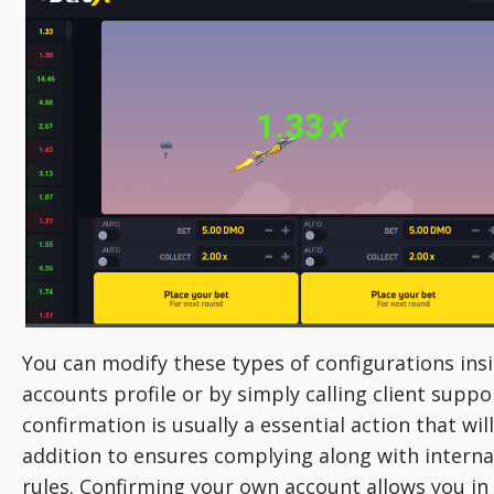
You can modify these types of configurations ins
accounts profile or by simply calling client suppo
confirmation is usually a essential action that wil
addition to ensures complying along with intern
rules. Confirming your own account allows you in