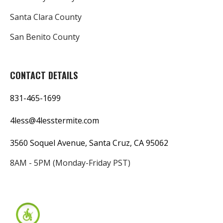
Santa Clara County
San Benito County
CONTACT DETAILS
831-465-1699
4less@4lesstermite.com
3560 Soquel Avenue, Santa Cruz, CA 95062
8AM - 5PM (Monday-Friday PST)