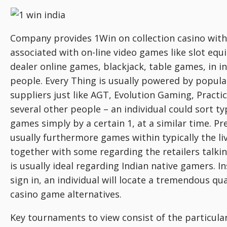
Company provides 1Win on collection casino with 
associated with on-line video games like slot eq
dealer online games, blackjack, table games, in i
people. Every Thing is usually powered by popul
suppliers just like AGT, Evolution Gaming, Practi
several other people – an individual could sort ty
games simply by a certain 1, at a similar time. Pr
usually furthermore games within typically the li
together with some regarding the retailers talkin
is usually ideal regarding Indian native gamers. In
sign in, an individual will locate a tremendous qu
casino game alternatives.
Key tournaments to view consist of the particular