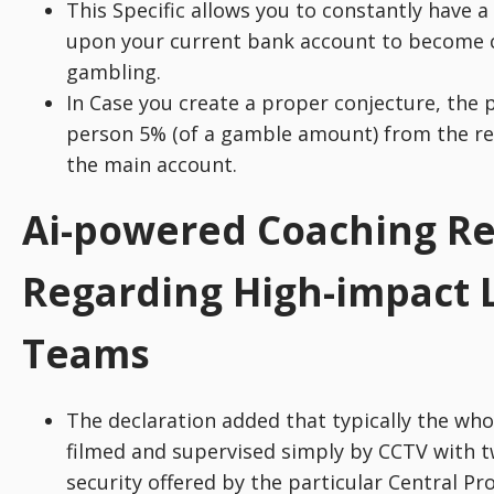
This Specific allows you to constantly have 
upon your current bank account to become 
gambling.
In Case you create a proper conjecture, the 
person 5% (of a gamble amount) from the re
the main account.
Ai-powered Coaching R
Regarding High-impact 
Teams
The declaration added that typically the who
filmed and supervised simply by CCTV with 
security offered by the particular Central Pr