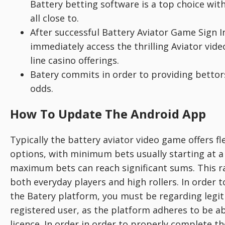
Battery betting software is a top choice wit
all close to.
After successful Battery Aviator Game Sign I
immediately access the thrilling Aviator vid
line casino offerings.
Batery commits in order to providing bettor
odds.
How To Update The Android App
Typically the battery aviator video game offers fl
options, with minimum bets usually starting at a
maximum bets can reach significant sums. This
both everyday players and high rollers. In order t
the Batery platform, you must be regarding legi
registered user, as the platform adheres to be abl
licence. In order in order to properly complete th