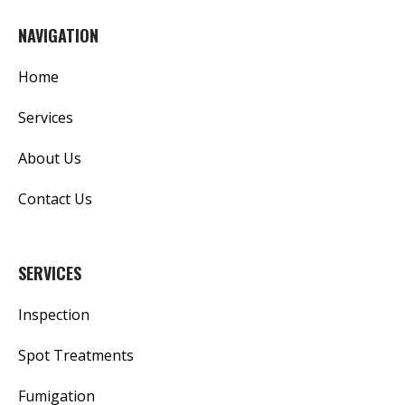
NAVIGATION
Home
Services
About Us
Contact Us
SERVICES
Inspection
Spot Treatments
Fumigation