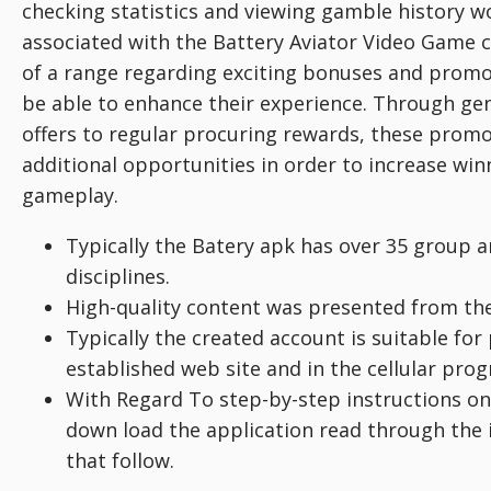
checking statistics and viewing gamble history w
associated with the Battery Aviator Video Game 
of a range regarding exciting bonuses and promo
be able to enhance their experience‌. Through g
offers to regular procuring rewards, these prom
additional opportunities in order to increase wi
gameplay‌.
Typically the Batery apk has over 35 group 
disciplines.
High-quality content was presented from the
Typically the created account is suitable for
established web site and in the cellular pro
With Regard To step-by-step instructions on
down load the application read through the i
that follow.