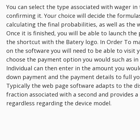
You can select the type associated with wager in
confirming it. Your choice will decide the formula
calculating the final probabilities, as well as the
Once it is finished, you will be able to launch t
the shortcut with the Batery logo. In Order To ma
on the software you will need to be able to visit y
choose the payment option you would such as in 
Individual can then enter in the amount you would
down payment and the payment details to full y
Typically the web page software adapts to the dis
fraction associated with a second and provides a
regardless regarding the device model.