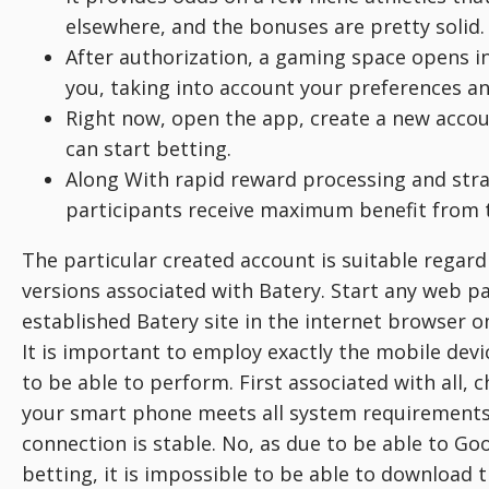
elsewhere, and the bonuses are pretty solid.
After authorization, a gaming space opens i
you, taking into account your preferences an
Right now, open the app, create a new accoun
can start betting.
Along With rapid reward processing and str
participants receive maximum benefit from t
The particular created account is suitable regardi
versions associated with Batery. Start any web p
established Batery site in the internet browser 
It is important to employ exactly the mobile dev
to be able to perform. First associated with all, c
your smart phone meets all system requirements 
connection is stable. No, as due to be able to Goo
betting, it is impossible to be able to download