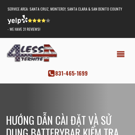
SERVICE AREA: SANTA CRUZ, MONTEREY, SANTA CLARA & SAN BENITO COUNTY
- WE HAVE 31 REVIEWS!
‭831-465-1699
HƯỚNG DẪN CÀI ĐẶT VÀ SỬ
DỤNG BATTERYBAR KIỂM TRA