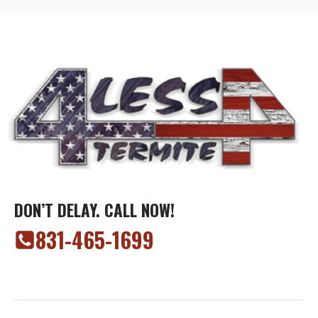
DON’T DELAY. CALL NOW!
‭831-465-1699‬