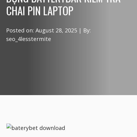
CHAI PIN LAPTOP
Posted on:
August 28, 2025
| By:
seo_4lesstermite