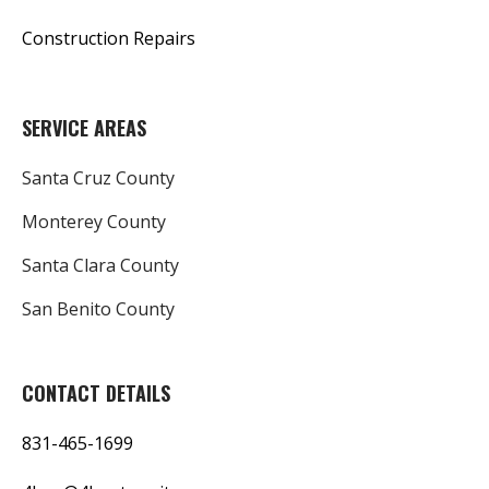
Construction Repairs
SERVICE AREAS
Santa Cruz County
Monterey County
Santa Clara County
San Benito County
CONTACT DETAILS
831-465-1699