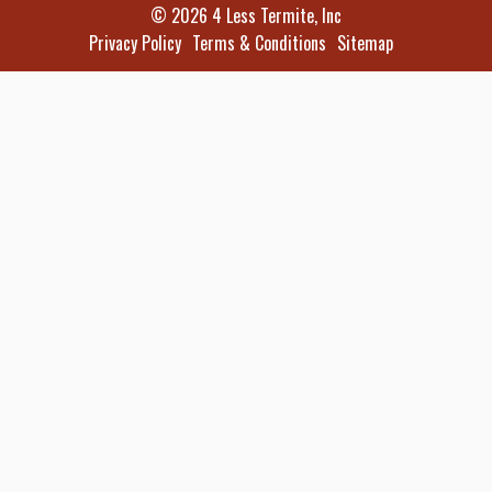
© 2026 4 Less Termite, Inc
Privacy Policy
Terms & Conditions
Sitemap