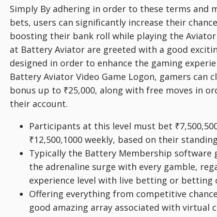
Simply By adhering in order to these terms and 
bets, users can significantly increase their chanc
boosting their bank roll while playing the Aviator
at Battery Aviator are greeted with a good excit
designed in order to enhance the gaming experience
Battery Aviator Video Game Logon, gamers can c
bonus up to ₹25,000, along with free moves in or
their account‌.
Participants at this level must bet ₹7,500,50
₹12,500,1000 weekly, based on their standing
Typically the Battery Membership software 
the adrenaline surge with every gamble, reg
experience level with live betting or betting 
Offering everything from competitive chance
good amazing array associated with virtual 