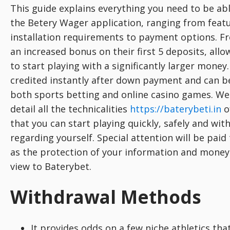
This guide explains everything you need to be a
the Betery Wager application, ranging from feat
installation requirements to payment options. F
an increased bonus on their first 5 deposits, all
to start playing with a significantly larger money
credited instantly after down payment and can b
both sports betting and online casino games. We 
detail all the technicalities
https://baterybeti.in
o
that you can start playing quickly, safely and wi
regarding yourself. Special attention will be paid 
as the protection of your information and money i
view to Baterybet.
Withdrawal Methods
It provides odds on a few niche athletics that 