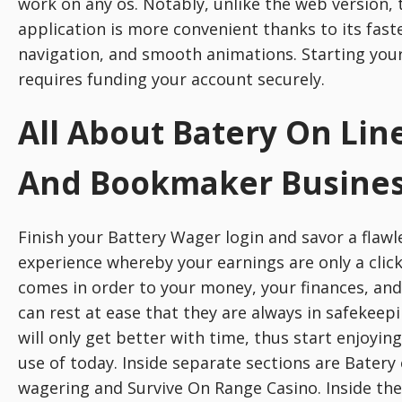
work on any os. Notably, unlike the web version, 
application is more convenient thanks to its fast
navigation, and smooth animations. Starting you
requires funding your account securely.
All About Batery On Lin
And Bookmaker Busine
Finish your Battery Wager login and savor a flawl
experience whereby your earnings are only a clic
comes in order to your money, your finances, and
can rest at ease that they are always in safekeepi
will only get better with time, thus start enjoyin
use of today. Inside separate sections are Batery 
wagering and Survive On Range Casino. Inside the f