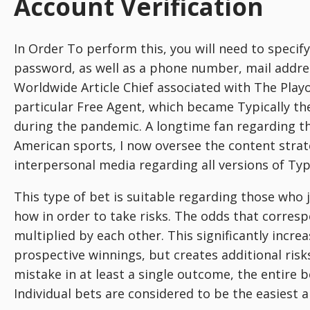
Account Verification
In Order To perform this, you will need to specify
password, as well as a phone number, mail addre
Worldwide Article Chief associated with The Playo
particular Free Agent, which became Typically the
during the pandemic. A longtime fan regarding t
American sports, I now oversee the content stra
interpersonal media regarding all versions of Typi
This type of bet is suitable regarding those who 
how in order to take risks. The odds that corres
multiplied by each other. This significantly increa
prospective winnings, but creates additional ris
mistake in at least a single outcome, the entire be
Individual bets are considered to be the easiest a