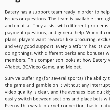
Batery has a support team ready in order to help
issues or questions. The team is available throug
and email at They assist with different problems 
payment questions, and general help. When it co
plans, players want rewards like procuring, excl
and very good support. Every platform has its 
doing things, with different perks and bonuses wi
members. This comparison looks at how Batery 
4Rabet, BC.Video Game, and Melbet.
Survive buffering (for several sports) The ability 
the game and gamble on it without any interrupti
video quality is clear, and the avenues load quick
easily switch between sections and place bets wit
Even with a weak internet connection, basic feat