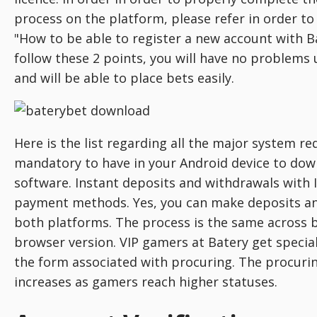
process on the platform, please refer in order to
"How to be able to register a new account with Ba
follow these 2 points, you will have no problems
and will be able to place bets easily.
Here is the list regarding all the major system r
mandatory to have in your Android device to down
software. Instant deposits and withdrawals with I
payment methods. Yes, you can make deposits an
both platforms. The process is the same across 
browser version. VIP gamers at Batery get special
the form associated with procuring. The procuri
increases as gamers reach higher statuses.