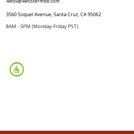
4less@4lesstermite.com
3560 Soquel Avenue, Santa Cruz, CA 95062
8AM - 5PM (Monday-Friday PST)