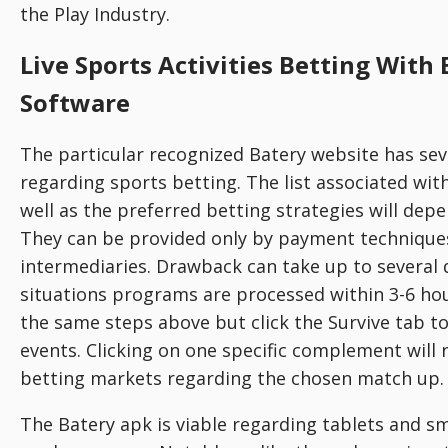
the Play Industry.
Live Sports Activities Betting With
Software
The particular recognized Batery website has sev
regarding sports betting. The list associated with
well as the preferred betting strategies will depe
They can be provided only by payment technique
intermediaries. Drawback can take up to several 
situations programs are processed within 3-6 hou
the same steps above but click the Survive tab to 
events. Clicking on one specific complement will r
betting markets regarding the chosen match up.
The Batery apk is viable regarding tablets and 