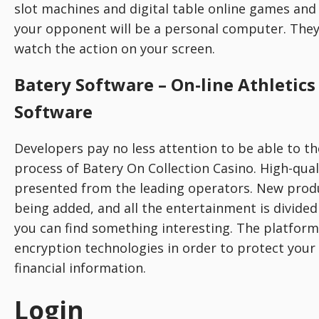
slot machines and digital table online games and 
your opponent will be a personal computer. They 
watch the action on your screen.
Batery Software – On-line Athletics
Software
Developers pay no less attention to be able to 
process of Batery On Collection Casino. High-qua
presented from the leading operators. New produ
being added, and all the entertainment is divided
you can find something interesting. The platfor
encryption technologies in order to protect your
financial information.
Login