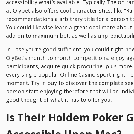
accessibility what’s available. Typically The on 
at Olybet also offers cool characteristics, like 
recommendations a arbitrary title for a person to
You could likewise learn a great deal more about e
add-on to maximum bet, as well as unpredictabili
In Case you’re good sufficient, you could right now
OlyBet’s month to month competitions, enjoy ag
participants, acquire quick procuring, plus more.
every single popular Online Casino sport right he
moment. Try in buy to discover the complete seg
person start enjoying therefore that will an indiv
good thought of what it has to offer you.
Is Their Holdem Poker 