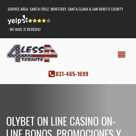
SERVICE AREA: SANTA CRUZ, MONTEREY, SANTA CLARA & SAN BENITO COUNTY
- WE HAVE 31 REVIEWS!
‭831-465-1699
OLYBET ON LINE CASINO ON-
LINE BONOS, PROMOCIONES Y