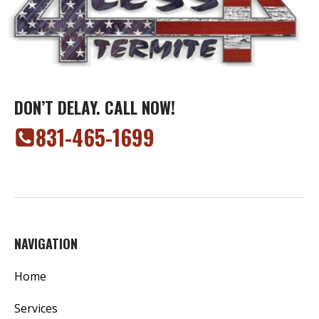
DON’T DELAY. CALL NOW!
‭831-465-1699‬
NAVIGATION
Home
Services