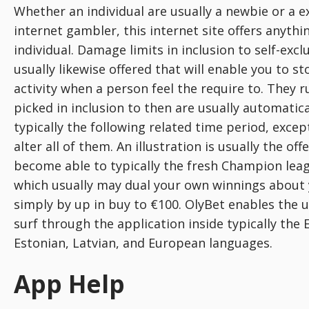
Whether an individual are usually a newbie or a e
internet gambler, this internet site offers anyth
individual. Damage limits in inclusion to self-excl
usually likewise offered that will enable you to st
activity when a person feel the require to. They r
picked in inclusion to then are usually automatical
typically the following related time period, except
alter all of them. An illustration is usually the off
become able to typically the fresh Champion leag
which usually may dual your own winnings about
simply by up in buy to €100. OlyBet enables the u
surf through the application inside typically the E
Estonian, Latvian, and European languages.
App Help