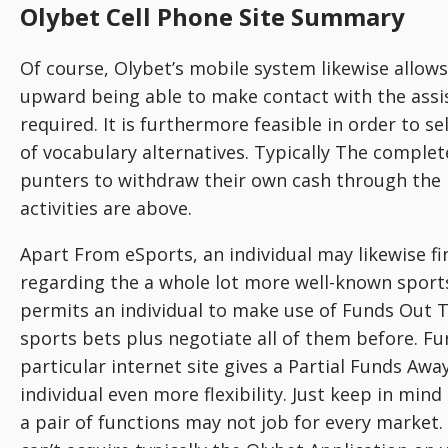
Olybet Cell Phone Site Summary
Of course, Olybet’s mobile system likewise allow
upward being able to make contact with the ass
required. It is furthermore feasible in order to s
of vocabulary alternatives. Typically The comple
punters to withdraw their own cash through the 
activities are above.
Apart From eSports, an individual may likewise fin
regarding the a whole lot more well-known sports 
permits an individual to make use of Funds Out 
sports bets plus negotiate all of them before. F
particular internet site gives a Partial Funds Awa
individual even more flexibility. Just keep in mind
a pair of functions may not job for every market. 