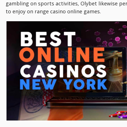
gambling on sports activities, Olybet likewise pe
to enjoy on range casino online games.