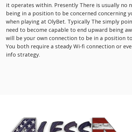
it operates within. Presently There is usually no
being in a position to be concerned concerning y
when playing at OlyBet. Typically The simply poin
need to become capable to end upward being aw
will be your own connection to be in a position t
You both require a steady Wi-fi connection or eve
info strategy.