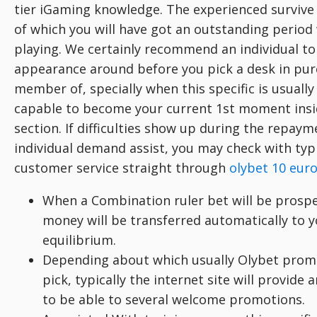
tier iGaming knowledge. The experienced survive 
of which you will have got an outstanding period 
playing. We certainly recommend an individual to
appearance around before you pick a desk in pu
member of, specially when this specific is usuall
capable to become your current 1st moment insid
section. If difficulties show up during the repay
individual demand assist, you may check with typi
customer service straight through
olybet 10 eur
When a Combination ruler bet will be prosp
money will be transferred automatically to y
equilibrium.
Depending about which usually Olybet prom
pick, typically the internet site will provide 
to be able to several welcome promotions.