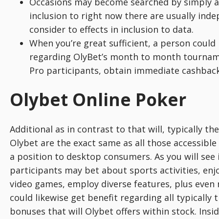
Occasions may become searched by simply act
inclusion to right now there are usually ind
consider to effects in inclusion to data.
When you’re great sufficient, a person could 
regarding OlyBet’s month to month tournam
Pro participants, obtain immediate cashback
Olybet Online Poker
Additional as in contrast to that will, typically the
Olybet are the exact same as all those accessible
a position to desktop consumers. As you will see i
participants may bet about sports activities, enjo
video games, employ diverse features, plus eve
could likewise get benefit regarding all typically 
bonuses that will Olybet offers within stock. Insi