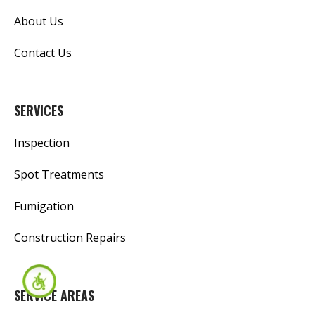
About Us
Contact Us
SERVICES
Inspection
Spot Treatments
Fumigation
Construction Repairs
SERVICE AREAS