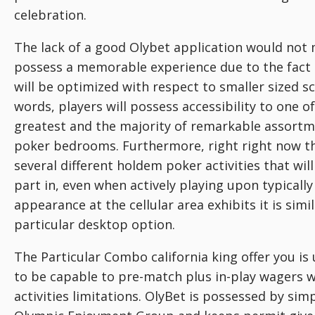
celebration.
The lack of a good Olybet application would not 
possess a memorable experience due to the fact
will be optimized with respect to smaller sized s
words, players will possess accessibility to one of
greatest and the majority of remarkable assortm
poker bedrooms. Furthermore, right right now th
several different holdem poker activities that wi
part in, even when actively playing upon typically
appearance at the cellular area exhibits it is simi
particular desktop option.
The Particular Combo california king offer you is 
to be capable to pre-match plus in-play wagers w
activities limitations. OlyBet is possessed by simp