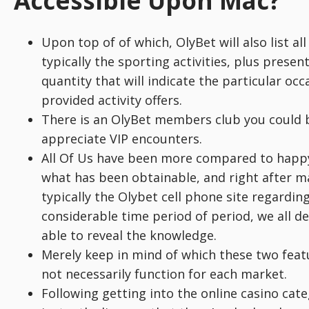
Accessible Upon Mac?
Upon top of of which, OlyBet will also list al
typically the sporting activities, plus present
quantity that will indicate the particular oc
provided activity offers.
There is an OlyBet members club you could 
appreciate VIP encounters.
All Of Us have been more compared to happy
what has been obtainable, and right after m
typically the Olybet cell phone site regardin
considerable time period of period, we all d
able to reveal the knowledge.
Merely keep in mind of which these two feat
not necessarily function for each market.
Following getting into the online casino cate