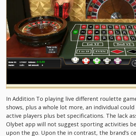
In Addition To playing live different roulette gam
shows, plus a whole lot more, an individual could
active players plus bet specifications. The lack a
Olybet app will not suggest sporting activities be
upon the go. Upon the in contrast, the brand’s ce