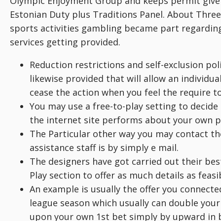
Olympic Enjoyment Group and keeps permit given
Estonian Duty plus Traditions Panel. About Three
sports activities gambling became part regarding
services getting provided.
Reduction restrictions and self-exclusion poli
likewise provided that will allow an individua
cease the action when you feel the require t
You may use a free-to-play setting to decide 
the internet site performs about your own 
The Particular other way you may contact t
assistance staff is by simply e mail.
The designers have got carried out their best
Play section to offer as much details as feasi
An example is usually the offer you connect
league season which usually can double your
upon your own 1st bet simply by upward in 