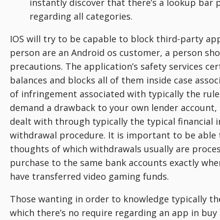
instantly discover that there’s a lookup bar p
regarding all categories.
IOS will try to be capable to block third-party app
person are an Android os customer, a person sho
precautions. The application’s safety services cert
balances and blocks all of them inside case assoc
of infringement associated with typically the rul
demand a drawback to your own lender account, i
dealt with through typically the typical financial 
withdrawal procedure. It is important to be able 
thoughts of which withdrawals usually are proces
purchase to the same bank accounts exactly wher
have transferred video gaming funds.
Those wanting in order to knowledge typically the 
which there’s no require regarding an app in buy