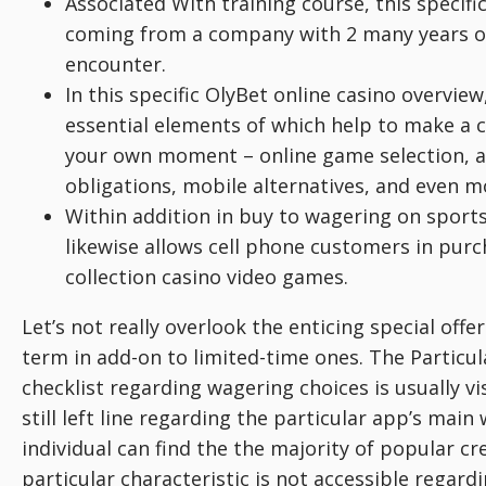
Associated With training course, this specifi
coming from a company with 2 many years o
encounter.
In this specific OlyBet online casino overview
essential elements of which help to make a 
your own moment – online game selection, a
obligations, mobile alternatives, and even m
Within addition in buy to wagering on sports 
likewise allows cell phone customers in purc
collection casino video games.
Let’s not really overlook the enticing special offe
term in add-on to limited-time ones. The Particu
checklist regarding wagering choices is usually vis
still left line regarding the particular app’s ma
individual can find the the majority of popular cre
particular characteristic is not accessible regard