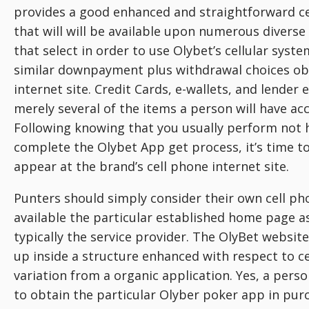
provides a good enhanced and straightforward ce
that will will be available upon numerous diverse
that select in order to use Olybet’s cellular syste
similar downpayment plus withdrawal choices ob
internet site. Credit Cards, e-wallets, and lender
merely several of the items a person will have acc
Following knowing that you usually perform not 
complete the Olybet App get process, it’s time to
appear at the brand’s cell phone internet site.
Punters should simply consider their own cell ph
available the particular established home page a
typically the service provider. The OlyBet websi
up inside a structure enhanced with respect to ce
variation from a organic application. Yes, a perso
to obtain the particular Olyber poker app in pur