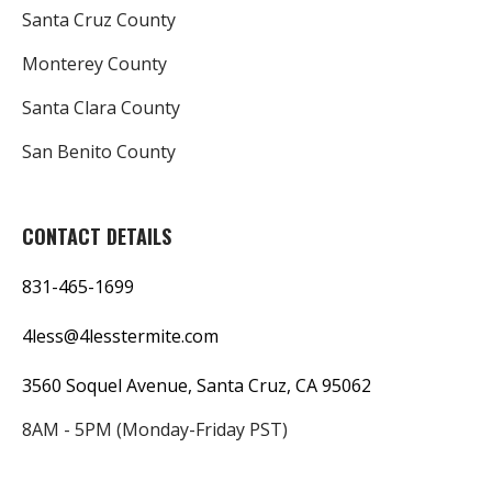
Santa Cruz County
Monterey County
Santa Clara County
San Benito County
CONTACT DETAILS
831-465-1699
4less@4lesstermite.com
3560 Soquel Avenue, Santa Cruz, CA 95062
8AM - 5PM (Monday-Friday PST)