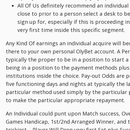
All Of Us definitely recommend an individual
close to prior to a person select a desk to 
sign up for, especially if this is proceeding 
very first time inside this specific segment.
Any Kind Of earnings an individual acquire will b
there to your own personal OlyBet account. A Pe
typically the proper to be in a position to start 
being in a position to the payment methods plu
institutions inside the choice. Pay-out Odds are 
five functioning days and nights at typically the 
particular method used simply by the particular 
to make the particular appropriate repayment.
An Individual could punt upon Match success, Ov
Games Handicap, 1st/2nd Arranged Winner, and ty
trickiest – Player Will Drop very first Set plus Suc