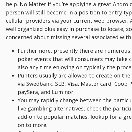
help. No Matter if you’re applying a great Android
person will still become in a position to entry typ
cellular providers via your current web browser. 
well organized plus easy in purchase to locate, s
concerned about missing several associated with 
Furthermore, presently there are numerous d
poker events that will consumers may take 
also any time enjoying on typically the proce
Punters usually are allowed to create on the
via Swedbank, SEB, Visa, Master card, Coop Pa
paySera, and Luminor.
You may rapidly change between the particu
live gambling alternatives, check the particu
add-on to popular matches, lookup for a grea
on to more.