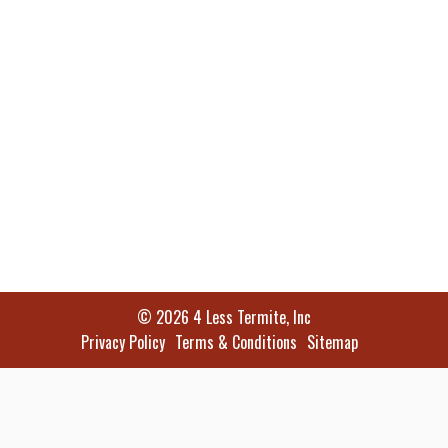
© 2026 4 Less Termite, Inc
Privacy Policy
Terms & Conditions
Sitemap