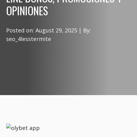
OPINIONES
Posted on:
August 29, 2025
| By:
seo_4lesstermite