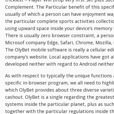
Complement. The Particular benefit of this specifi
usually of which a person can have enjoyment w
the particular complete sports activities collect
using upward space inside your device’s memory 
There is usually zero browser constraint, a pers
Microsof company Edge, Safari, Chrome, Mozilla, 
The OlyBet mobile software is really a cellular ed
company’s website. Local applications have got a
developed neither with regard to Android neither
As with respect to typically the unique functions 
specific in-browser program, we all need to highli
which OlyBet provides about three diverse variet
cashout. OlyBet is a single regarding the greate
systems inside the particular planet, plus as suc
together with the particular regulations inside t