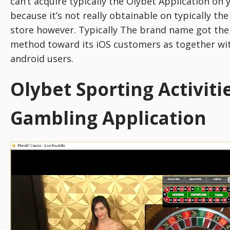
can’t acquire typically the Olybet Application on
because it’s not really obtainable on typically the
store however. Typically The brand name got the 
method toward its iOS customers as together wi
android users.
Olybet Sporting Activiti
Gambling Application