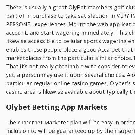
There is usually a great OlyBet members golf cl
part of in purchase to take satisfaction in VER
PERSONEL experiences. Mount the web applicati
account, and start wagering immediately. This cha
likewise accessible to cellular sports wagering en
enables these people place a good Acca bet that 
marketplaces from the particular similar choice.
That it’s not really obtainable with consider to ev
yet, a person may use it upon several choices. Al
particular regular online casino games, Olybet’s s
casino area is likewise available about typically t
Olybet Betting App Markets
Their Internet Marketer plan will be easy in orde
inclusion to will be guaranteed up by their super