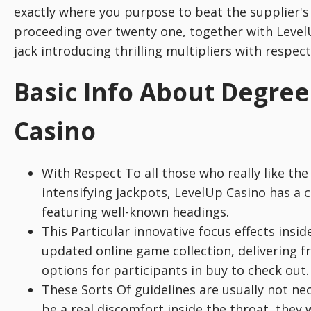
exactly where you purpose to beat the supplier's
proceeding over twenty one, together with LevelU
jack introducing thrilling multipliers with respect
Basic Info About Degre
Casino
With Respect To all those who really like the 
intensifying jackpots, LevelUp Casino has a
featuring well-known headings.
This Particular innovative focus effects insid
updated online game collection, delivering f
options for participants in buy to check out.
These Sorts Of guidelines are usually not ne
be a real discomfort inside the throat, they w