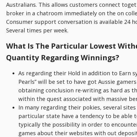
Australians. This allows customers connect toget
broker in a chatroom immediately on the on collec
Consumer support conversation is available 24 h
Several times per week.
What Is The Particular Lowest Wit
Quantity Regarding Winnings?
As regarding their Hold in addition to Earn 
Pearls” will be set to have got Aussie gamers
obtaining conclusion re-writing as hard as t
within the quest associated with massive ben
In many regarding their pokies, several sites
particular state have a tendency to be able 
typically the possibility in order to encounte
games about their websites with out deposit