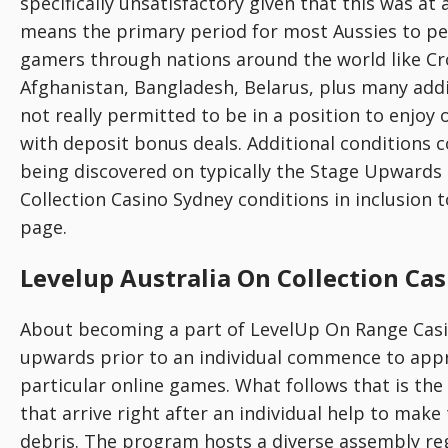
specifically unsatisfactory given that this was at
means the primary period for most Aussies to pe
gamers through nations around the world like Cro
Afghanistan, Bangladesh, Belarus, plus many addi
not really permitted to be in a position to enjoy
with deposit bonus deals. Additional conditions
being discovered on typically the Stage Upwards
Collection Casino Sydney conditions in inclusion
page.
Levelup Australia On Collection Ca
About becoming a part of LevelUp On Range Casino
upwards prior to an individual commence to appr
particular online games. What follows that is the
that arrive right after an individual help to make
debris. The program hosts a diverse assembly re