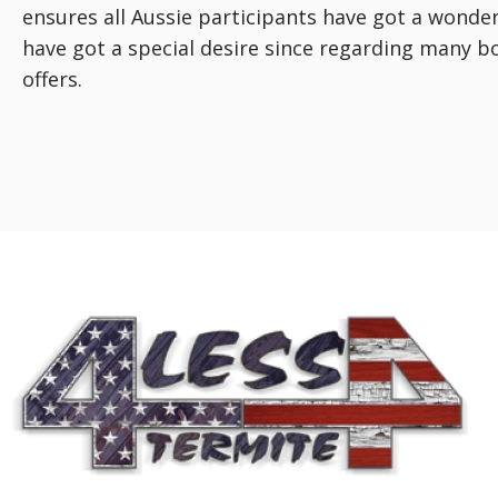
ensures all Aussie participants have got a wonde
have got a special desire since regarding many b
offers.