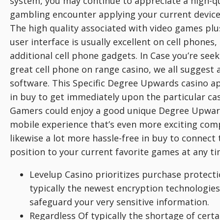
system, you may continue to appreciate a high-q
gambling encounter applying your current devic
The high quality associated with video games plu
user interface is usually excellent on cell phones, 
additional cell phone gadgets. In Case you’re see
great cell phone on range casino, we all suggest
software. This Specific Degree Upwards casino app
in buy to get immediately upon the particular cas
Gamers could enjoy a good unique Degree Upwar
mobile experience that’s even more exciting compa
likewise a lot more hassle-free in buy to connect
position to your current favorite games at any t
Levelup Casino prioritizes purchase protect
typically the newest encryption technologies
safeguard your very sensitive information.
Regardless Of typically the shortage of certa