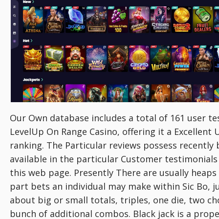
Our Own database includes a total of 161 user te
LevelUp On Range Casino, offering it a Excellent
ranking. The Particular reviews possess recentl
available in the particular Customer testimonials
this web page. Presently There are usually heaps 
part bets an individual may make within Sic Bo, j
about big or small totals, triples, one die, two ch
bunch of additional combos. Black jack is a prope