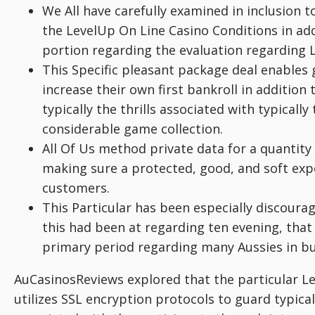
We All have carefully examined in inclusion t
the LevelUp On Line Casino Conditions in ad
portion regarding the evaluation regarding 
This Specific pleasant package deal enables
increase their own first bankroll in addition
typically the thrills associated with typically 
considerable game collection.
All Of Us method private data for a quantity 
making sure a protected, good, and soft expe
customers.
This Particular has been especially discoura
this had been at regarding ten evening, that
primary period regarding many Aussies in bu
AuCasinosReviews explored that the particular L
utilizes SSL encryption protocols to guard typica