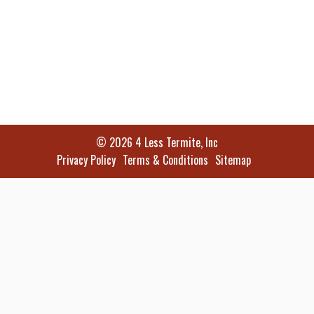
© 2026 4 Less Termite, Inc
Privacy Policy
Terms & Conditions
Sitemap