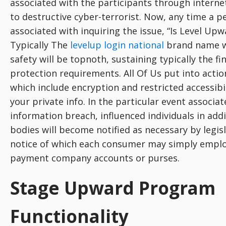
associated with the participants through interne
to destructive cyber-terrorist. Now, any time a p
associated with inquiring the issue, “Is Level Upw
Typically The
levelup login national
brand name wil
safety will be topnoth, sustaining typically the f
protection requirements. All Of Us put into acti
which include encryption and restricted accessibi
your private info. In the particular event associat
information breach, influenced individuals in addi
bodies will become notified as necessary by legis
notice of which each consumer may simply emplo
payment company accounts or purses.
Stage Upward Program
Functionality