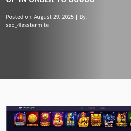
Posted on:
August 29, 2025
| By:
seo_4lesstermite