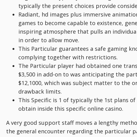
typically the present choices provide conside
Radiant, hd images plus immersive animatio
games to become capable to existence, gene
inspiring atmosphere that pulls an individual
in order to allow move.
This Particular guarantees a safe gaming kn
complying together with restrictions.
The Particular player had obtained one tran
$3,500 in add-on to was anticipating the part
$12,1000, which was subject matter to the on
drawback limits.
This Specific is 1 of typically the 1st plans o
obtain inside this specific online casino.
A very good support staff moves a lengthy metho
the general encounter regarding the particular p