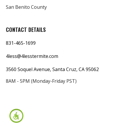
San Benito County
CONTACT DETAILS
831-465-1699
4less@4lesstermite.com
3560 Soquel Avenue, Santa Cruz, CA 95062
8AM - 5PM (Monday-Friday PST)