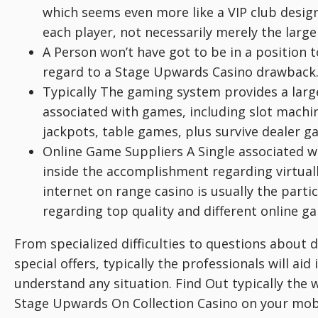
which seems even more like a VIP club desig
each player, not necessarily merely the large 
A Person won’t have got to be in a position 
regard to a Stage Upwards Casino drawback
Typically The gaming system provides a larg
associated with games, including slot mach
jackpots, table games, plus survive dealer g
Online Game Suppliers A Single associated wi
inside the accomplishment regarding virtual
internet on range casino is usually the partic
regarding top quality and different online g
From specialized difficulties to questions about d
special offers, typically the professionals will aid
understand any situation. Find Out typically the 
Stage Upwards On Collection Casino on your mob