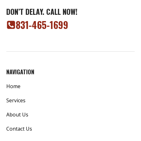
DON’T DELAY. CALL NOW!
‭831-465-1699‬
NAVIGATION
Home
Services
About Us
Contact Us