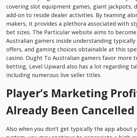
covering slot equipment games, giant jackpots, d
add-on to reside dealer activities. By teaming al
makers, it provides a plethora associated with sty
bet sizes. The Particular website aims to become
Australian gamers inside understanding typically 
offers, and gaming choices obtainable at this spec
casino. Ought To Australian gamers favor more tr
betting, Level Upward also has a lot regarding t
including numerous live seller titles.
Player’s Marketing Prof
Already Been Cancelled
Also when you don’t get typically the app about 