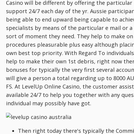
Casino will be different by offering the particula
support 24/7 each day of the yr. Aussie participa
being able to end upward being capable to achiev
specialists by means of the particular e mail or a
sort of moment they need. They help to make on 
procedures pleasurable plus easy although placi
own best top priority. With Regard To individual
help to make their own 1st debris, right now ther
bonuses for typically the very first several accou
will give a person a total regarding up to 8000 AU
FS. At LevelUp Online Casino, the customer assista
available 24/7 to help you together with any ques
individual may possibly have got.
Then right today there's typically the Com