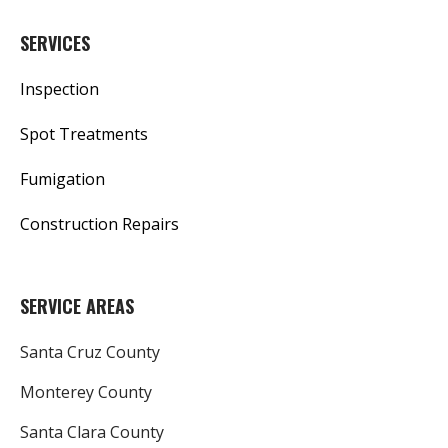
SERVICES
Inspection
Spot Treatments
Fumigation
Construction Repairs
SERVICE AREAS
Santa Cruz County
Monterey County
Santa Clara County