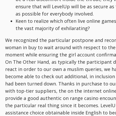
ensure that will LevelUp will be as secure as 
as possible for everybody involved.
Keen to realize which often live online game
the vast majority of exhilarating?
We recognized the particular postpone and rec
woman in buy to wait around with respect to t
moment while ensuring the girl account confirm
On The Other Hand, as typically the participant d
react in order to our own a muslim queries, we h
become able to check out additional, in inclusion
had been turned down. Thanks in purchase to our
with top-tier suppliers, the on the internet onli
provide a good authentic on range casino encount
the particular real thing since it becomes. LevelU
assistance choice obtainable inside English to b