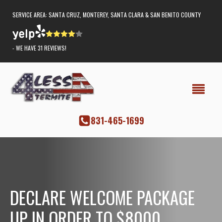
SERVICE AREA: SANTA CRUZ, MONTEREY, SANTA CLARA & SAN BENITO COUNTY
- WE HAVE 31 REVIEWS!
‭831-465-1699
DECLARE WELCOME PACKAGE
UP IN ORDER TO $8000