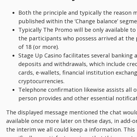
Both the principle and typically the reason
published within the ‘Change balance’ segme
Typically The Promo will be only available to 
the participants who possess arrived at the 
of 18 (or more).
Stage Up Casino facilitates several banking a
deposits and withdrawals, which include cred
cards, e-wallets, financial institution exchan
cryptocurrencies.
Telephone confirmation likewise assists all o
person provides and other essential notificat
The displayed message mentioned the chat woul
available once more later on these days, in add-on
the interim we all could keep a information. This