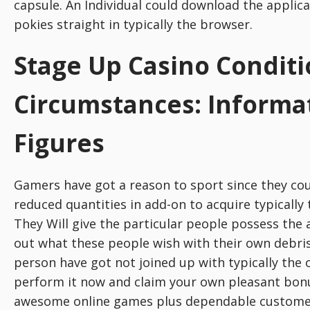
capsule. An Individual could download the applica
pokies straight in typically the browser.
Stage Up Casino Conditi
Circumstances: Informa
Figures
Gamers have got a reason to sport since they cou
reduced quantities in add-on to acquire typically
They Will give the particular people possess the 
out what these people wish with their own debris 
person have got not joined up with typically the 
perform it now and claim your own pleasant bon
awesome online games plus dependable custome