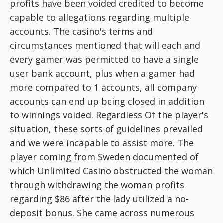
profits have been voided credited to become
capable to allegations regarding multiple
accounts. The casino's terms and
circumstances mentioned that will each and
every gamer was permitted to have a single
user bank account, plus when a gamer had
more compared to 1 accounts, all company
accounts can end up being closed in addition
to winnings voided. Regardless Of the player's
situation, these sorts of guidelines prevailed
and we were incapable to assist more. The
player coming from Sweden documented of
which Unlimited Casino obstructed the woman
through withdrawing the woman profits
regarding $86 after the lady utilized a no-
deposit bonus. She came across numerous