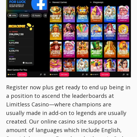
Register now plus get ready to end up being in
a position to ascend the leaderboards at
Limitless Casino—where champions are
usually made in add-on to legends are usually
created. Our online casino site supports a
amount of languages which include English,