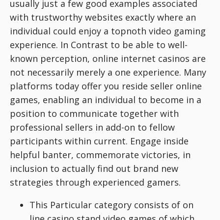
usually just a few good examples associated
with trustworthy websites exactly where an
individual could enjoy a topnoth video gaming
experience. In Contrast to be able to well-
known perception, online internet casinos are
not necessarily merely a one experience. Many
platforms today offer you reside seller online
games, enabling an individual to become in a
position to communicate together with
professional sellers in add-on to fellow
participants within current. Engage inside
helpful banter, commemorate victories, in
inclusion to actually find out brand new
strategies through experienced gamers.
This Particular category consists of on
line casino stand video games of which