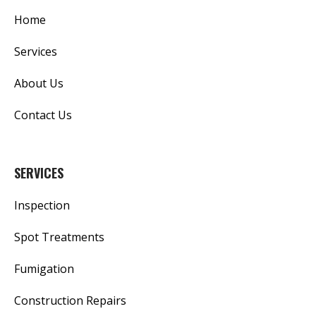
Home
Services
About Us
Contact Us
SERVICES
Inspection
Spot Treatments
Fumigation
Construction Repairs