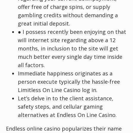
offer free of charge spins, or supply
gambling credits without demanding a
great initial deposit.
● I possess recently been enjoying on that
will internet site regarding above a 12
months, in inclusion to the site will get
much better every single day time inside
all factors.
Immediate happiness originates as a
person execute typically the hassle-free
Limitless On Line Casino log in.
Let’s delve in to the client assistance,
safety steps, and cellular gaming
alternatives at Endless On Line Casino.
Endless online casino popularizes their name