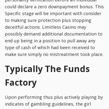
could declare a zero downpayment bonus. This
Specific stage will be important with consider
to making sure protection plus stopping
deceitful actions. Limitless Casino may
possibly demand additional documentation to
end up being in a position to pull away any
type of cash of which had been received to
make sure simply no mistreatment took place.
Typically The Funds
Factory
Upon performing thus plus actively playing by
indicates of gambling guidelines, the girl