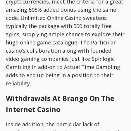
cryptocurrencies, meet the criteria for a great
amazing 505% added bonus using the same
code. Unlimited Online Casino sweetens
typically the package with 500 totally free
spins, supplying ample chance to explore their
huge online game catalogue. The Particular
casino’s collaboration along with founded
video gaming companies just like Spinlogic
Gambling in add-on to Actual Time Gambling
adds to end up being in a position to their
reliability.
Withdrawals At Brango On The
Internet Casino
Inside addition, the particular lack of