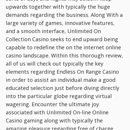
upwards together with typically the huge
demands regarding the business. Along With a
large variety of games, innovative features,
and a smooth interface, Unlimited On
Collection Casino seeks to end upward being
capable to redefine the on the internet online
casino landscape. Within this thorough review,
all of us will check out typically the key
elements regarding Endless On Range Casino
in order to assist an individual make a good
educated selection just before diving directly
into the particular globe regarding virtual
wagering. Encounter the ultimate joy
associated with Unlimited On-line Online
Casino gaming along with typically the
amazing pleasure regarding free of charge