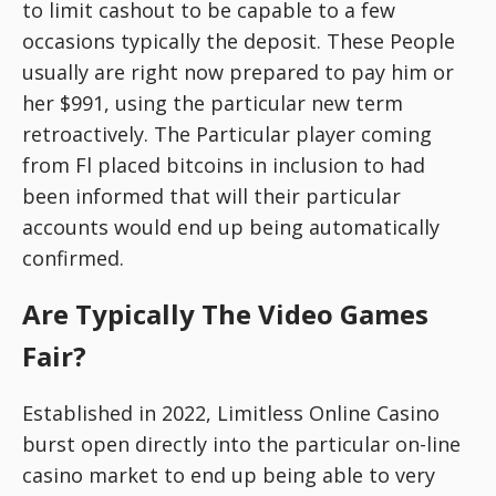
to limit cashout to be capable to a few
occasions typically the deposit. These People
usually are right now prepared to pay him or
her $991, using the particular new term
retroactively. The Particular player coming
from Fl placed bitcoins in inclusion to had
been informed that will their particular
accounts would end up being automatically
confirmed.
Are Typically The Video Games
Fair?
Established in 2022, Limitless Online Casino
burst open directly into the particular on-line
casino market to end up being able to very