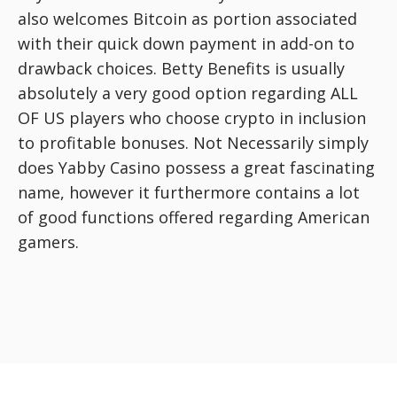
also welcomes Bitcoin as portion associated
with their quick down payment in add-on to
drawback choices. Betty Benefits is usually
absolutely a very good option regarding ALL
OF US players who choose crypto in inclusion
to profitable bonuses. Not Necessarily simply
does Yabby Casino possess a great fascinating
name, however it furthermore contains a lot
of good functions offered regarding American
gamers.