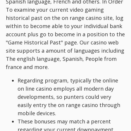
Spanish language, French and others. In Order
To examine your current video gaming
historical past on the on range casino site, log
within to become able to your individual bank
account plus go to become in a position to the
"Game Historical Past" page. Our casino web
site supports a amount of languages including
The english language, Spanish, People from
france and more.
Regarding program, typically the online
on line casino employs all modern day
developments, so punters could very
easily entry the on range casino through
mobile devices.
These bonuses may match a percent
regarding your current downpayment,