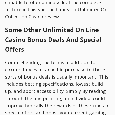
capable to offer an individual the complete
picture in this specific hands-on Unlimited On
Collection Casino review.
Some Other Unlimited On Line
Casino Bonus Deals And Special
Offers
Comprehending the terms in addition to
circumstances attached in purchase to these
sorts of bonus deals is usually important. This
includes betting specifications, lowest build
up, and sport accessibility. Simply By reading
through the fine printing, an individual could
improve typically the rewards of these kinds of
special offers and boost your current gaming