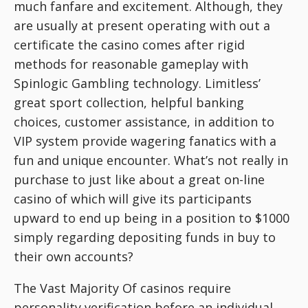
much fanfare and excitement. Although, they
are usually at present operating with out a
certificate the casino comes after rigid
methods for reasonable gameplay with
Spinlogic Gambling technology. Limitless’
great sport collection, helpful banking
choices, customer assistance, in addition to
VIP system provide wagering fanatics with a
fun and unique encounter. What’s not really in
purchase to just like about a great on-line
casino of which will give its participants
upward to end up being in a position to $1000
simply regarding depositing funds in buy to
their own accounts?
The Vast Majority Of casinos require
personality verification before an individual