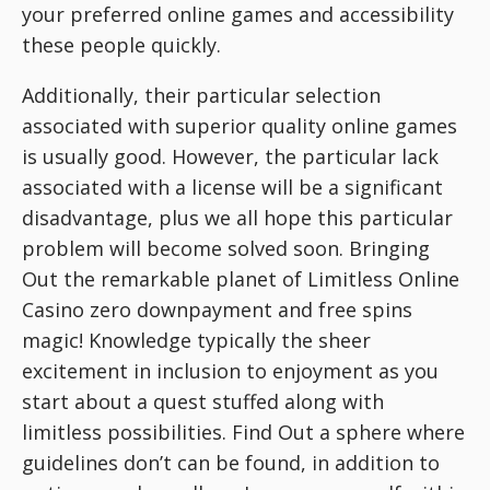
your preferred online games and accessibility
these people quickly.
Additionally, their particular selection
associated with superior quality online games
is usually good. However, the particular lack
associated with a license will be a significant
disadvantage, plus we all hope this particular
problem will become solved soon. Bringing
Out the remarkable planet of Limitless Online
Casino zero downpayment and free spins
magic! Knowledge typically the sheer
excitement in inclusion to enjoyment as you
start about a quest stuffed along with
limitless possibilities. Find Out a sphere where
guidelines don’t can be found, in addition to