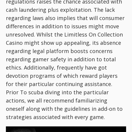
regulations raises the chance associated with
cash laundering plus exploitation. The lack
regarding laws also implies that will consumer
differences in addition to issues might move
unresolved. Whilst the Limitless On Collection
Casino might show up appealing, its absence
regarding legal platform boosts concerns
regarding gamer safety in addition to total
ethics. Additionally, frequently have got
devotion programs of which reward players
for their particular continuing assistance.
Prior To scuba diving into the particular
actions, we all recommend familiarizing
oneself along with the guidelines in add-on to
strategies associated with every game.