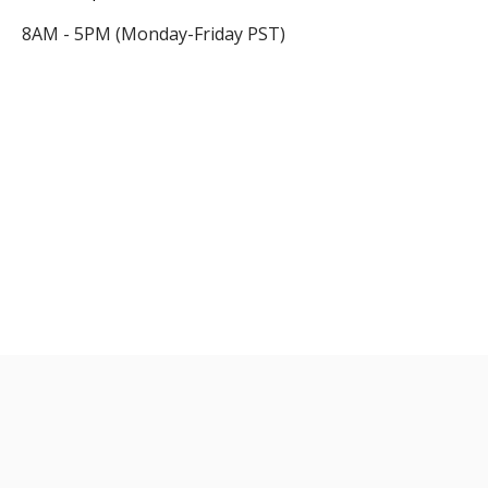
8AM - 5PM (Monday-Friday PST)
© 2026 4 Less Termite, Inc
Privacy Policy
Terms & Conditions
Sitemap