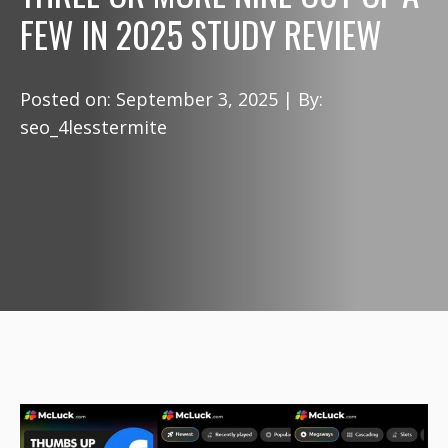
FEW IN 2025 STUDY REVIEW
Posted on:
September 3, 2025
| By:
seo_4lesstermite