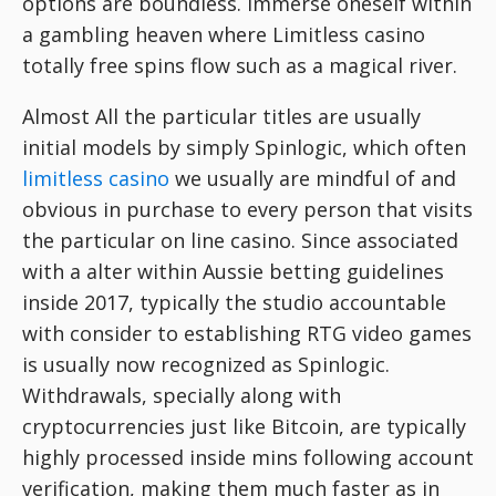
options are boundless. Immerse oneself within
a gambling heaven where Limitless casino
totally free spins flow such as a magical river.
Almost All the particular titles are usually
initial models by simply Spinlogic, which often
limitless casino
we usually are mindful of and
obvious in purchase to every person that visits
the particular on line casino. Since associated
with a alter within Aussie betting guidelines
inside 2017, typically the studio accountable
with consider to establishing RTG video games
is usually now recognized as Spinlogic.
Withdrawals, specially along with
cryptocurrencies just like Bitcoin, are typically
highly processed inside mins following account
verification, making them much faster as in