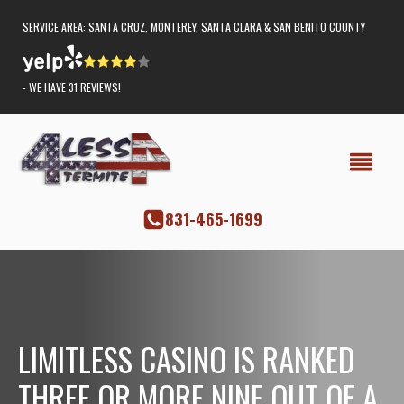
SERVICE AREA: SANTA CRUZ, MONTEREY, SANTA CLARA & SAN BENITO COUNTY
- WE HAVE 31 REVIEWS!
‭831-465-1699
LIMITLESS CASINO IS RANKED
THREE OR MORE NINE OUT OF A