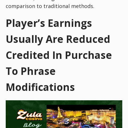
comparison to traditional methods.
Player’s Earnings
Usually Are Reduced
Credited In Purchase
To Phrase
Modifications