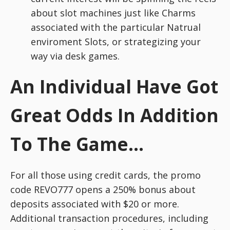
about slot machines just like Charms
associated with the particular Natrual
enviroment Slots, or strategizing your
way via desk games.
An Individual Have Got
Great Odds In Addition
To The Game…
For all those using credit cards, the promo
code REVO777 opens a 250% bonus about
deposits associated with $20 or more.
Additional transaction procedures, including