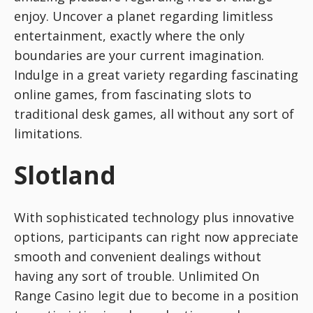
enjoy. Uncover a planet regarding limitless
entertainment, exactly where the only
boundaries are your current imagination.
Indulge in a great variety regarding fascinating
online games, from fascinating slots to
traditional desk games, all without any sort of
limitations.
Slotland
With sophisticated technology plus innovative
options, participants can right now appreciate
smooth and convenient dealings without
having any sort of trouble. Unlimited On
Range Casino legit due to become in a position