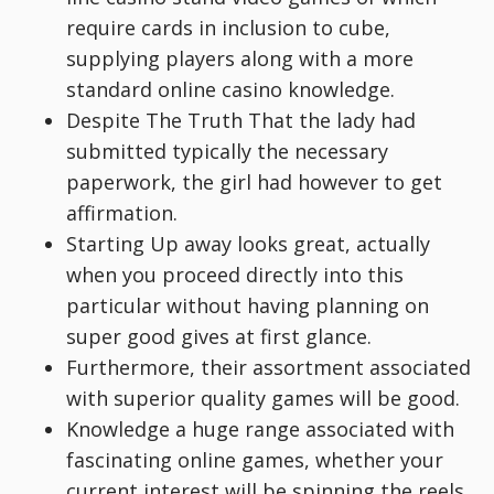
require cards in inclusion to cube,
supplying players along with a more
standard online casino knowledge.
Despite The Truth That the lady had
submitted typically the necessary
paperwork, the girl had however to get
affirmation.
Starting Up away looks great, actually
when you proceed directly into this
particular without having planning on
super good gives at first glance.
Furthermore, their assortment associated
with superior quality games will be good.
Knowledge a huge range associated with
fascinating online games, whether your
current interest will be spinning the reels