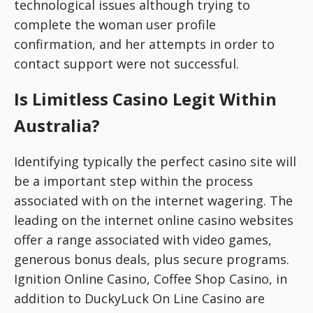
technological issues although trying to
complete the woman user profile
confirmation, and her attempts in order to
contact support were not successful.
Is Limitless Casino Legit Within
Australia?
Identifying typically the perfect casino site will
be a important step within the process
associated with on the internet wagering. The
leading on the internet online casino websites
offer a range associated with video games,
generous bonus deals, plus secure programs.
Ignition Online Casino, Coffee Shop Casino, in
addition to DuckyLuck On Line Casino are