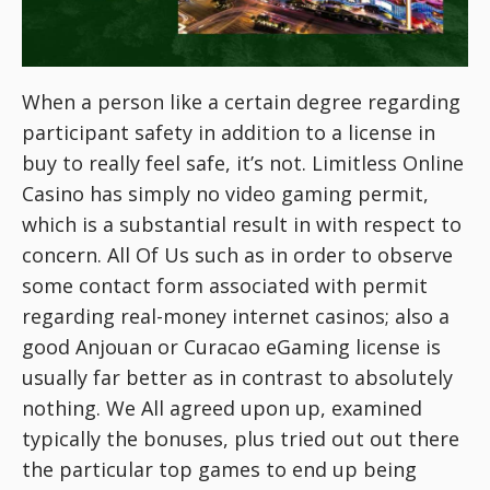
When a person like a certain degree regarding
participant safety in addition to a license in
buy to really feel safe, it’s not. Limitless Online
Casino has simply no video gaming permit,
which is a substantial result in with respect to
concern. All Of Us such as in order to observe
some contact form associated with permit
regarding real-money internet casinos; also a
good Anjouan or Curacao eGaming license is
usually far better as in contrast to absolutely
nothing. We All agreed upon up, examined
typically the bonuses, plus tried out out there
the particular top games to end up being