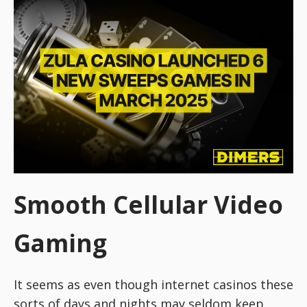
Smooth Cellular Video
Gaming
It seems as even though internet casinos these
sorts of days and nights may seldom keep