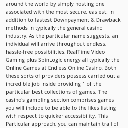
around the world by simply hosting one
associated with the most secure, easiest, in
addition to fastest Downpayment & Drawback
methods in typically the general casino
industry. As the particular name suggests, an
individual will arrive throughout endless,
hassle-free possibilities. RealTime Video
Gaming plus SpinLogic energy all typically the
Online Games at Endless Online Casino. Both
these sorts of providers possess carried out a
incredible job inside providing 1 of the
particular best collections of games. The
casino’s gambling section comprises games
you will include to be able to the likes listing
with respect to quicker accessibility. This
Particular approach, you can maintain trail of