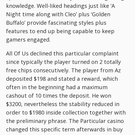
knowledge. Well-liked headings just like ‘A
Night time along with Cleo’ plus ‘Golden
Buffalo’ provide fascinating styles plus
features to end up being capable to keep
gamers engaged.
All Of Us declined this particular complaint
since typically the player turned on 2 totally
free chips consecutively. The player from Az
deposited $198 and stated a reward, which
often in the beginning had a maximum
cashout of 10 times the deposit. He won
$3200, nevertheless the stability reduced in
order to $1980 inside collection together with
the preliminary phrase. The Particular casino
changed this specific term afterwards in buy