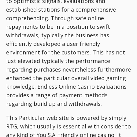
to optimistic signals, evaluations and
established stations for a comprehensive
comprehending. Through safe online
repayments to be in a position to swift
withdrawals, typically the business has
efficiently developed a user friendly
environment for the customers. This has not
just elevated typically the performance
regarding purchases nevertheless furthermore
enhanced the particular overall video gaming
knowledge. Endless Online Casino Evaluations
provides a range of payment methods
regarding build up and withdrawals.
This Particular web site is powered by simply
RTG, which usually is essential with consider to
any kind of You.S.A. friendly online casino. It