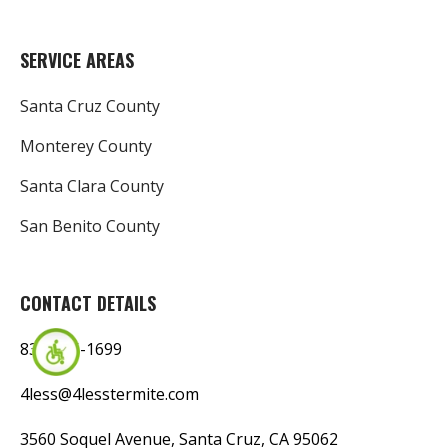
SERVICE AREAS
Santa Cruz County
Monterey County
Santa Clara County
San Benito County
CONTACT DETAILS
831-465-1699
4less@4lesstermite.com
3560 Soquel Avenue, Santa Cruz, CA 95062