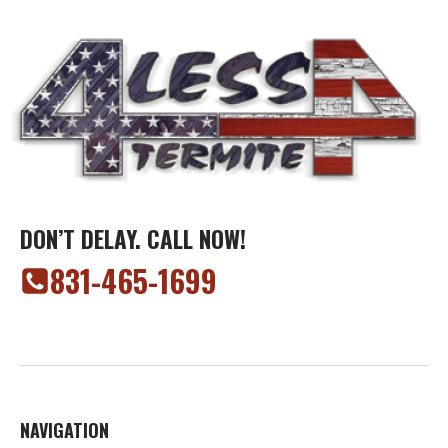
DON’T DELAY. CALL NOW!
‭831-465-1699‬
NAVIGATION