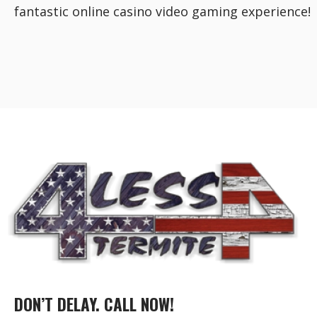
fantastic online casino video gaming experience!
DON’T DELAY. CALL NOW!