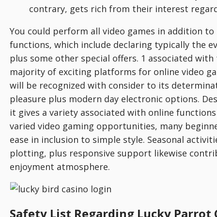
contrary, gets rich from their interest regar
You could perform all video games in addition to 
functions, which include declaring typically the 
plus some other special offers. 1 associated with 
majority of exciting platforms for online video
will be recognized with consider to its determin
pleasure plus modern day electronic options. De
it gives a variety associated with online functions
varied video gaming opportunities, many beginne
ease in inclusion to simple style. Seasonal activiti
plotting, plus responsive support likewise contri
enjoyment atmosphere.
Safety List Regarding Lucky Parrot 