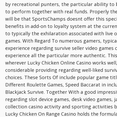
by recreational punters, the particular ability to
to perform together with real funds. Properly th
will be that SportsChamps doesnt offer this specif
benefits in add-on to loyalty system at the curren
to typically the exhilaration associated with live 
games. With Regard To numerous gamers, typical
experience regarding survive seller video games 
experience all the particular more authentic. This 
wherever Lucky Chicken Online Casino works well,
considerable providing regarding well-liked surv
choices. These Sorts Of include popular game tit
Different Roulette Games, Speed Baccarat in incl
Blackjack Survive. Together With a good impressi
regarding slot device games, desk video games, ja
collection casino activity and sporting activities 
Lucky Chicken On Range Casino holds the formula