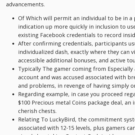
advancements.
Of Which will permit an individual to be in a 
indication up more quickly in inclusion to us
existing Facebook credentials to record insid
After confirming credentials, participants us
individualized dash, exactly where they can 
accessible additional bonuses, and active t
Typically The gamer coming from Especially
account and was accused associated with br
and problems, in revenge of having simply o
Regarding example, in case you proceed rega
$100 Precious metal Coins package deal, an i
cherish chests.
Relating To LuckyBird, the commitment syst
associated with 12-15 levels, plus gamers ca