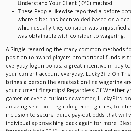
Understand Your Client (KYC) method.
These People likewise reported a before occ
where a bet has been voided based on a decla
which usually they consider was unjustified a
was obtainable with consider to wagering.
A Single regarding the many common methods for
position to award players promotional funds is t
everyday logon bonus, a great incentive in buy to 
your current account everyday. LuckyBird On The
brings a person the greatest on-line wagering en
your current fingertips! Regardless Of Whether y
gamer or even a curious newcomer, LuckyBird pro
amazing selection regarding video games, top-tie
inclusion to secure, quick pay-out odds that will w
individual approaching back again for more. Bles