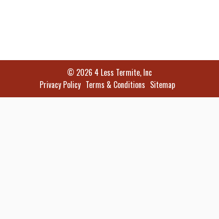
© 2026 4 Less Termite, Inc
Privacy Policy
Terms & Conditions
Sitemap