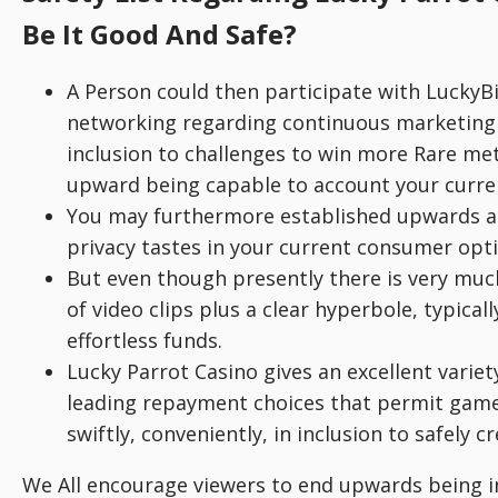
Be It Good And Safe?
A Person could then participate with LuckyBi
networking regarding continuous marketing
inclusion to challenges to win more Rare me
upward being capable to account your curre
You may furthermore established upwards add
privacy tastes in your current consumer opti
But even though presently there is very muc
of video clips plus a clear hyperbole, typicall
effortless funds.
Lucky Parrot Casino gives an excellent variet
leading repayment choices that permit game
swiftly, conveniently, in inclusion to safely 
We All encourage viewers to end upwards being in