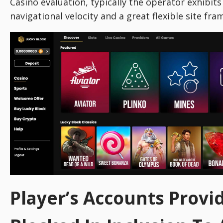
Casino evaluation, typically the operator exhibit
navigational velocity and a great flexible site fr
Player’s Accounts Provi