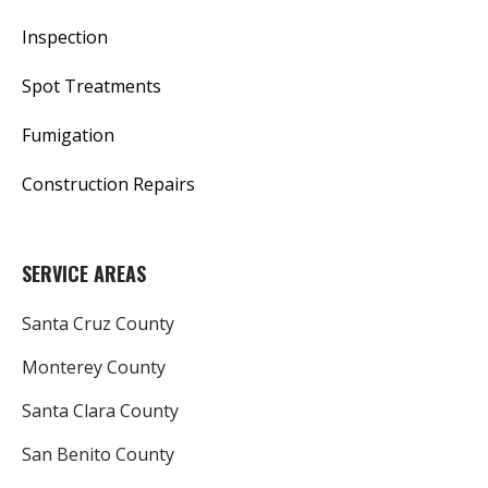
Inspection
Spot Treatments
Fumigation
Construction Repairs
SERVICE AREAS
Santa Cruz County
Monterey County
Santa Clara County
San Benito County