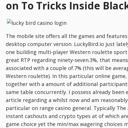
on To Tricks Inside Blac
The mobile site offers all the games and features
desktop computer version. LuckyBird.io just latel
one building multi-player Western roulette sport
great RTP regarding ninety-seven.3%, that means
associated with a couple of.7% (this will be avera
Western roulette). In this particular online game,
together with a amount of additional participants
same table concurrently. I possess already been e
article regarding a whilst now and am reasonably
particular on range casino general. Typically The
instant cashouts and crypto types at of which an
game choice yet the min/max wagering choices