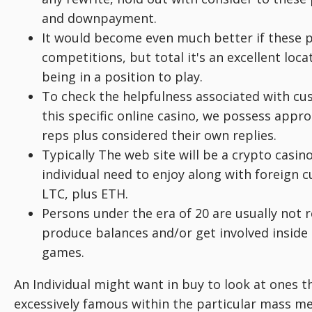
and downpayment.
It would become even much better if these 
competitions, but total it's an excellent loc
being in a position to play.
To check the helpfulness associated with cu
this specific online casino, we possess appr
reps plus considered their own replies.
Typically The web site will be a crypto casin
individual need to enjoy along with foreign c
LTC, plus ETH.
Persons under the era of 20 are usually not r
produce balances and/or get involved inside 
games.
An Individual might want in buy to look at ones t
excessively famous within the particular mass m