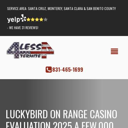
SERVICE AREA: SANTA CRUZ, MONTEREY, SANTA CLARA & SAN BENITO COUNTY
- WE HAVE 31 REVIEWS!
‭831-465-1699
LUCKYBIRD ON RANGE CASINO
EVALUATION 2025 A FEW,000