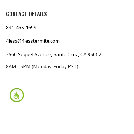
CONTACT DETAILS
831-465-1699
4less@4lesstermite.com
3560 Soquel Avenue, Santa Cruz, CA 95062
8AM - 5PM (Monday-Friday PST)