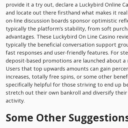
provide it a try out, declare a Luckybird Online 
and locate out there firsthand what makes it rea
on-line discussion boards sponsor optimistic ref
typically the platform’s stability, from soft purcha
advantages. These Luckybird On Line Casino revi
typically the beneficial conversation support gr
fast responses and user-friendly features. For st
deposit-based promotions are launched about a r
Users that top upwards amounts can gain perce
increases, totally free spins, or some other benefi
specifically helpful for those striving to end up 
stretch out their own bankroll and diversify the
activity.
Some Other Suggestions