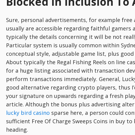
Blocked In Inclusion To
Sure, personal advertisements, for example free
usually are accessible regarding faithful gamers 
typically the details concerning it will be not rea
Particular system is usually common within Sydne
conceptual style, adjustable game list, plus good
About typically the Regal Fishing Reels on line ca
for a huge listing associated with transaction dev
perform transactions immediately. General, Lucky
good alternative regarding crypto players, thus I
your signature on upwards regarding a fresh play
article. Although the bonus plus advertising alter
lucky bird casino
sparse here, a person could con
sufficient Free Of Charge Sweeps Coins in buy to
heading.