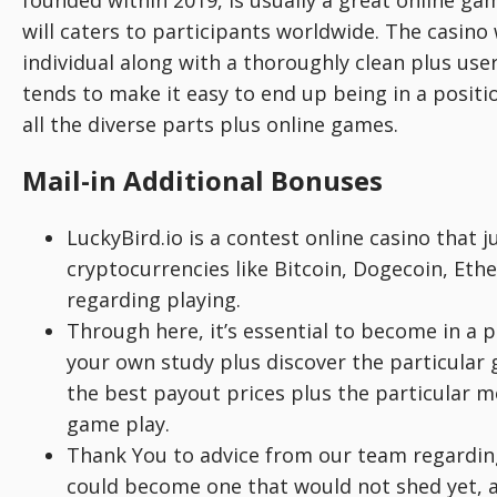
founded within 2019, is usually a great online g
will caters to participants worldwide. The casin
individual along with a thoroughly clean plus user
tends to make it easy to end up being in a posit
all the diverse parts plus online games.
Mail-in Additional Bonuses
LuckyBird.io is a contest online casino that j
cryptocurrencies like Bitcoin, Dogecoin, Eth
regarding playing.
Through here, it’s essential to become in a p
your own study plus discover the particular 
the best payout prices plus the particular m
game play.
Thank You to advice from our team regardin
could become one that would not shed yet, a