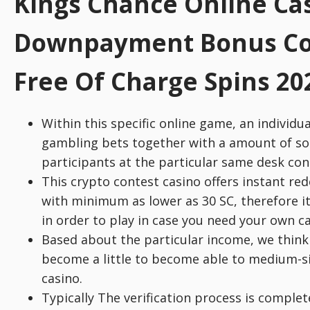
Kings Chance Online Ca
Downpayment Bonus Co
Free Of Charge Spins 20
Within this specific online game, an individu
gambling bets together with a amount of s
participants at the particular same desk con
This crypto contest casino offers instant r
with minimum as lower as 30 SC, therefore it
in order to play in case you need your own ca
Based about the particular income, we think 
become a little to become able to medium-si
casino.
Typically The verification process is comple