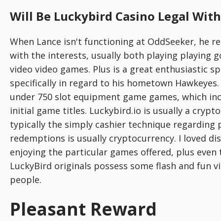
Will Be Luckybird Casino Legal With
When Lance isn't functioning at OddSeeker, he re
with the interests, usually both playing playing go
video video games. Plus is a great enthusiastic spo
specifically in regard to his hometown Hawkeyes. 
under 750 slot equipment game games, which in
initial game titles. Luckybird.io is usually a crypt
typically the simply cashier technique regarding
redemptions is usually cryptocurrency. I loved di
enjoying the particular games offered, plus even 
LuckyBird originals possess some flash and fun vi
people.
Pleasant Reward