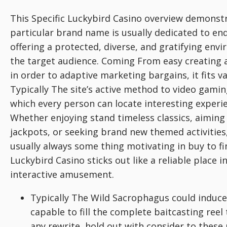
This Specific Luckybird Casino overview demonst
particular brand name is usually dedicated to en
offering a protected, diverse, and gratifying env
the target audience. Coming From easy creating
in order to adaptive marketing bargains, it fits va
Typically The site’s active method to video gami
which every person can locate interesting experi
Whether enjoying stand timeless classics, aiming
jackpots, or seeking brand new themed activities,
usually always some thing motivating in buy to fin
Luckybird Casino sticks out like a reliable place i
interactive amusement.
Typically The Wild Sacrophagus could induc
capable to fill the complete baitcasting reel
any rewrite, hold out with consider to these