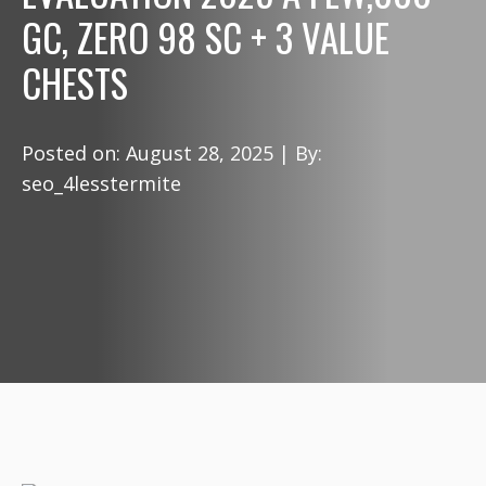
GC, ZERO 98 SC + 3 VALUE
CHESTS
Posted on:
August 28, 2025
| By:
seo_4lesstermite