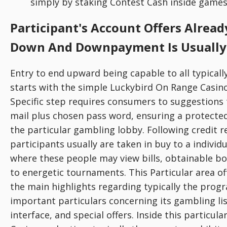
simply by staking Contest Cash inside games
Participant's Account Offers Alrea
Down And Downpayment Is Usually 
Entry to end upward being capable to all typically
starts with the simple Luckybird On Range Casin
Specific step requires consumers to suggestions t
mail plus chosen pass word, ensuring a protected
the particular gambling lobby. Following credit r
participants usually are taken in buy to a individ
where these people may view bills, obtainable bo
to energetic tournaments. This Particular area o
the main highlights regarding typically the prog
important particulars concerning its gambling li
interface, and special offers. Inside this particu