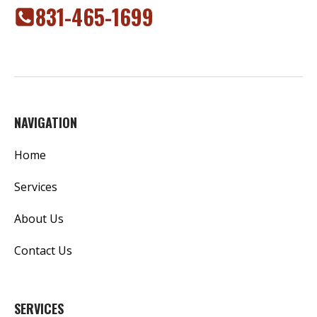
‭831-465-1699‬
NAVIGATION
Home
Services
About Us
Contact Us
SERVICES