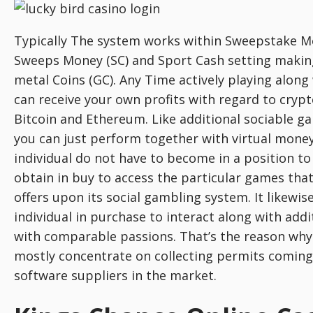
Typically The system works within Sweepstake 
Sweeps Money (SC) and Sport Cash setting makin
metal Coins (GC). Any Time actively playing along
can receive your own profits with regard to cryp
Bitcoin and Ethereum. Like additional sociable 
you can just perform together with virtual money
individual do not have to become in a position to
obtain in buy to access the particular games that
offers upon its social gambling system. It likewis
individual in purchase to interact along with addi
with comparable passions. That’s the reason wh
mostly concentrate on collecting permits coming
software suppliers in the market.