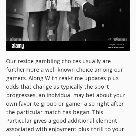
Our reside gambling choices usually are
furthermore a well-known choice among our
gamers. Along With real-time updates plus
odds that change as typically the sport
progresses, an individual may bet about your
own favorite group or gamer also right after
the particular match has began. This
Particular gives a good additional element
associated with enjoyment plus thrill to your