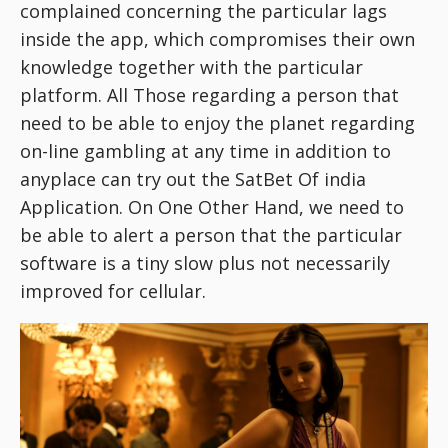
complained concerning the particular lags
inside the app, which compromises their own
knowledge together with the particular
platform. All Those regarding a person that
need to be able to enjoy the planet regarding
on-line gambling at any time in addition to
anyplace can try out the SatBet Of india
Application. On One Other Hand, we need to
be able to alert a person that the particular
software is a tiny slow plus not necessarily
improved for cellular.