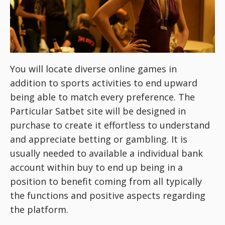
You will locate diverse online games in
addition to sports activities to end upward
being able to match every preference. The
Particular Satbet site will be designed in
purchase to create it effortless to understand
and appreciate betting or gambling. It is
usually needed to available a individual bank
account within buy to end up being in a
position to benefit coming from all typically
the functions and positive aspects regarding
the platform.