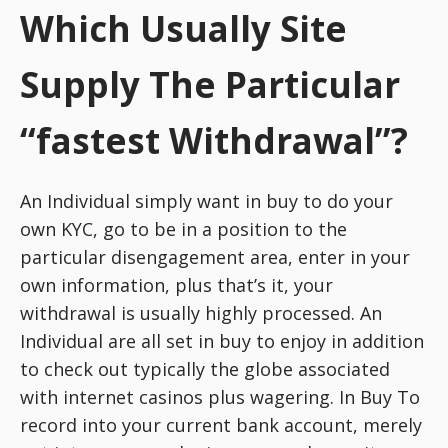
Which Usually Site
Supply The Particular
“fastest Withdrawal”?
An Individual simply want in buy to do your
own KYC, go to be in a position to the
particular disengagement area, enter in your
own information, plus that’s it, your
withdrawal is usually highly processed. An
Individual are all set in buy to enjoy in addition
to check out typically the globe associated
with internet casinos plus wagering. In Buy To
record into your current bank account, merely