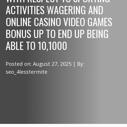
ACTIVITIES WAGERING AND
ONLINE CASINO VIDEO GAMES
BONUS UP TO END UP BEING
ABLE TO 10,1000
Posted on:
August 27, 2025
| By:
seo_4lesstermite