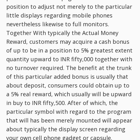
position to adjust not merely to the particular
little displays regarding mobile phones
nevertheless likewise to full monitors.
Together With typically the Actual Money
Reward, customers may acquire a cash bonus
of up to be in a position to 5% greatest extent
quantity upward to INR fifty,000 together with
no turnover required. The benefit at the trunk
of this particular added bonus is usually that
about deposit, consumers could obtain up to
a 5% real reward, which usually will be upward
in buy to INR fifty,500. After of which, the
particular symbol with regard to the program
that will has been merely mounted will appear
about typically the display screen regarding
your own cell phone gadget or capsule.