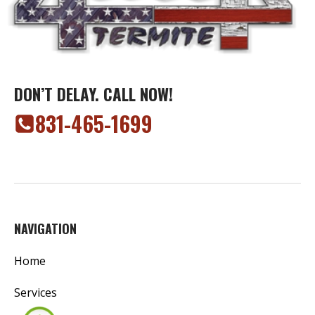
DON’T DELAY. CALL NOW!
‭831-465-1699‬
NAVIGATION
Home
Services