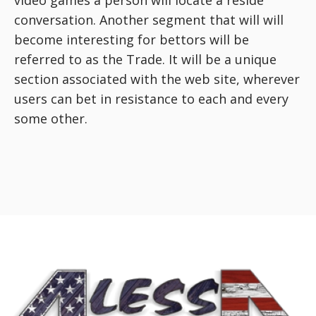
video games a person will locate a reside
conversation. Another segment that will will
become interesting for bettors will be
referred to as the Trade. It will be a unique
section associated with the web site, wherever
users can bet in resistance to each and every
some other.