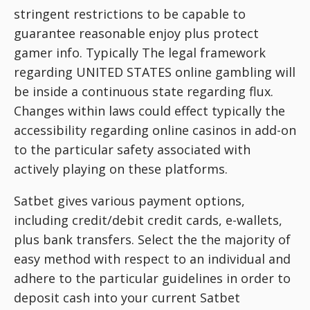
stringent restrictions to be capable to
guarantee reasonable enjoy plus protect
gamer info. Typically The legal framework
regarding UNITED STATES online gambling will
be inside a continuous state regarding flux.
Changes within laws could effect typically the
accessibility regarding online casinos in add-on
to the particular safety associated with
actively playing on these platforms.
Satbet gives various payment options,
including credit/debit credit cards, e-wallets,
plus bank transfers. Select the the majority of
easy method with respect to an individual and
adhere to the particular guidelines in order to
deposit cash into your current Satbet