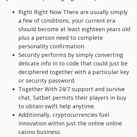
Right Right Now There are usually simply
a few of conditions, your current era
should become at least eighteen years old
plus a person need to complete
personality confirmation.
Security performs by simply converting
delicate info in to code that could just be
deciphered together with a particular key
or security password.
Together With 24/7 support and survive
chat, Satbet permits their players in buy
to obtain swift help anytime.
Additionally, cryptocurrencies fuel
innovation within just the online online
casino business.