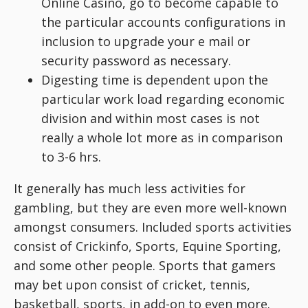
Online Casino, go to become capable to
the particular accounts configurations in
inclusion to upgrade your e mail or
security password as necessary.
Digesting time is dependent upon the
particular work load regarding economic
division and within most cases is not
really a whole lot more as in comparison
to 3-6 hrs.
It generally has much less activities for
gambling, but they are even more well-known
amongst consumers. Included sports activities
consist of Crickinfo, Sports, Equine Sporting,
and some other people. Sports that gamers
may bet upon consist of cricket, tennis,
basketball, sports, in add-on to even more.