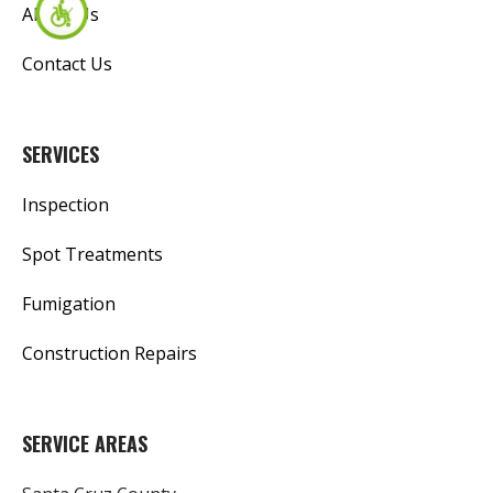
About Us
Contact Us
SERVICES
Inspection
Spot Treatments
Fumigation
Construction Repairs
SERVICE AREAS