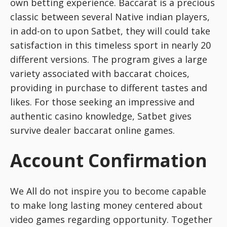
own betting experience. Baccarat is a precious
classic between several Native indian players,
in add-on to upon Satbet, they will could take
satisfaction in this timeless sport in nearly 20
different versions. The program gives a large
variety associated with baccarat choices,
providing in purchase to different tastes and
likes. For those seeking an impressive and
authentic casino knowledge, Satbet gives
survive dealer baccarat online games.
Account Confirmation
We All do not inspire you to become capable
to make long lasting money centered about
video games regarding opportunity. Together