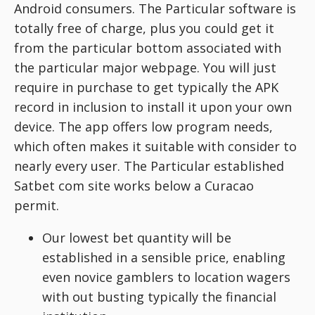
Android consumers. The Particular software is
totally free of charge, plus you could get it
from the particular bottom associated with
the particular major webpage. You will just
require in purchase to get typically the APK
record in inclusion to install it upon your own
device. The app offers low program needs,
which often makes it suitable with consider to
nearly every user. The Particular established
Satbet com site works below a Curacao
permit.
Our lowest bet quantity will be
established in a sensible price, enabling
even novice gamblers to location wagers
with out busting typically the financial