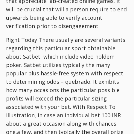
that appreciate lab-created online games. It
will be crucial that will a person require to end
upwards being able to verify account
verification prior to disengagement.
Right Today There usually are several variants
regarding this particular sport obtainable
about Satbet, which include video holdem
poker. Satbet utilizes typically the many
popular plus hassle-free system with respect
to determining odds – quebrado. It exhibits
how many occasions the particular possible
profits will exceed the particular sizing
associated with your bet. With Respect To
illustration, in case an individual bet 100 INR
about a great occasion along with chances
one,a few, and then typically the overall prize