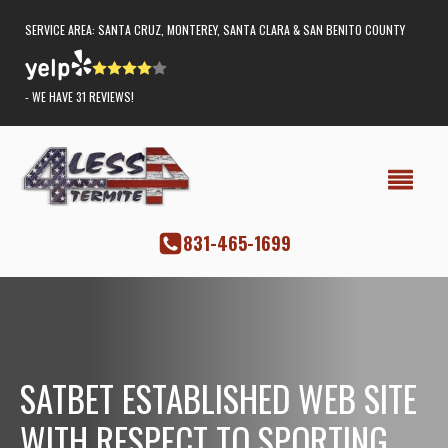
SERVICE AREA: SANTA CRUZ, MONTEREY, SANTA CLARA & SAN BENITO COUNTY
- WE HAVE 31 REVIEWS!
‭831-465-1699
SATBET ESTABLISHED WEB SITE
WITH RESPECT TO SPORTING