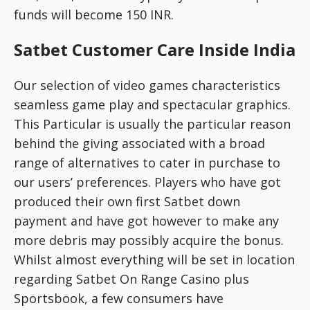
funds will become 150 INR.
Satbet Customer Care Inside India
Our selection of video games characteristics
seamless game play and spectacular graphics.
This Particular is usually the particular reason
behind the giving associated with a broad
range of alternatives to cater in purchase to
our users’ preferences. Players who have got
produced their own first Satbet down
payment and have got however to make any
more debris may possibly acquire the bonus.
Whilst almost everything will be set in location
regarding Satbet On Range Casino plus
Sportsbook, a few consumers have