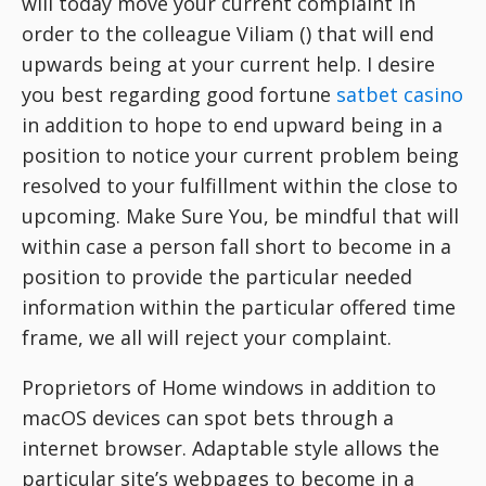
will today move your current complaint in
order to the colleague Viliam () that will end
upwards being at your current help. I desire
you best regarding good fortune
satbet casino
in addition to hope to end upward being in a
position to notice your current problem being
resolved to your fulfillment within the close to
upcoming. Make Sure You, be mindful that will
within case a person fall short to become in a
position to provide the particular needed
information within the particular offered time
frame, we all will reject your complaint.
Proprietors of Home windows in addition to
macOS devices can spot bets through a
internet browser. Adaptable style allows the
particular site’s webpages to become in a