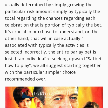
usually determined by simply growing the
particular risk amount simply by typically the
total regarding the chances regarding each
celebration that is portion of typically the bet.
It's crucial in purchase to understand, on the
other hand, that will in case actually 1
associated with typically the activities is
selected incorrectly, the entire parlay bet is
lost. If an individual're seeking upward "Satbet
how to play", we all suggest starting together
with the particular simpler choice
recommended over.