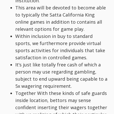
institution.
This area will be devoted to become able
to typically the Satta California King
online games in addition to contains all
relevant options for game play.
Within inclusion in buy to standard
sports, we furthermore provide virtual
sports activities for individuals that take
satisfaction in controlled games.
It’s just like totally free cash of which a
person may use regarding gambling,
subject to end upward being capable to a
5x wagering requirement.
Together With these kinds of safe guards
inside location, bettors may sense
confident inserting their wagers together