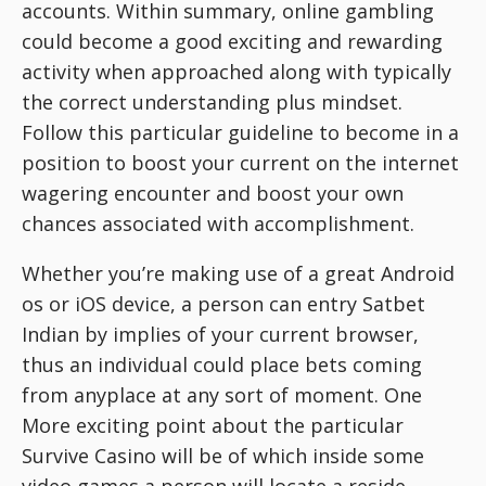
accounts. Within summary, online gambling
could become a good exciting and rewarding
activity when approached along with typically
the correct understanding plus mindset.
Follow this particular guideline to become in a
position to boost your current on the internet
wagering encounter and boost your own
chances associated with accomplishment.
Whether you’re making use of a great Android
os or iOS device, a person can entry Satbet
Indian by implies of your current browser,
thus an individual could place bets coming
from anyplace at any sort of moment. One
More exciting point about the particular
Survive Casino will be of which inside some