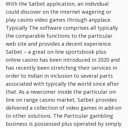
With the Satbet application, an individual
could discover on the internet wagering or
play casino video games through anyplace.
Typically The software comprises all typically
the comparable functions to the particular
web site and provides a decent experience.
Satbet – a great on-line sportsbook plus
online casino has been introduced in 2020 and
has recently been stretching their services in
order to Indian in inclusion to several parts
associated with typically the world since after
that. As a newcomer inside the particular on-
line on range casino market, Satbet provides
delivered a collection of video games in add-on
to other solutions. The Particular gambling
business is possessed plus operated by simply