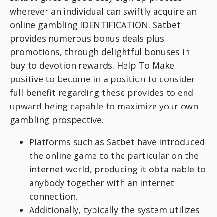
wherever an individual can swiftly acquire an
online gambling IDENTIFICATION. Satbet
provides numerous bonus deals plus
promotions, through delightful bonuses in
buy to devotion rewards. Help To Make
positive to become in a position to consider
full benefit regarding these provides to end
upward being capable to maximize your own
gambling prospective.
Platforms such as Satbet have introduced
the online game to the particular on the
internet world, producing it obtainable to
anybody together with an internet
connection.
Additionally, typically the system utilizes