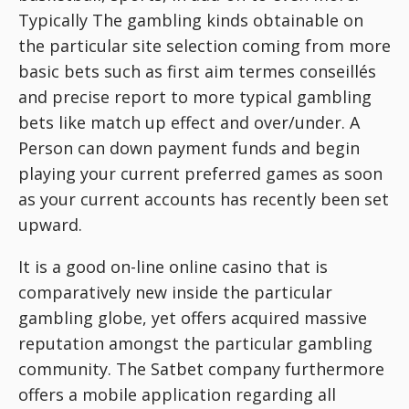
Typically The gambling kinds obtainable on
the particular site selection coming from more
basic bets such as first aim termes conseillés
and precise report to more typical gambling
bets like match up effect and over/under. A
Person can down payment funds and begin
playing your current preferred games as soon
as your current accounts has recently been set
upward.
It is a good on-line online casino that is
comparatively new inside the particular
gambling globe, yet offers acquired massive
reputation amongst the particular gambling
community. The Satbet company furthermore
offers a mobile application regarding all