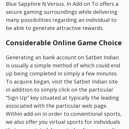
Blue Sapphire N.Versus. In Add-on To offers a
secure gaming surroundings while delivering
many possibilities regarding an individual to
be able to generate attractive rewards.
Considerable Online Game Choice
Generating an bank account on Satbet Indian
is usually a simple method of which could end
up being completed in simply a few minutes.
To acquire began, visit the Satbet Indian site
in addition to simply click on the particular
“Sign Up” key situated at typically the leading
associated with the particular web page.
Within add-on in order to conventional sports,
we also offer you virtual sports for individuals