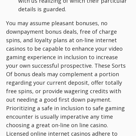
with us realizing of which their particular
details is guarded.
You may assume pleasant bonuses, no
downpayment bonus deals, free of charge
spins, and loyalty plans at on-line internet
casinos to be capable to enhance your video
gaming experience in inclusion to increase
your own successful prospective. These Sorts
Of bonus deals may complement a portion
regarding your current deposit, offer totally
free spins, or provide wagering credits with
out needing a good first down payment.
Prioritizing a safe in inclusion to safe gaming
encounter is usually imperative any time
choosing a great on-line on line casino.
Licensed online internet casinos adhere to