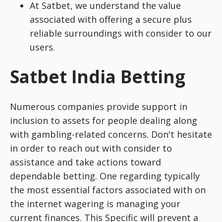
At Satbet, we understand the value
associated with offering a secure plus
reliable surroundings with consider to our
users.
Satbet India Betting
Numerous companies provide support in
inclusion to assets for people dealing along
with gambling-related concerns. Don't hesitate
in order to reach out with consider to
assistance and take actions toward
dependable betting. One regarding typically
the most essential factors associated with on
the internet wagering is managing your
current finances. This Specific will prevent a