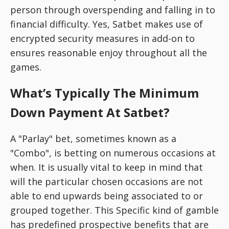
person through overspending and falling in to
financial difficulty. Yes, Satbet makes use of
encrypted security measures in add-on to
ensures reasonable enjoy throughout all the
games.
What’s Typically The Minimum
Down Payment At Satbet?
A "Parlay" bet, sometimes known as a
"Combo", is betting on numerous occasions at
when. It is usually vital to keep in mind that
will the particular chosen occasions are not
able to end upwards being associated to or
grouped together. This Specific kind of gamble
has predefined prospective benefits that are