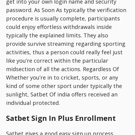
get into your own login name and security
password. As Soon As typically the verification
procedure is usually complete, participants
could enjoy effortless withdrawals inside
typically the explained limits. They also
provide survive streaming regarding sporting
activities, thus a person could really feel just
like you’re correct within the particular
midsection of all the actions. Regardless Of
Whether you’re in to cricket, sports, or any
kind of some other sport under typically the
sunlight, Satbet Of india offers received an
individual protected.
Satbet Sign In Plus Enrollment
Satbet gives a good easy sign up process