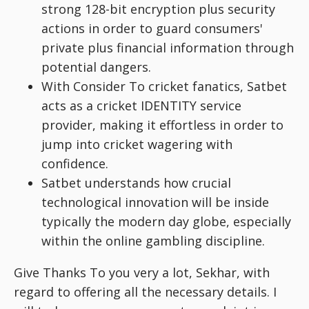
strong 128-bit encryption plus security
actions in order to guard consumers'
private plus financial information through
potential dangers.
With Consider To cricket fanatics, Satbet
acts as a cricket IDENTITY service
provider, making it effortless in order to
jump into cricket wagering with
confidence.
Satbet understands how crucial
technological innovation will be inside
typically the modern day globe, especially
within the online gambling discipline.
Give Thanks To you very a lot, Sekhar, with
regard to offering all the necessary details. I