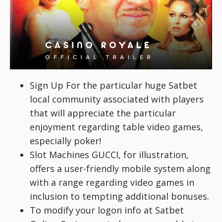
Sign Up For the particular huge Satbet
local community associated with players
that will appreciate the particular
enjoyment regarding table video games,
especially poker!
Slot Machines GUCCI, for illustration,
offers a user-friendly mobile system along
with a range regarding video games in
inclusion to tempting additional bonuses.
To modify your logon info at Satbet