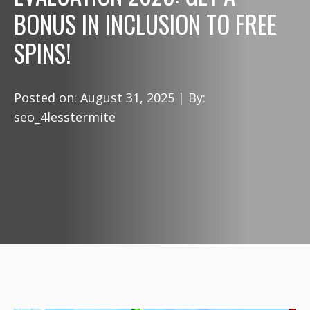
BONUS IN INCLUSION TO FREE
SPINS!
Posted on:
August 31, 2025
| By:
seo_4lesstermite