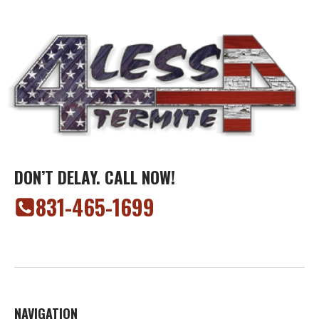
DON’T DELAY. CALL NOW!
‭831-465-1699‬
NAVIGATION