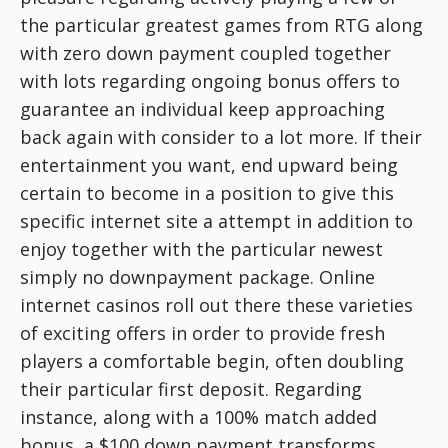
the particular greatest games from RTG along
with zero down payment coupled together
with lots regarding ongoing bonus offers to
guarantee an individual keep approaching
back again with consider to a lot more. If their
entertainment you want, end upward being
certain to become in a position to give this
specific internet site a attempt in addition to
enjoy together with the particular newest
simply no downpayment package. Online
internet casinos roll out there these varieties
of exciting offers in order to provide fresh
players a comfortable begin, often doubling
their particular first deposit. Regarding
instance, along with a 100% match added
bonus, a $100 down payment transforms