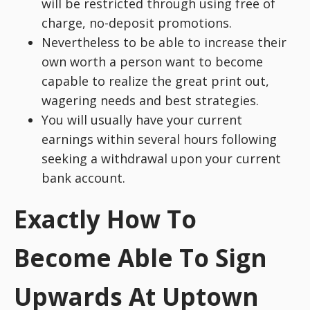
will be restricted through using free of
charge, no-deposit promotions.
Nevertheless to be able to increase their
own worth a person want to become
capable to realize the great print out,
wagering needs and best strategies.
You will usually have your current
earnings within several hours following
seeking a withdrawal upon your current
bank account.
Exactly How To
Become Able To Sign
Upwards At Uptown