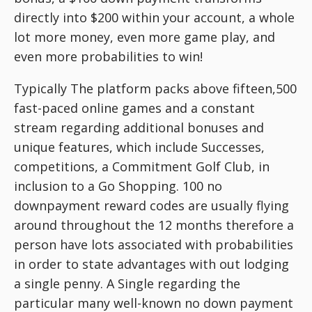
directly into $200 within your account, a whole
lot more money, even more game play, and
even more probabilities to win!
Typically The platform packs above fifteen,500
fast-paced online games and a constant
stream regarding additional bonuses and
unique features, which include Successes,
competitions, a Commitment Golf Club, in
inclusion to a Go Shopping. 100 no
downpayment reward codes are usually flying
around throughout the 12 months therefore a
person have lots associated with probabilities
in order to state advantages with out lodging
a single penny. A Single regarding the
particular many well-known no down payment