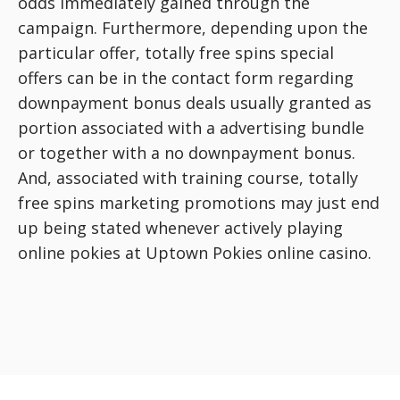
odds immediately gained through the
campaign. Furthermore, depending upon the
particular offer, totally free spins special
offers can be in the contact form regarding
downpayment bonus deals usually granted as
portion associated with a advertising bundle
or together with a no downpayment bonus.
And, associated with training course, totally
free spins marketing promotions may just end
up being stated whenever actively playing
online pokies at Uptown Pokies online casino.