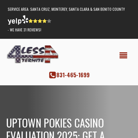
SERVICE AREA: SANTA CRUZ, MONTEREY, SANTA CLARA & SAN BENITO COUNTY
- WE HAVE 31 REVIEWS!
‭831-465-1699
UPTOWN POKIES CASINO
EVALUATION 2025: GET A