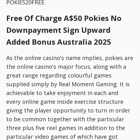
POKIES20FREE.
Free Of Charge A$50 Pokies No
Downpayment Sign Upward
Added Bonus Australia 2025
As the online casino's name implies, pokies are
the online casino's major focus, along with a
great range regarding colourful games
supplied simply by Real Moment Gaming. It is
achievable to take enjoyment in each and
every online game inside exercise structure
giving the player opportunity to turn in order
to be common together with the particular
three plus five reel games in addition to the
particular video games of which have got