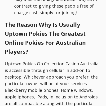
contrast to giving these people free of
charge cash simply for joining?
The Reason Why Is Usually
Uptown Pokies The Greatest
Online Pokies For Australian
Players?
Uptown Pokies On Collection Casino Australia
is accessible through cellular in add-on to
desktop. Whichever approach you prefer, the
particular owner will be at your services.
Blackberry mobile phones, Home windows,
apple iphones, iPads, in inclusion to Androids
are all compatible along with the particular