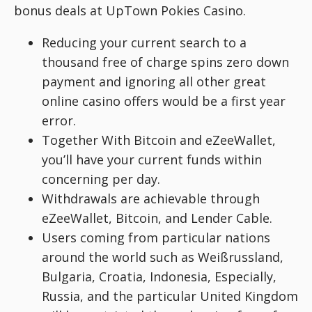
bonus deals at UpTown Pokies Casino.
Reducing your current search to a
thousand free of charge spins zero down
payment and ignoring all other great
online casino offers would be a first year
error.
Together With Bitcoin and eZeeWallet,
you’ll have your current funds within
concerning per day.
Withdrawals are achievable through
eZeeWallet, Bitcoin, and Lender Cable.
Users coming from particular nations
around the world such as Weißrussland,
Bulgaria, Croatia, Indonesia, Especially,
Russia, and the particular United Kingdom