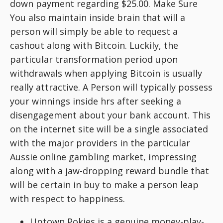
down payment regarding $25.00. Make Sure
You also maintain inside brain that will a
person will simply be able to request a
cashout along with Bitcoin. Luckily, the
particular transformation period upon
withdrawals when applying Bitcoin is usually
really attractive. A Person will typically possess
your winnings inside hrs after seeking a
disengagement about your bank account. This
on the internet site will be a single associated
with the major providers in the particular
Aussie online gambling market, impressing
along with a jaw-dropping reward bundle that
will be certain in buy to make a person leap
with respect to happiness.
Uptown Pokies is a genuine money-play-