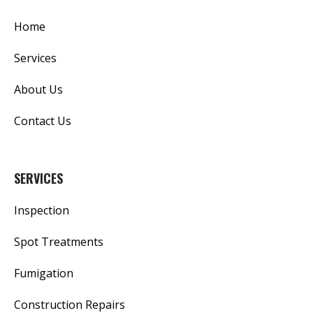
Home
Services
About Us
Contact Us
SERVICES
Inspection
Spot Treatments
Fumigation
Construction Repairs