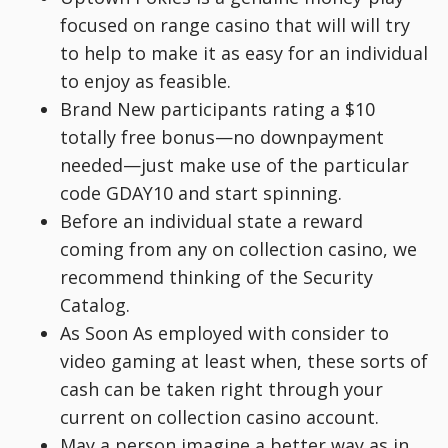
focused on range casino that will will try
to help to make it as easy for an individual
to enjoy as feasible.
Brand New participants rating a $10
totally free bonus—no downpayment
needed—just make use of the particular
code GDAY10 and start spinning.
Before an individual state a reward
coming from any on collection casino, we
recommend thinking of the Security
Catalog.
As Soon As employed with consider to
video gaming at least when, these sorts of
cash can be taken right through your
current on collection casino account.
May a person imagine a better way as in