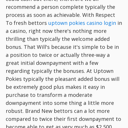
recommend a person complete typically the
process as soon as achievable. With Respect
To fresh bettors
uptown pokies casino login
in
a casino, right now there's nothing more
thrilling than typically the welcome added
bonus. That Will's because it's simple to be in
a position to twice or actually three-way a
great initial downpayment with a few
regarding typically the bonuses. At Uptown
Pokies typically the pleasant added bonus will
be extremely good plus makes it easy in
purchase to transform a moderate
downpayment into some thing a little more
robust. Brand New bettors can a lot more
compared to twice their first downpayment to
become able to get as very much as $2,500