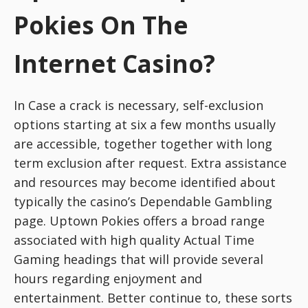
Pokies On The
Internet Casino?
In Case a crack is necessary, self-exclusion
options starting at six a few months usually
are accessible, together together with long
term exclusion after request. Extra assistance
and resources may become identified about
typically the casino’s Dependable Gambling
page. Uptown Pokies offers a broad range
associated with high quality Actual Time
Gaming headings that will provide several
hours regarding enjoyment and
entertainment. Better continue to, these sorts