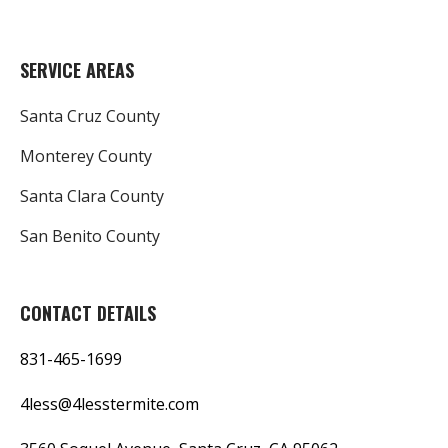
SERVICE AREAS
Santa Cruz County
Monterey County
Santa Clara County
San Benito County
CONTACT DETAILS
831-465-1699
4less@4lesstermite.com