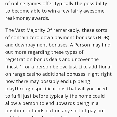
of online games offer typically the possibility
to become able to win a few fairly awesome
real-money awards.
The Vast Majority Of remarkably, these sorts
of contain zero down payment bonuses (NDB)
and downpayment bonuses. A Person may find
out more regarding these types of
registration bonus deals and uncover the
finest 1 for a person below. Just Like additional
on range casino additional bonuses, right right
now there may possibly end up being
playthrough specifications that will you need
to fulfil just before typically the home could
allow a person to end upwards being in a
position to funds out on any sort of pay-out