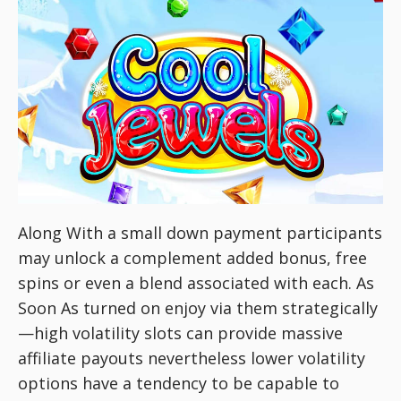
Along With a small down payment participants
may unlock a complement added bonus, free
spins or even a blend associated with each. As
Soon As turned on enjoy via them strategically
—high volatility slots can provide massive
affiliate payouts nevertheless lower volatility
options have a tendency to be capable to