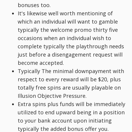
bonuses too.
It's likewise well worth mentioning of
which an individual will want to gamble
typically the welcome promo thirty five
occasions when an individual wish to
complete typically the playthrough needs
just before a disengagement request will
become accepted.
Typically The minimal downpayment with
respect to every reward will be $20, plus
totally free spins are usually playable on
Illusion Objective Pressure.
Extra spins plus funds will be immediately
utilized to end upward being in a position
to your bank account upon initiating
typically the added bonus offer you.