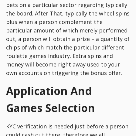
bets on a particular sector regarding typically
the board. After That, typically the wheel spins
plus when a person complement the
particular amount of which merely performed
out, a person will obtain a prize – a quantity of
chips of which match the particular different
roulette games industry. Extra spins and
money will become right away used to your
own accounts on triggering the bonus offer.
Application And
Games Selection
KYC verification is needed just before a person
could cash out there, therefore we all