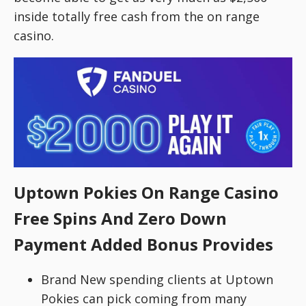
inside totally free cash from the on range
casino.
Uptown Pokies On Range Casino
Free Spins And Zero Down
Payment Added Bonus Provides
Brand New spending clients at Uptown
Pokies can pick coming from many