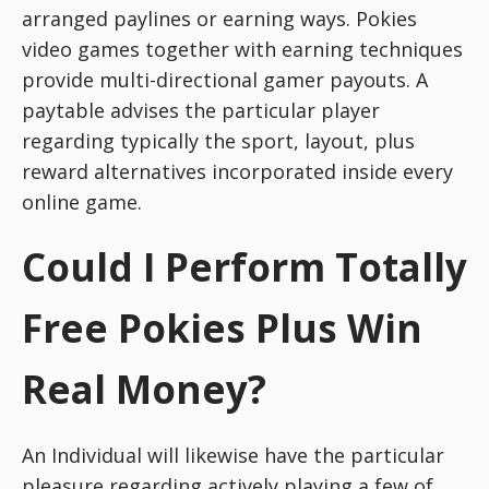
arranged paylines or earning ways. Pokies
video games together with earning techniques
provide multi-directional gamer payouts. A
paytable advises the particular player
regarding typically the sport, layout, plus
reward alternatives incorporated inside every
online game.
Could I Perform Totally
Free Pokies Plus Win
Real Money?
An Individual will likewise have the particular
pleasure regarding actively playing a few of