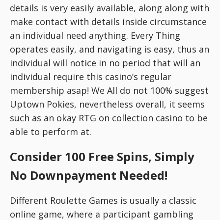
details is very easily available, along along with
make contact with details inside circumstance
an individual need anything. Every Thing
operates easily, and navigating is easy, thus an
individual will notice in no period that will an
individual require this casino’s regular
membership asap! We All do not 100% suggest
Uptown Pokies, nevertheless overall, it seems
such as an okay RTG on collection casino to be
able to perform at.
Consider 100 Free Spins, Simply
No Downpayment Needed!
Different Roulette Games is usually a classic
online game, where a participant gambling