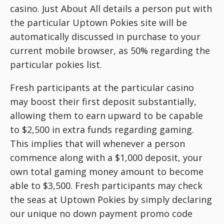
casino. Just About All details a person put with
the particular Uptown Pokies site will be
automatically discussed in purchase to your
current mobile browser, as 50% regarding the
particular pokies list.
Fresh participants at the particular casino
may boost their first deposit substantially,
allowing them to earn upward to be capable
to $2,500 in extra funds regarding gaming.
This implies that will whenever a person
commence along with a $1,000 deposit, your
own total gaming money amount to become
able to $3,500. Fresh participants may check
the seas at Uptown Pokies by simply declaring
our unique no down payment promo code