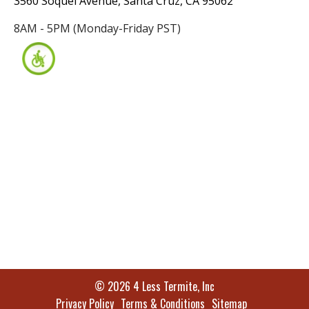
3560 Soquel Avenue, Santa Cruz, CA 95062
8AM - 5PM (Monday-Friday PST)
© 2026 4 Less Termite, Inc
Privacy Policy
Terms & Conditions
Sitemap