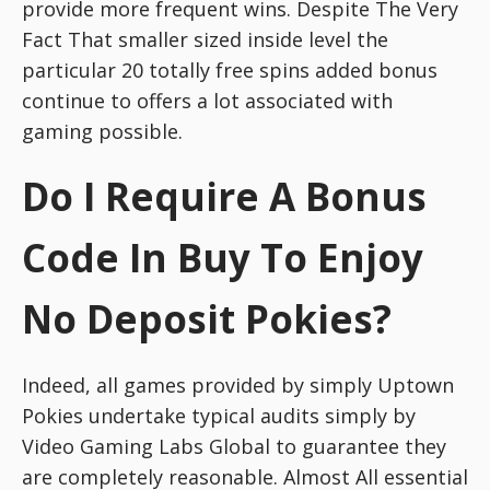
provide more frequent wins. Despite The Very
Fact That smaller sized inside level the
particular 20 totally free spins added bonus
continue to offers a lot associated with
gaming possible.
Do I Require A Bonus
Code In Buy To Enjoy
No Deposit Pokies?
Indeed, all games provided by simply Uptown
Pokies undertake typical audits simply by
Video Gaming Labs Global to guarantee they
are completely reasonable. Almost All essential