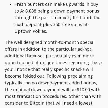
Fresh punters can make upwards in buy
to A$8,888 being a down payment bonus
through the particular very first until the
sixth deposit plus 350 free spins at
Uptown Pokies.
The well designed month-to-month special
offers in addition to the particular ad-hoc
additional bonuses put actually even more
upon top and at unique times regarding the yr
you'll notice that really specific snacks will
become folded out. Following proclaiming
typically the no downpayment added bonus,
the minimal downpayment will be $10.00 with
most transaction procedures, other than with
consider to Bitcoin that will need a lowest