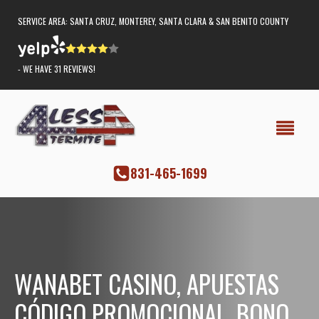
SERVICE AREA: SANTA CRUZ, MONTEREY, SANTA CLARA & SAN BENITO COUNTY
- WE HAVE 31 REVIEWS!
‭831-465-1699
WANABET CASINO, APUESTAS
CÓDIGO PROMOCIONAL, BONO,