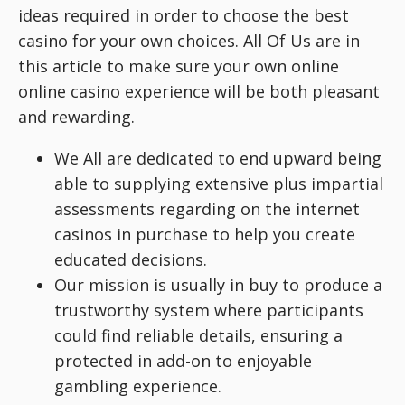
ideas required in order to choose the best
casino for your own choices. All Of Us are in
this article to make sure your own online
online casino experience will be both pleasant
and rewarding.
We All are dedicated to end upward being
able to supplying extensive plus impartial
assessments regarding on the internet
casinos in purchase to help you create
educated decisions.
Our mission is usually in buy to produce a
trustworthy system where participants
could find reliable details, ensuring a
protected in add-on to enjoyable
gambling experience.