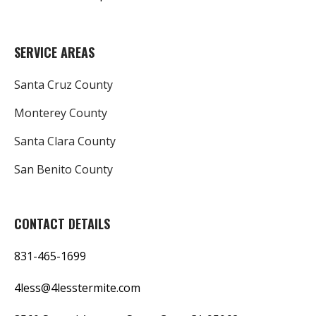
SERVICE AREAS
Santa Cruz County
Monterey County
Santa Clara County
San Benito County
CONTACT DETAILS
831-465-1699
4less@4lesstermite.com