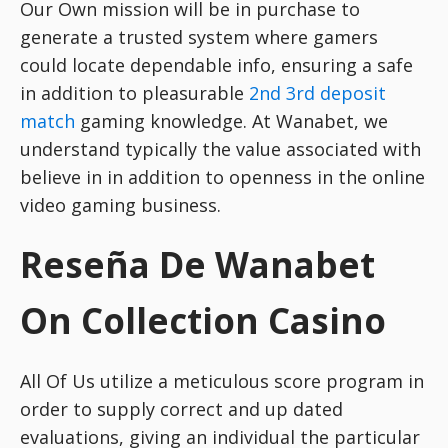
Our Own mission will be in purchase to
generate a trusted system where gamers
could locate dependable info, ensuring a safe
in addition to pleasurable
2nd 3rd deposit
match
gaming knowledge. At Wanabet, we
understand typically the value associated with
believe in in addition to openness in the online
video gaming business.
Reseña De Wanabet
On Collection Casino
All Of Us utilize a meticulous score program in
order to supply correct and up dated
evaluations, giving an individual the particular