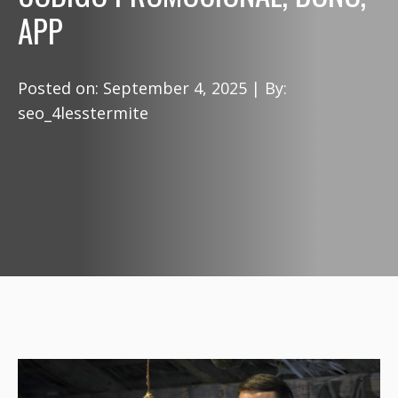
APP
Posted on:
September 4, 2025
| By:
seo_4lesstermite