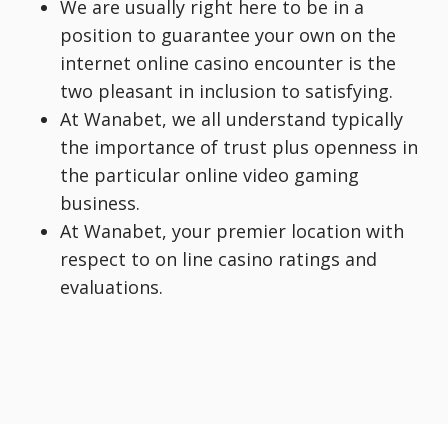
We are usually right here to be in a
position to guarantee your own on the
internet online casino encounter is the
two pleasant in inclusion to satisfying.
At Wanabet, we all understand typically
the importance of trust plus openness in
the particular online video gaming
business.
At Wanabet, your premier location with
respect to on line casino ratings and
evaluations.