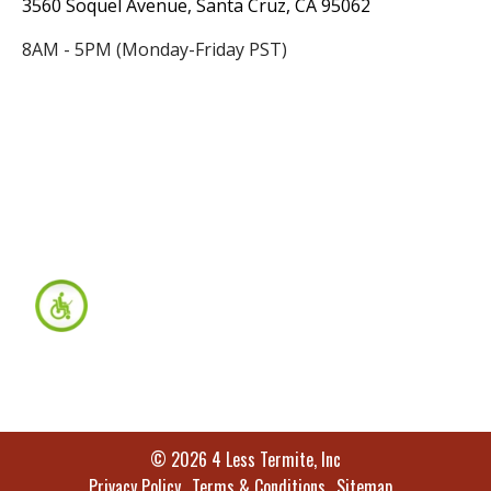
3560 Soquel Avenue, Santa Cruz, CA 95062
8AM - 5PM (Monday-Friday PST)
© 2026 4 Less Termite, Inc
Privacy Policy
Terms & Conditions
Sitemap