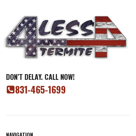
DON’T DELAY. CALL NOW!
‭831-465-1699‬
NAVIGATION