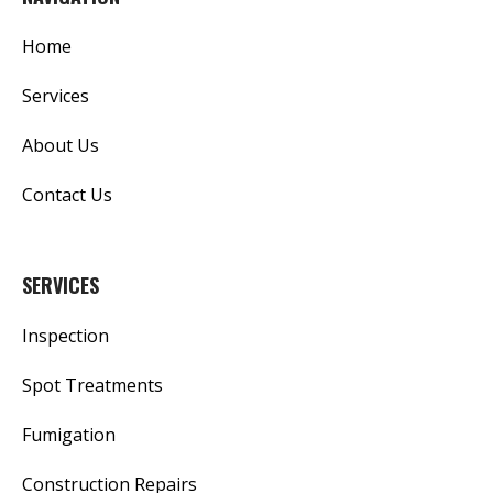
Home
Services
About Us
Contact Us
SERVICES
Inspection
Spot Treatments
Fumigation
Construction Repairs