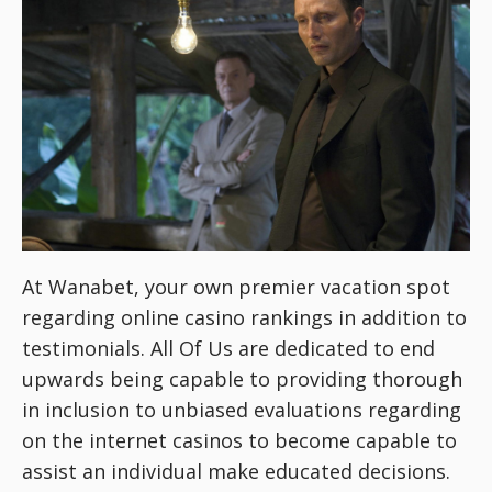
At Wanabet, your own premier vacation spot
regarding online casino rankings in addition to
testimonials. All Of Us are dedicated to end
upwards being capable to providing thorough
in inclusion to unbiased evaluations regarding
on the internet casinos to become capable to
assist an individual make educated decisions.